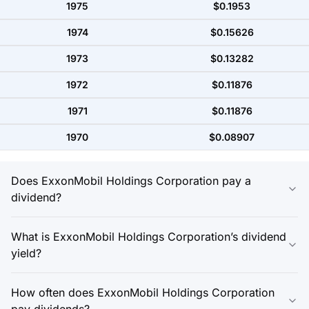
1975
$0.1953
1974
$0.15626
1973
$0.13282
1972
$0.11876
1971
$0.11876
1970
$0.08907
Does ExxonMobil Holdings Corporation pay a
dividend?
What is ExxonMobil Holdings Corporation’s dividend
yield?
How often does ExxonMobil Holdings Corporation