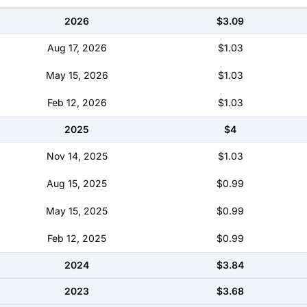
2026
$3.09
Aug 17, 2026
$1.03
May 15, 2026
$1.03
Feb 12, 2026
$1.03
2025
$4
Nov 14, 2025
$1.03
Aug 15, 2025
$0.99
May 15, 2025
$0.99
Feb 12, 2025
$0.99
2024
$3.84
2023
$3.68