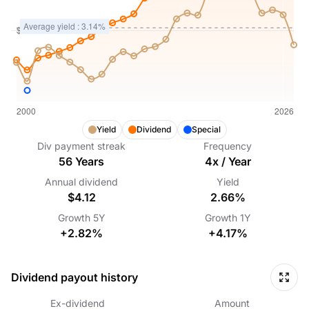
Yield
Dividend
Special
Div payment streak
Frequency
56
Years
4
x /
Year
Annual dividend
Yield
$4.12
2.66%
Growth
5Y
Growth
1Y
+2.82%
+4.17%
Dividend payout history
Ex-dividend
Amount