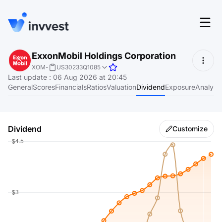
Features
ExxonMobil Holdings Corporation
Login
XOM
-
US30233Q1085
Screener
Last update
:
06 Aug 2026 at 20:45
Start for free
General
Scores
Financials
Ratios
Valuation
Dividend
Exposure
Analyst
Pricing
Resources
Dividend
Customize
About
Language
EN