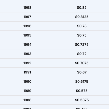
1998
$0.82
1997
$0.8125
1996
$0.78
1995
$0.75
1994
$0.7275
1993
$0.72
1992
$0.7075
1991
$0.67
1990
$0.6175
1989
$0.575
1988
$0.5375