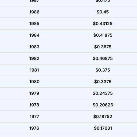
1987
$0.475
1986
$0.45
1985
$0.43125
1984
$0.41875
1983
$0.3875
1982
$0.46875
1981
$0.375
1980
$0.3375
1979
$0.24375
1978
$0.20626
1977
$0.18752
1976
$0.17031