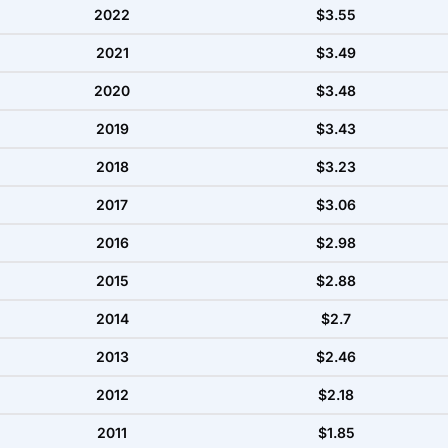
2022
$3.55
2021
$3.49
2020
$3.48
2019
$3.43
2018
$3.23
2017
$3.06
2016
$2.98
2015
$2.88
2014
$2.7
2013
$2.46
2012
$2.18
2011
$1.85