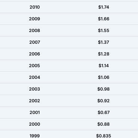
2010
$1.74
2009
$1.66
2008
$1.55
2007
$1.37
2006
$1.28
2005
$1.14
2004
$1.06
2003
$0.98
2002
$0.92
2001
$0.67
2000
$0.88
1999
$0.835