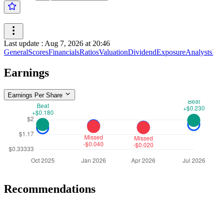
Last update
:
Aug 7, 2026 at 20:46
General
Scores
Financials
Ratios
Valuation
Dividend
Exposure
Analysts
I
Earnings
Earnings Per Share
Recommendations