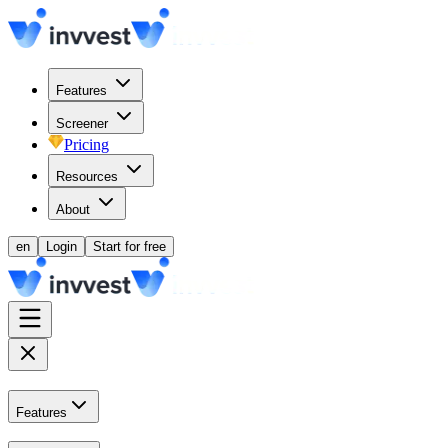
Features
Screener
Pricing
Resources
About
en
Login
Start for free
Features