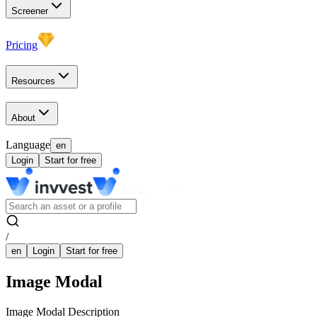
Screener
Pricing
Resources
About
Language
en
Login
Start for free
/
en
Login
Start for free
Image Modal
Image Modal Description