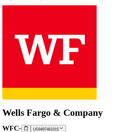
Wells Fargo & Company
WFC
-
US9497461015