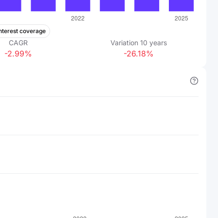
nterest coverage
CAGR
Variation
10
years
-2.99%
-26.18%