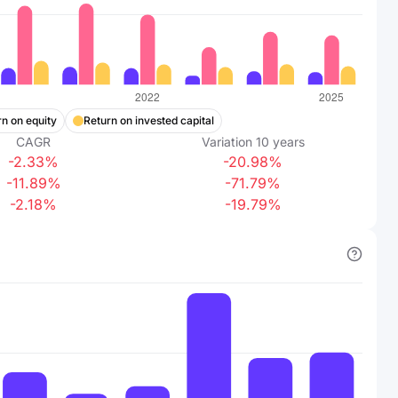
n on equity
Return on invested capital
CAGR
Variation
10
years
-2.33%
-20.98%
-11.89%
-71.79%
-2.18%
-19.79%