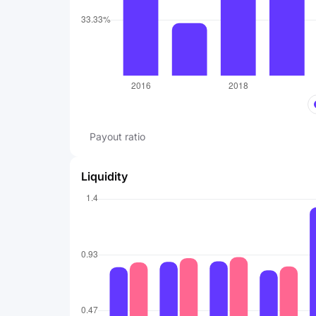
Payout ratio
Liquidity