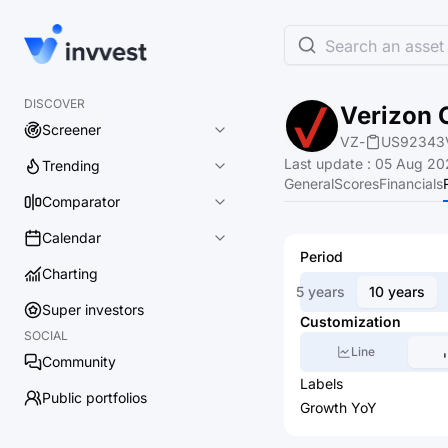
Search an asset 
DISCOVER
Verizon 
Screener
VZ
-
US92343
Last update
:
05 Aug 20
Trending
General
Scores
Financials
Comparator
Calendar
Period
Charting
5 years
10 years
Super investors
Customization
SOCIAL
Line
Community
Labels
Public portfolios
Growth YoY