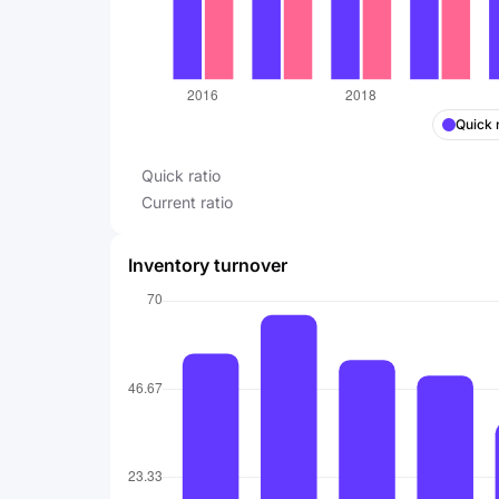
Quick 
Quick ratio
Current ratio
Inventory turnover