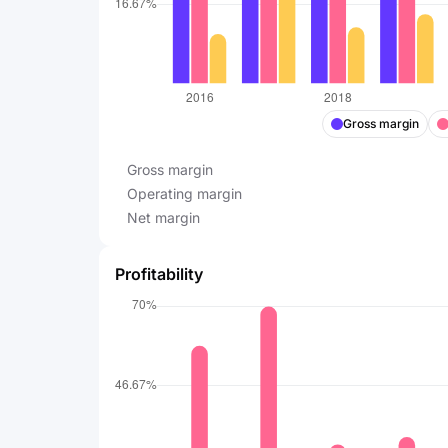
Gross margin
Gross margin
Operating margin
Net margin
Profitability