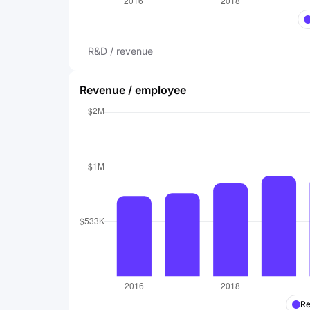
R&D / revenue
Revenue / employee
Re