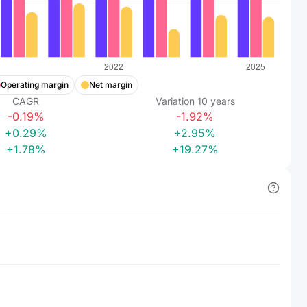
Operating margin
Net margin
CAGR
Variation
10
years
-0.19%
-1.92%
+0.29%
+2.95%
+1.78%
+19.27%