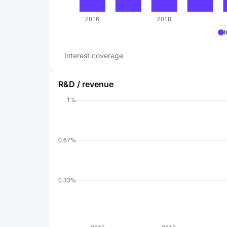
I
Interest coverage
R&D / revenue