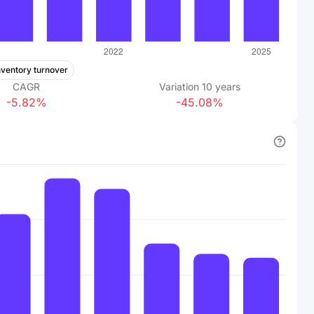
nventory turnover
CAGR
Variation
10
years
-5.82%
-45.08%