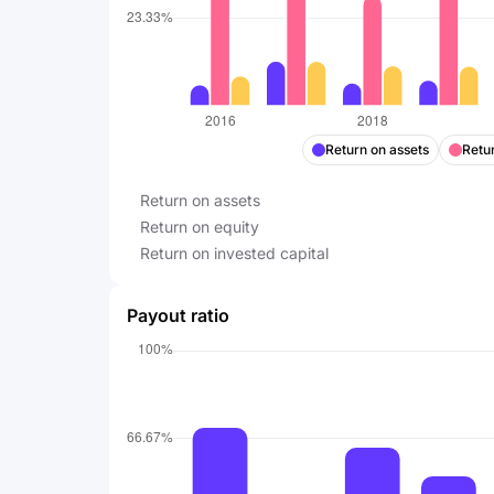
Return on assets
Retur
Return on assets
Return on equity
Return on invested capital
Payout ratio