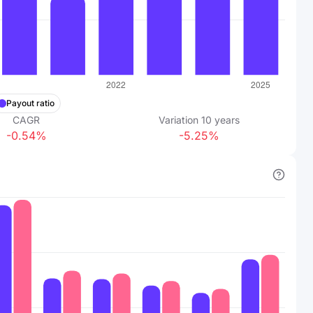
Payout ratio
CAGR
Variation
10
years
-0.54%
-5.25%