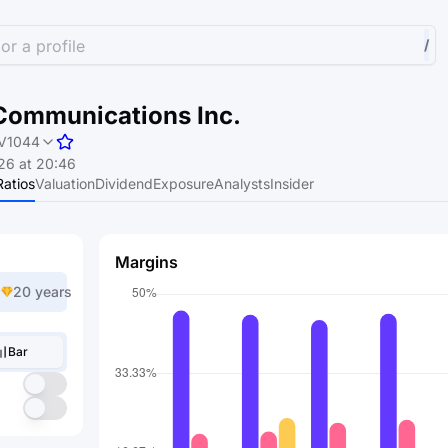
or a profile
/
Communications Inc.
V1044
26 at 20:46
Ratios
Valuation
Dividend
Exposure
Analysts
Insider
Margins
20 years
Bar