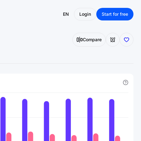
EN
Login
Start for free
Compare