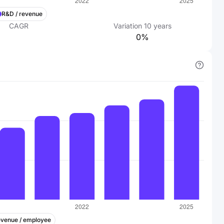
R&D / revenue
CAGR
Variation
10
years
0%
venue / employee