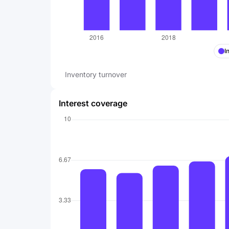
I
Inventory turnover
Interest coverage