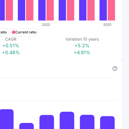
ratio
Current ratio
CAGR
Variation
10
years
+0.51%
+5.2%
+0.48%
+4.91%