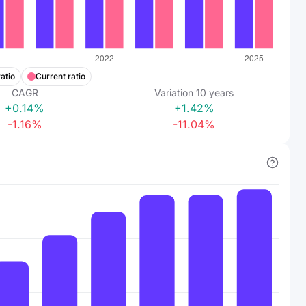
atio
Current ratio
CAGR
Variation
10
years
+0.14%
+1.42%
-1.16%
-11.04%