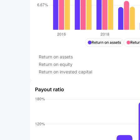
Return on assets
Retur
Return on assets
Return on equity
Return on invested capital
Payout ratio