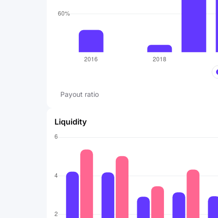
Payout ratio
Liquidity