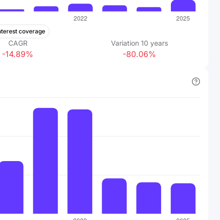
nterest coverage
CAGR
Variation
10
years
-14.89%
-80.06%