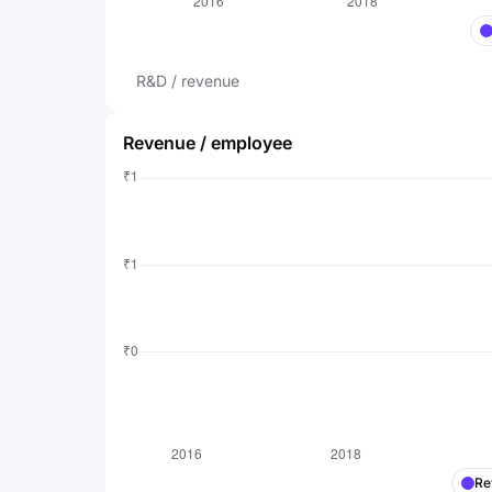
R&D / revenue
Revenue / employee
Re