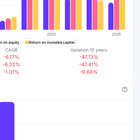
n on equity
Return on invested capital
CAGR
Variation
10
years
-6.17%
-47.13%
-6.22%
-47.41%
-1.01%
-9.68%