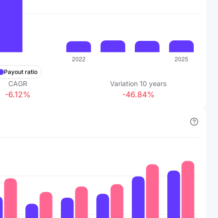
Payout ratio
CAGR
Variation
10
years
-6.12%
-46.84%