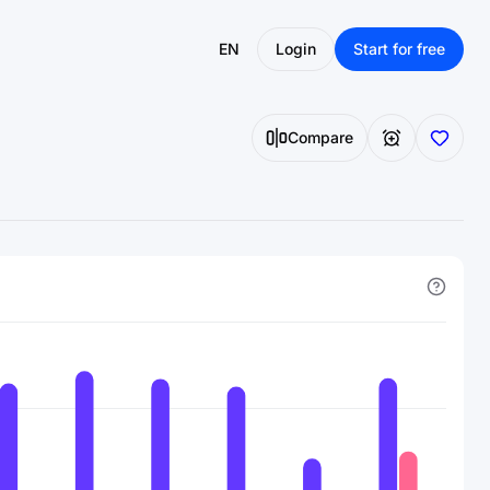
EN
Login
Start for free
Compare