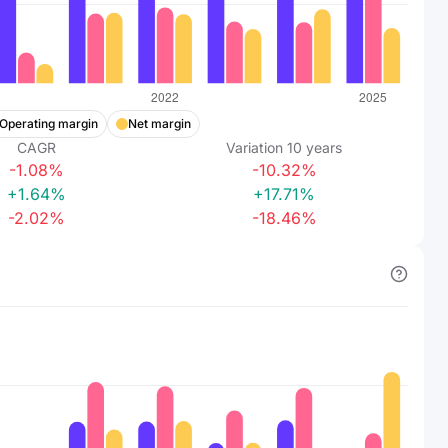
Operating margin
Net margin
CAGR
Variation
10
years
-1.08%
-10.32%
+1.64%
+17.71%
-2.02%
-18.46%