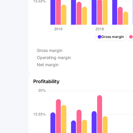
Gross margin
Gross margin
Operating margin
Net margin
Profitability