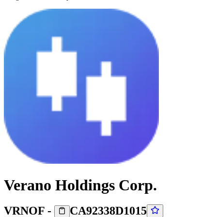
Verano Holdings Corp.
VRNOF
-
CA92338D1015