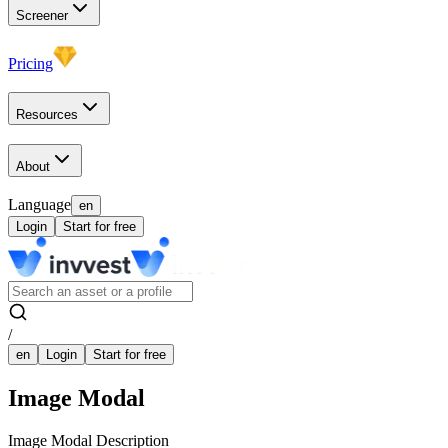
Screener
Pricing
Resources
About
Language
en
Login
Start for free
/
en
Login
Start for free
Image Modal
Image Modal Description