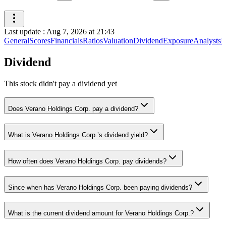
Last update
:
Aug 7, 2026 at 21:43
General
Scores
Financials
Ratios
Valuation
Dividend
Exposure
Analysts
I
Dividend
This stock didn't pay a dividend yet
Does Verano Holdings Corp. pay a dividend?
What is Verano Holdings Corp.’s dividend yield?
How often does Verano Holdings Corp. pay dividends?
Since when has Verano Holdings Corp. been paying dividends?
What is the current dividend amount for Verano Holdings Corp.?