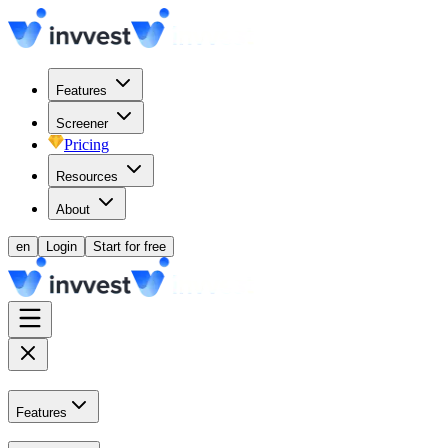
Features
Screener
Pricing
Resources
About
en
Login
Start for free
Features