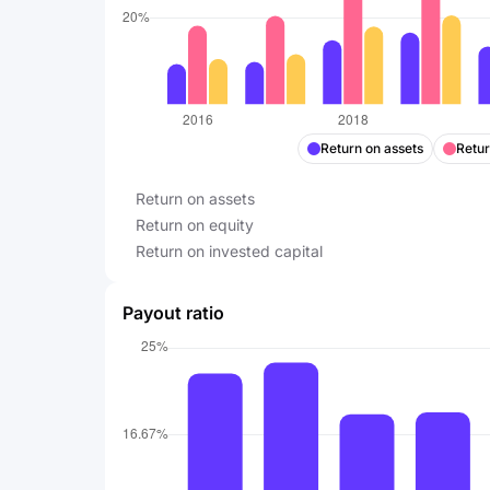
Return on assets
Retur
Return on assets
Return on equity
Return on invested capital
Payout ratio