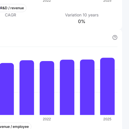
R&D / revenue
CAGR
Variation
10
years
0%
venue / employee