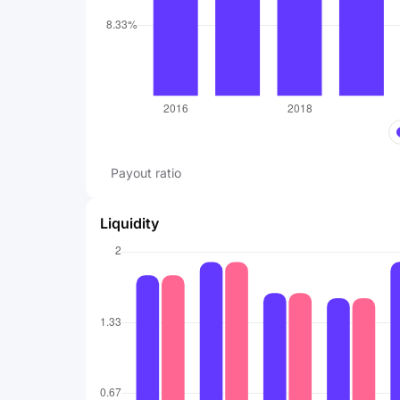
Payout ratio
Liquidity