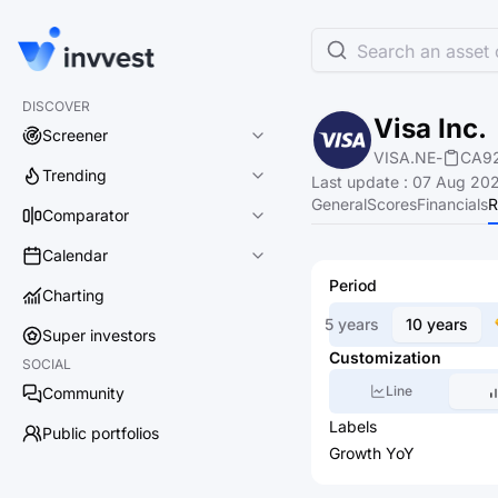
Search an asset o
DISCOVER
Visa Inc.
Screener
VISA.NE
-
CA9
Trending
Last update
:
07 Aug 202
General
Scores
Financials
R
Comparator
Calendar
Period
Charting
5 years
10 years
Super investors
Customization
SOCIAL
Line
Community
Labels
Public portfolios
Growth YoY