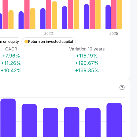
n on equity
Return on invested capital
CAGR
Variation
10
years
+7.96%
+115.19%
+11.26%
+190.67%
+10.42%
+169.35%