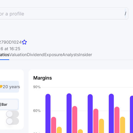
r a profile
/
2790D1024
6 at 16:25
atios
Valuation
Dividend
Exposure
Analysts
Insider
Margins
20 years
Bar