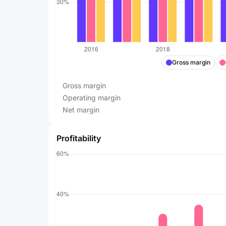
Gross margin
Gross margin
Operating margin
Net margin
Profitability