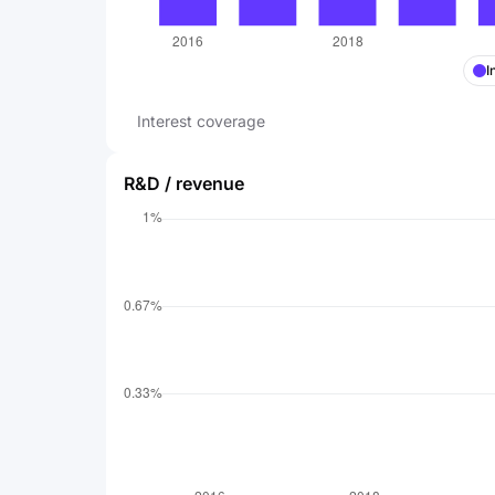
I
Interest coverage
R&D / revenue