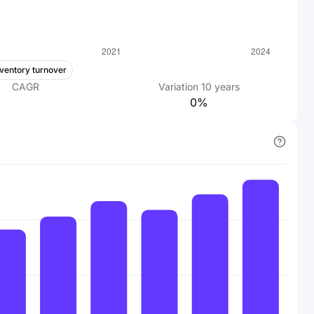
nventory turnover
CAGR
Variation
10
years
0%