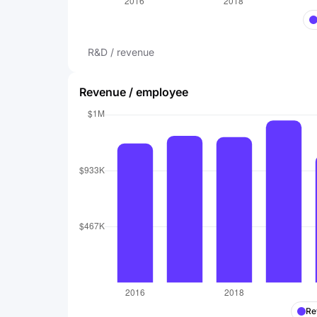
R&D / revenue
Revenue / employee
Re