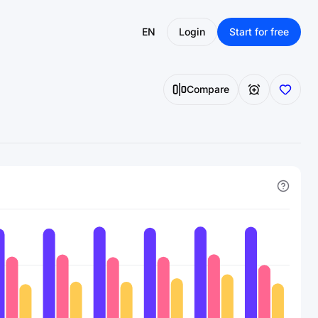
EN
Login
Start for free
Compare