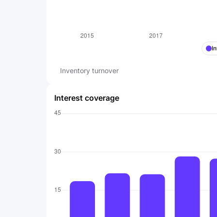
I
Inventory turnover
Interest coverage