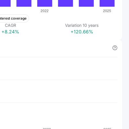
nterest coverage
CAGR
Variation
10
years
+8.24%
+120.66%