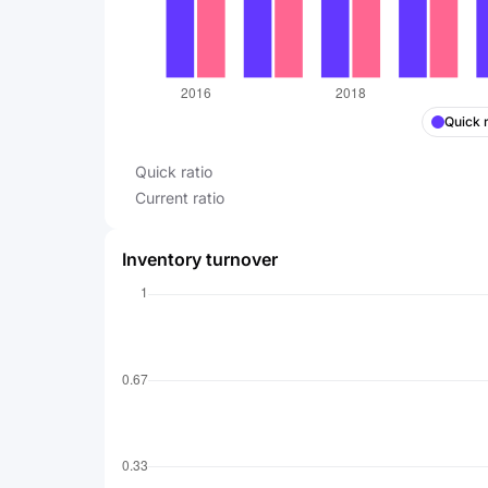
Quick r
Quick ratio
Current ratio
Inventory turnover