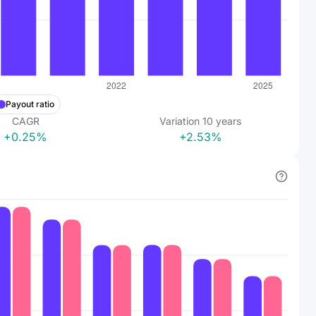
Payout ratio
CAGR
Variation
10
years
+0.25%
+2.53%