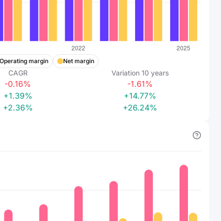
Operating margin
Net margin
CAGR
Variation
10
years
-0.16%
-1.61%
+1.39%
+14.77%
+2.36%
+26.24%