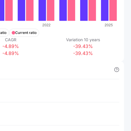
atio
Current ratio
CAGR
Variation
10
years
-4.89%
-39.43%
-4.89%
-39.43%