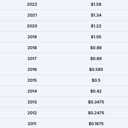
2022
$1.58
2021
$1.34
2020
$1.22
2019
$1.05
2018
$0.88
2017
$0.69
2016
$0.585
2015
$0.5
2014
$0.42
2013
$0.3475
2012
$0.2475
2011
$0.1675