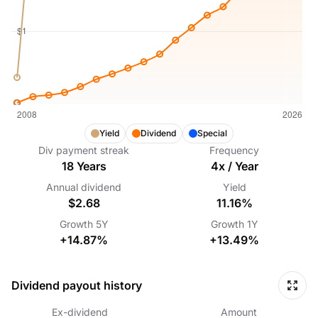
Yield
Dividend
Special
Div payment streak
Frequency
18
Years
4
x /
Year
Annual dividend
Yield
$2.68
11.16%
Growth
5Y
Growth
1Y
+14.87%
+13.49%
Dividend payout history
Ex-dividend
Amount