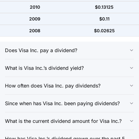
2010
$0.13125
2009
$0.11
2008
$0.02625
Does Visa Inc. pay a dividend?
What is Visa Inc.’s dividend yield?
How often does Visa Inc. pay dividends?
Since when has Visa Inc. been paying dividends?
What is the current dividend amount for Visa Inc.?
How has Visa Inc.’s dividend grown over the past 5