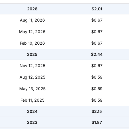
2026
$2.01
Aug 11, 2026
$0.67
May 12, 2026
$0.67
Feb 10, 2026
$0.67
2025
$2.44
Nov 12, 2025
$0.67
Aug 12, 2025
$0.59
May 13, 2025
$0.59
Feb 11, 2025
$0.59
2024
$2.15
2023
$1.87