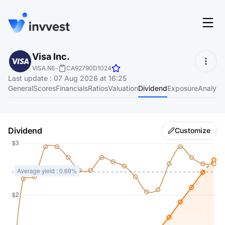
Features
Visa Inc.
Login
VISA.NE
-
CA92790D1024
Screener
Last update
:
07 Aug 2026 at 16:25
Start for free
General
Scores
Financials
Ratios
Valuation
Dividend
Exposure
Analyst
Pricing
Resources
Dividend
Customize
About
Language
EN