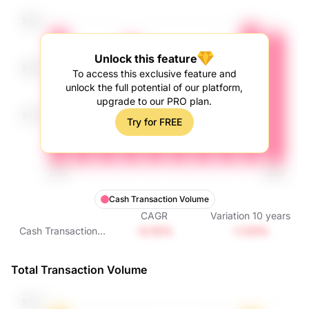
Unlock this feature
To access this exclusive feature and
unlock the full potential of our platform,
upgrade to our PRO plan.
Try for FREE
Cash Transaction Volume
CAGR
Variation
10
years
-0.15%
-1.53%
Cash Transaction
Volume
Total Transaction Volume