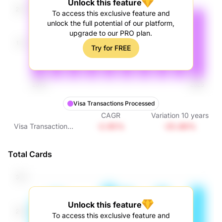
Unlock this feature
To access this exclusive feature and
unlock the full potential of our platform,
upgrade to our PRO plan.
Try for FREE
Visa Transactions Processed
CAGR
Variation
10
years
-2.95%
-25.86%
Visa Transactions
Processed
Total Cards
Unlock this feature
To access this exclusive feature and