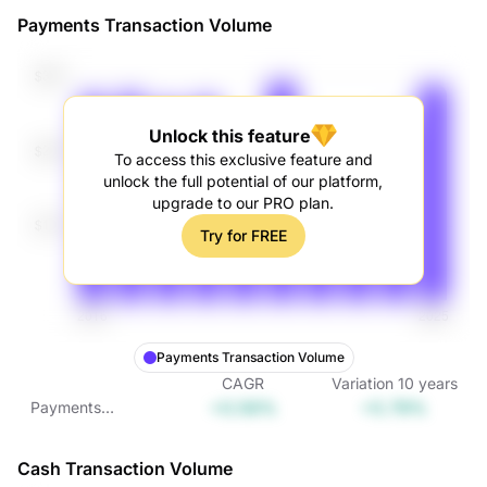
Payments Transaction Volume
Unlock this feature
To access this exclusive feature and
unlock the full potential of our platform,
upgrade to our PRO plan.
Try for FREE
Payments Transaction Volume
CAGR
Variation
10
years
+0.56%
+5.79%
Payments
Transaction
Volume
Cash Transaction Volume