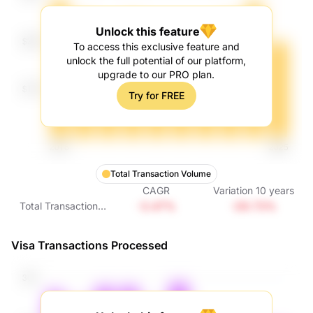
Unlock this feature
To access this exclusive feature and
unlock the full potential of our platform,
upgrade to our PRO plan.
Try for FREE
Total Transaction Volume
CAGR
Variation
10
years
-3.47%
-29.73%
Total Transaction
Volume
Visa Transactions Processed