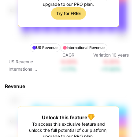
upgrade to our PRO plan.
Try for FREE
US Revenue
International Revenue
CAGR
Variation
10
years
-0.03%
-0.25%
US Revenue
+1.11%
+11.63%
International
Revenue
Revenue
Unlock this feature
To access this exclusive feature and
unlock the full potential of our platform,
upgrade to our PRO plan.