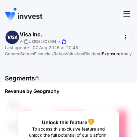
Features
Visa Inc.
Login
V
-
US92826C8394
Screener
Last update
:
07 Aug 2026 at 20:45
Start for free
General
Scores
Financials
Ratios
Valuation
Dividend
Exposure
Analyst
Pricing
Resources
Segments
About
Revenue by Geography
Language
EN
Unlock this feature
To access this exclusive feature and
unlock the full potential of our platform,