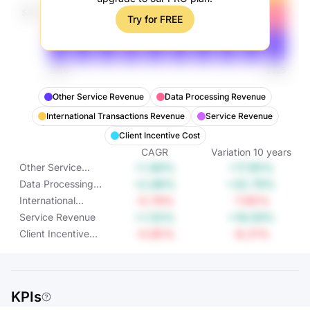
Try for FREE
Other Service Revenue
Data Processing Revenue
International Transactions Revenue
Service Revenue
Client Incentive Cost
CAGR
Variation
10
years
+1.66%
+17.85%
Other Service
Revenue
+2.88%
+32.79%
Data Processing
Revenue
-0.79%
-7.65%
International
Transactions
+1.55%
+16.59%
Service Revenue
Revenue
-0.85%
-8.21%
Client Incentive
Cost
KPIs