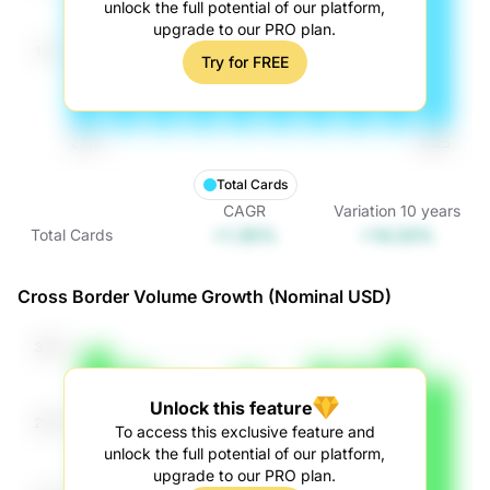
unlock the full potential of our platform,
upgrade to our PRO plan.
Try for FREE
Total Cards
CAGR
Variation
10
years
+1.35%
+14.33%
Total Cards
Cross Border Volume Growth (Nominal USD)
Unlock this feature
To access this exclusive feature and
unlock the full potential of our platform,
upgrade to our PRO plan.