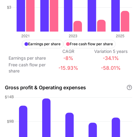
Earnings per share
Free cash flow per share
CAGR
Variation
5
years
-8%
-34.1%
Earnings per share
Free cash flow per
-15.93%
-58.01%
share
Gross profit & Operating expenses