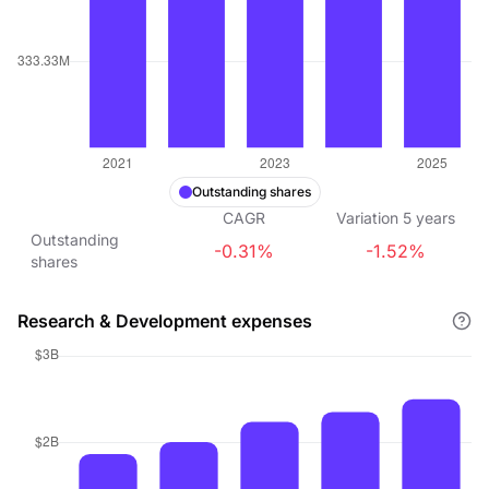
Outstanding shares
CAGR
Variation
5
years
Outstanding
-0.31%
-1.52%
shares
Research & Development expenses