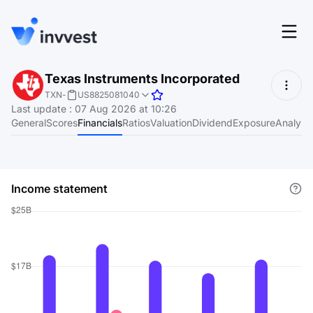
Features
Texas Instruments Incorporated
Login
TXN
-
US8825081040
Screener
Last update
:
07 Aug 2026 at 10:26
Start for free
General
Scores
Financials
Ratios
Valuation
Dividend
Exposure
Analyst
Pricing
Resources
Income statement
About
Language
EN