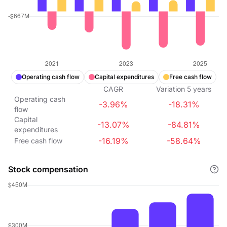
Operating cash flow
Capital expenditures
Free cash flow
CAGR
Variation
5
years
Operating cash
-3.96%
-18.31%
flow
Capital
-13.07%
-84.81%
expenditures
-16.19%
-58.64%
Free cash flow
Stock compensation