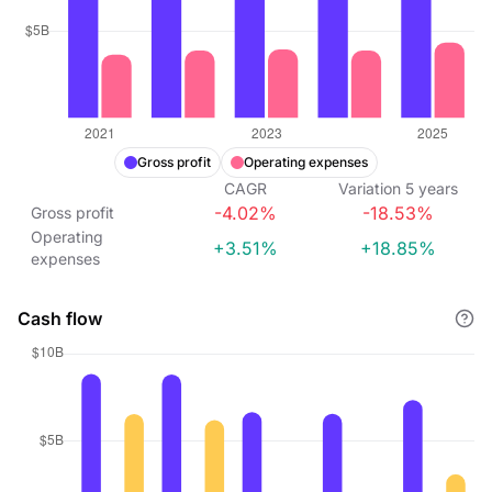
Gross profit
Operating expenses
CAGR
Variation
5
years
-4.02%
-18.53%
Gross profit
Operating
+3.51%
+18.85%
expenses
Cash flow