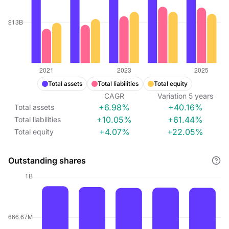
Total assets
Total liabilities
Total equity
CAGR
Variation
5
years
+6.98%
+40.16%
Total assets
+10.05%
+61.44%
Total liabilities
+4.07%
+22.05%
Total equity
Outstanding shares