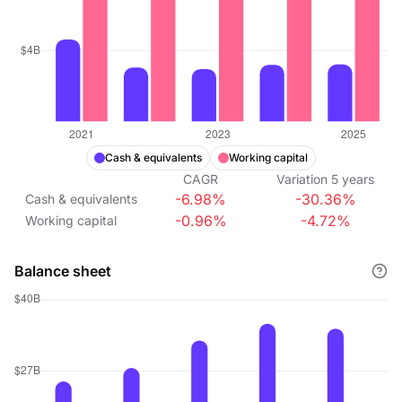
Cash & equivalents
Working capital
CAGR
Variation
5
years
-6.98%
-30.36%
Cash & equivalents
-0.96%
-4.72%
Working capital
Balance sheet