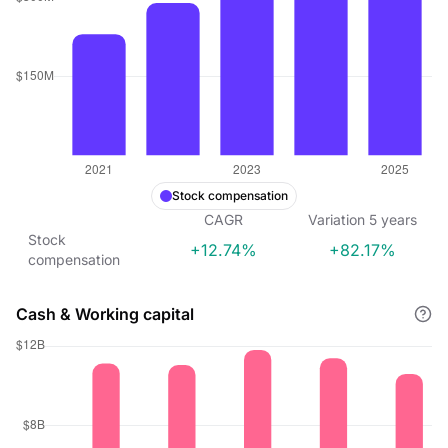
Stock compensation
CAGR
Variation
5
years
Stock
+12.74%
+82.17%
compensation
Cash & Working capital