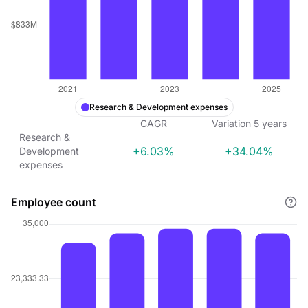
Research & Development expenses
CAGR
Variation
5
years
Research &
+6.03%
+34.04%
Development
expenses
Employee count