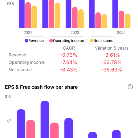
Revenue
Operating income
Net income
CAGR
Variation
5
years
-0.73%
-3.61%
Revenue
-7.64%
-32.78%
Operating income
-8.43%
-35.63%
Net income
EPS & Free cash flow per share