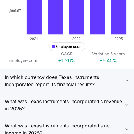
Employee count
CAGR
Variation
5
years
+1.26%
+6.45%
Employee count
In which currency does Texas Instruments
Incorporated report its financial results?
What was Texas Instruments Incorporated’s revenue
in 2025?
What was Texas Instruments Incorporated’s net
income in 2025?