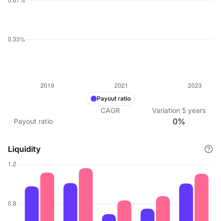
Payout ratio
CAGR
Variation
5
years
0%
Payout ratio
Liquidity