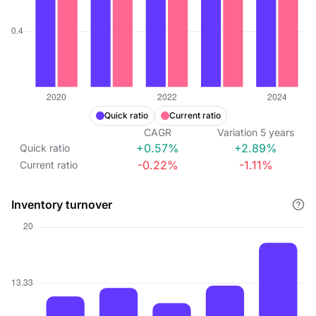
Quick ratio
Current ratio
CAGR
Variation
5
years
+0.57%
+2.89%
Quick ratio
-0.22%
-1.11%
Current ratio
Inventory turnover