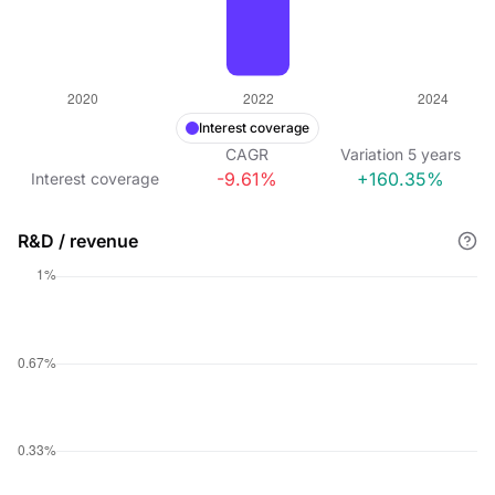
Interest coverage
CAGR
Variation
5
years
-9.61%
+160.35%
Interest coverage
R&D / revenue