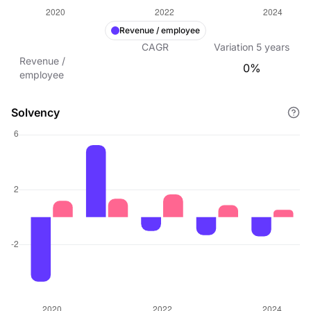
Revenue / employee
CAGR
Variation
5
years
Revenue /
0%
employee
Solvency