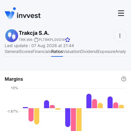
Features
Trakcja S.A.
Login
TRK.WA
-
PLTRKPL00014
Screener
Last update
:
07 Aug 2026 at 21:44
Start for free
General
Scores
Financials
Ratios
Valuation
Dividend
Exposure
Analyst
Pricing
Resources
Margins
About
Language
EN