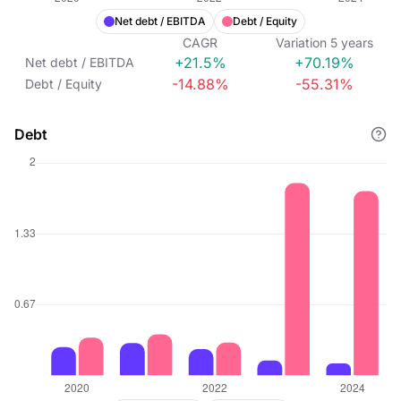
Net debt / EBITDA
Debt / Equity
CAGR
Variation
5
years
+21.5%
+70.19%
Net debt / EBITDA
-14.88%
-55.31%
Debt / Equity
Debt