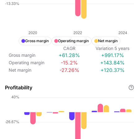
Gross margin
Operating margin
Net margin
CAGR
Variation
5
years
+61.28%
+991.17%
Gross margin
-15.2%
+143.84%
Operating margin
-27.26%
+120.37%
Net margin
Profitability