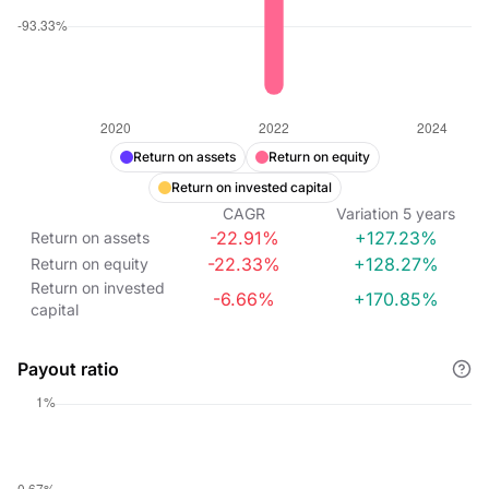
Return on assets
Return on equity
Return on invested capital
CAGR
Variation
5
years
-22.91%
+127.23%
Return on assets
-22.33%
+128.27%
Return on equity
Return on invested
-6.66%
+170.85%
capital
Payout ratio