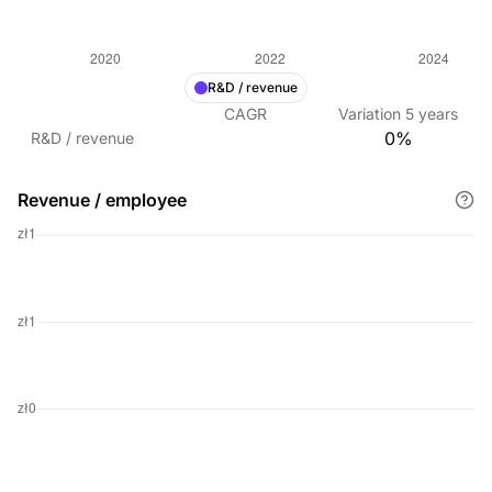
R&D / revenue
CAGR
Variation
5
years
0%
R&D / revenue
Revenue / employee