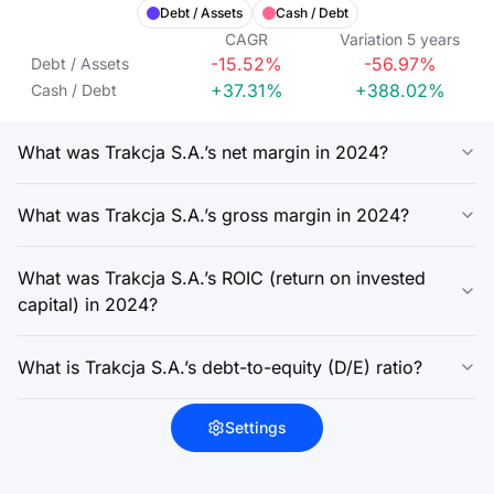
Debt / Assets
Cash / Debt
CAGR
Variation
5
years
-15.52%
-56.97%
Debt / Assets
+37.31%
+388.02%
Cash / Debt
What was Trakcja S.A.’s net margin in 2024?
What was Trakcja S.A.’s gross margin in 2024?
What was Trakcja S.A.’s ROIC (return on invested
capital) in 2024?
What is Trakcja S.A.’s debt-to-equity (D/E) ratio?
Settings