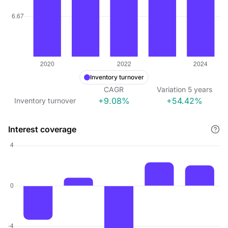
Inventory turnover
CAGR
Variation
5
years
+9.08%
+54.42%
Inventory turnover
Interest coverage