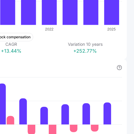
ock compensation
CAGR
Variation
10
years
+13.44%
+252.77%