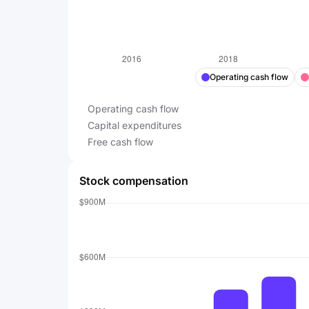
Operating cash flow
Operating cash flow
Capital expenditures
Free cash flow
Stock compensation