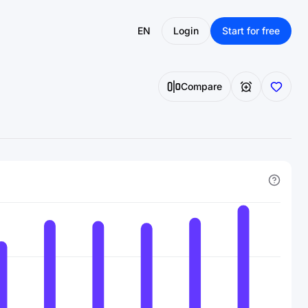
EN
Login
Start for free
Compare