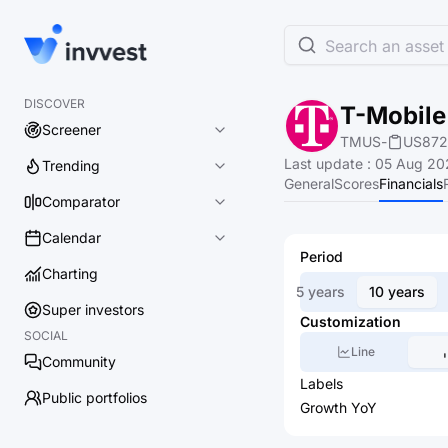
Search an asset 
DISCOVER
T-Mobile 
Screener
TMUS
-
US872
Last update
:
05 Aug 20
Trending
General
Scores
Financials
Comparator
Calendar
Period
Charting
5 years
10 years
Super investors
Customization
SOCIAL
Line
Community
Labels
Public portfolios
Growth YoY