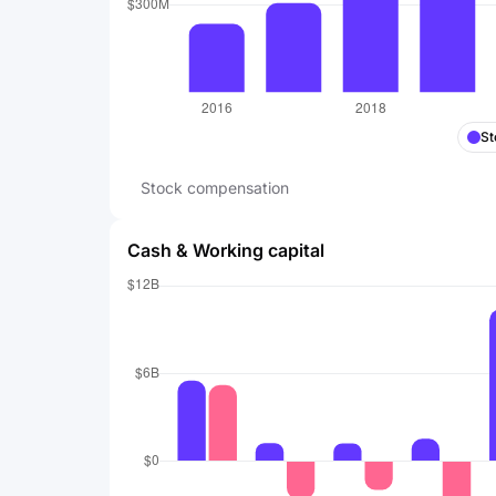
St
Stock compensation
Cash & Working capital