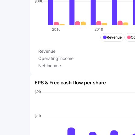
Revenue
Op
Revenue
Operating income
Net income
EPS & Free cash flow per share