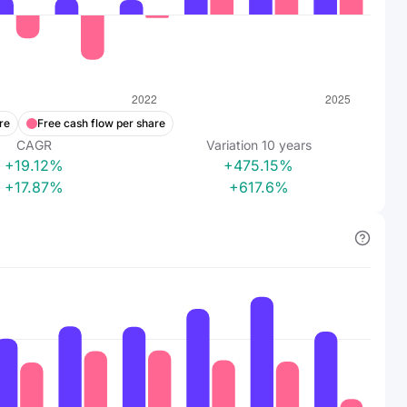
re
Free cash flow per share
CAGR
Variation
10
years
+19.12%
+475.15%
+17.87%
+617.6%