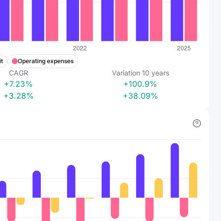
t
Operating expenses
CAGR
Variation
10
years
+7.23%
+100.9%
+3.28%
+38.09%