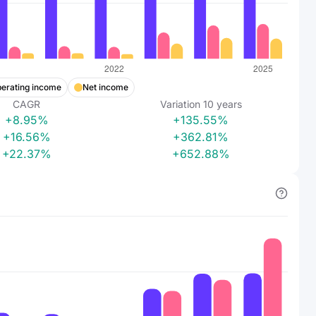
erating income
Net income
CAGR
Variation
10
years
+8.95%
+135.55%
+16.56%
+362.81%
+22.37%
+652.88%