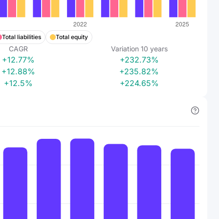
Total liabilities
Total equity
CAGR
Variation
10
years
+12.77%
+232.73%
+12.88%
+235.82%
+12.5%
+224.65%