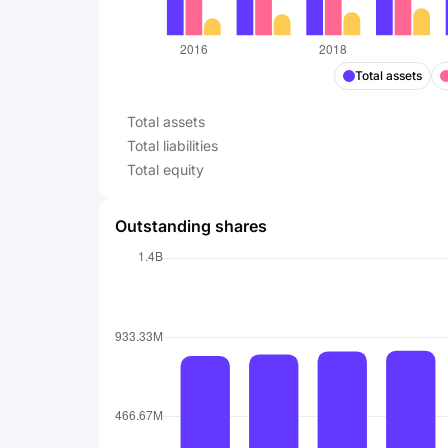
Total assets
Total assets
Total liabilities
Total equity
Outstanding shares