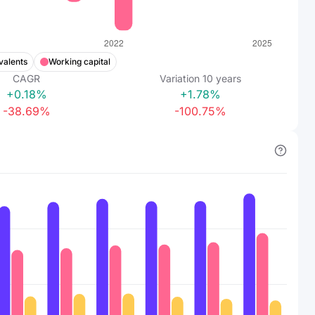
valents
Working capital
CAGR
Variation
10
years
+0.18%
+1.78%
-38.69%
-100.75%