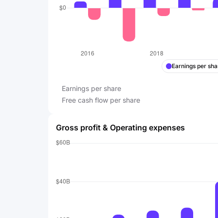
Earnings per sha
Earnings per share
Free cash flow per share
Gross profit & Operating expenses