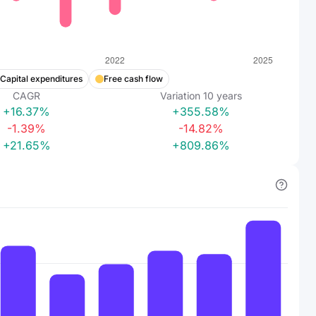
Capital expenditures
Free cash flow
CAGR
Variation
10
years
+16.37%
+355.58%
-1.39%
-14.82%
+21.65%
+809.86%