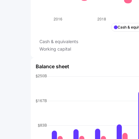
Cash & equi
Cash & equivalents
Working capital
Balance sheet