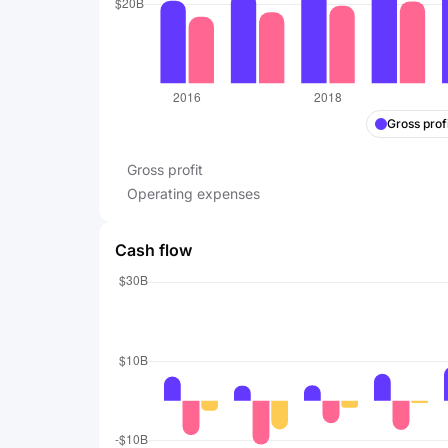
Gross profi
Gross profit
Operating expenses
Cash flow