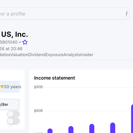
or a profile
/
US, Inc.
5901040
26 at 20:46
Ratios
Valuation
Dividend
Exposure
Analysts
Insider
Income statement
20 years
Bar