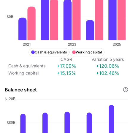
Cash & equivalents
Working capital
CAGR
Variation
5
years
+17.09%
+120.06%
Cash & equivalents
+15.15%
+102.46%
Working capital
Balance sheet