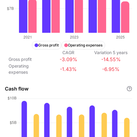
Gross profit
Operating expenses
CAGR
Variation
5
years
-3.09%
-14.55%
Gross profit
Operating
-1.43%
-6.95%
expenses
Cash flow