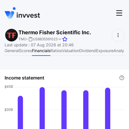
Features
Thermo Fisher Scientific Inc.
Login
TMO
-
US8835561023
Screener
Last update
:
07 Aug 2026 at 20:46
Start for free
General
Scores
Financials
Ratios
Valuation
Dividend
Exposure
Analyst
Pricing
Resources
Income statement
About
Language
EN