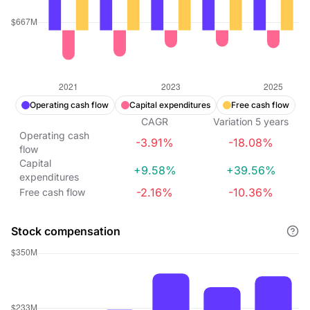
Operating cash flow
Capital expenditures
Free cash flow
CAGR
Variation
5
years
Operating cash
-3.91%
-18.08%
flow
Capital
+9.58%
+39.56%
expenditures
-2.16%
-10.36%
Free cash flow
Stock compensation