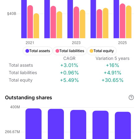
Total assets
Total liabilities
Total equity
CAGR
Variation
5
years
+3.01%
+16%
Total assets
+0.96%
+4.91%
Total liabilities
+5.49%
+30.65%
Total equity
Outstanding shares