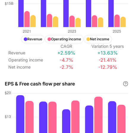
Revenue
Operating income
Net income
CAGR
Variation
5
years
+2.59%
+13.63%
Revenue
-4.7%
-21.41%
Operating income
-2.7%
-12.79%
Net income
EPS & Free cash flow per share