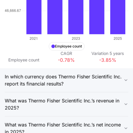
Employee count
CAGR
Variation
5
years
-0.78%
-3.85%
Employee count
In which currency does Thermo Fisher Scientific Inc.
report its financial results?
What was Thermo Fisher Scientific Inc.’s revenue in
2025?
What was Thermo Fisher Scientific Inc.’s net income
in 2025?