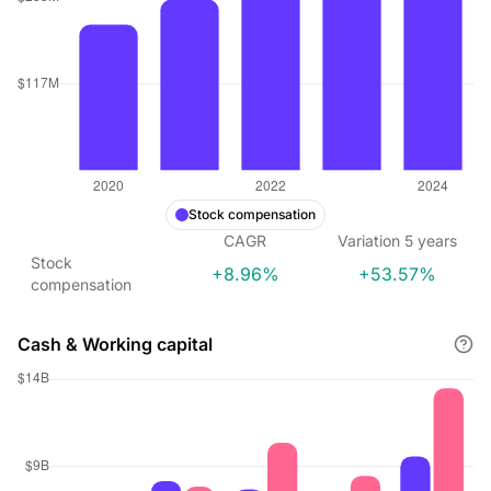
Stock compensation
CAGR
Variation
5
years
Stock
+8.96%
+53.57%
compensation
Cash & Working capital