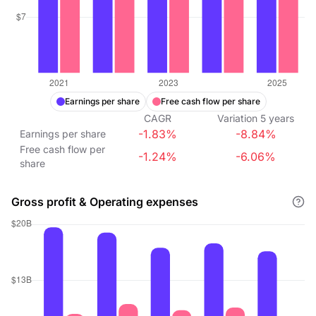
Earnings per share
Free cash flow per share
CAGR
Variation
5
years
-1.83%
-8.84%
Earnings per share
Free cash flow per
-1.24%
-6.06%
share
Gross profit & Operating expenses