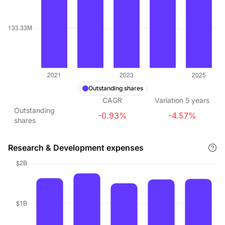
Outstanding shares
CAGR
Variation
5
years
Outstanding
-0.93%
-4.57%
shares
Research & Development expenses