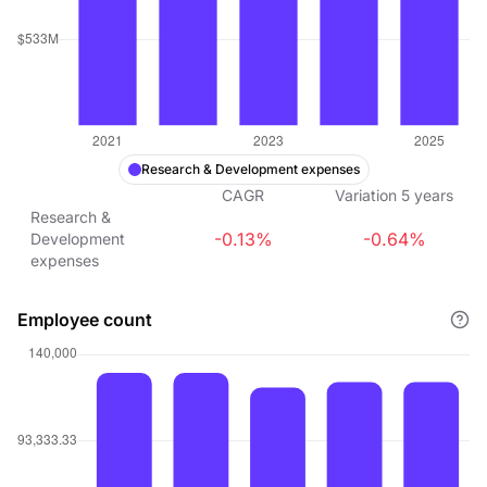
Research & Development expenses
CAGR
Variation
5
years
Research &
-0.13%
-0.64%
Development
expenses
Employee count