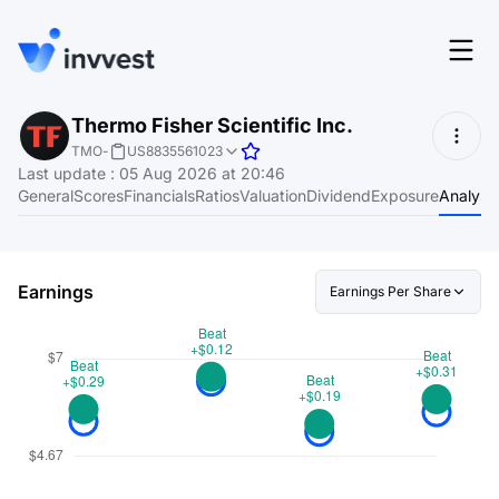
Features
Thermo Fisher Scientific Inc.
Login
TMO
-
US8835561023
Screener
Last update
:
05 Aug 2026 at 20:46
Start for free
General
Scores
Financials
Ratios
Valuation
Dividend
Exposure
Analyst
Pricing
Resources
Earnings
Earnings Per Share
About
Language
EN