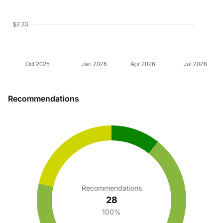
Recommendations
Recommendations
28
100%