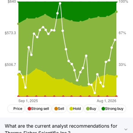
Price
Strong sell
Sell
Hold
Buy
Strong buy
What are the current analyst recommendations for