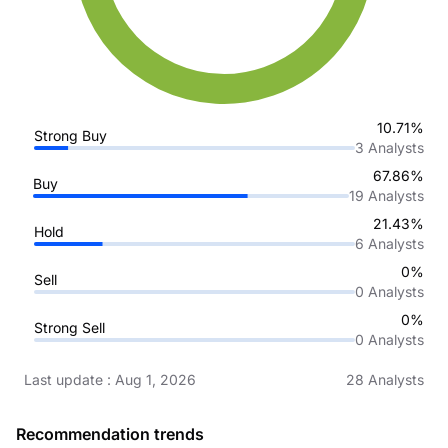
10.71%
Strong Buy
3
Analysts
67.86%
Buy
19
Analysts
21.43%
Hold
6
Analysts
0%
Sell
0
Analysts
0%
Strong Sell
0
Analysts
Last update
:
Aug 1, 2026
28
Analysts
Recommendation trends