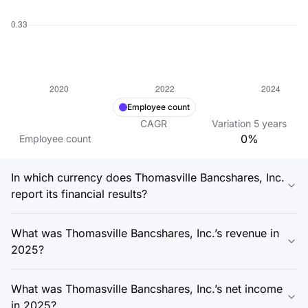
Employee count
CAGR
Variation
5
years
0%
Employee count
In which currency does Thomasville Bancshares, Inc.
report its financial results?
What was Thomasville Bancshares, Inc.’s revenue in
2025?
What was Thomasville Bancshares, Inc.’s net income
in 2025?