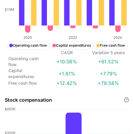
Operating cash flow
Capital expenditures
Free cash flow
CAGR
Variation
5
years
Operating cash
+10.06%
+61.52%
flow
Capital
+1.61%
+7.79%
expenditures
+12.42%
+79.58%
Free cash flow
Stock compensation