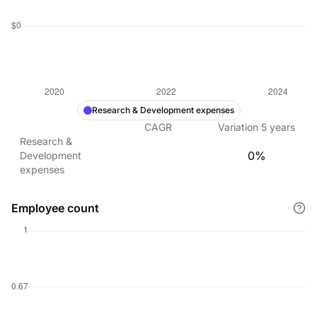
Research & Development expenses
CAGR
Variation
5
years
Research &
0%
Development
expenses
Employee count