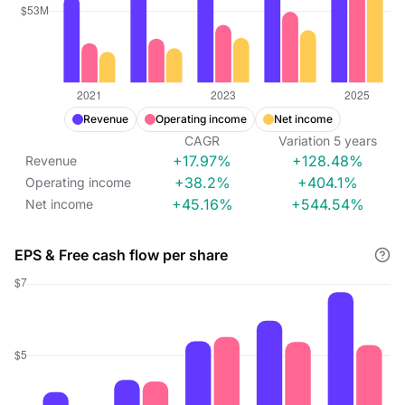
Revenue
Operating income
Net income
CAGR
Variation
5
years
+17.97%
+128.48%
Revenue
+38.2%
+404.1%
Operating income
+45.16%
+544.54%
Net income
EPS & Free cash flow per share