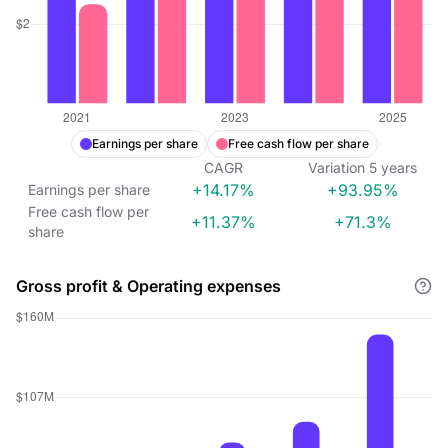
Earnings per share
Free cash flow per share
CAGR
Variation
5
years
+14.17%
+93.95%
Earnings per share
Free cash flow per
+11.37%
+71.3%
share
Gross profit & Operating expenses