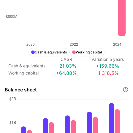
Cash & equivalents
Working capital
CAGR
Variation
5
years
+21.03%
+159.66%
Cash & equivalents
+64.88%
-1,318.5%
Working capital
Balance sheet