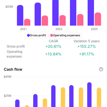
Gross profit
Operating expenses
CAGR
Variation
5
years
+20.61%
+155.27%
Gross profit
Operating
+13.84%
+91.17%
expenses
Cash flow