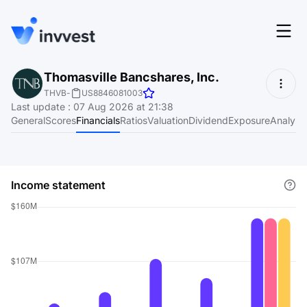
Features
Thomasville Bancshares, Inc.
Login
THVB
-
US8846081003
Screener
Last update
:
07 Aug 2026 at 21:38
Start for free
General
Scores
Financials
Ratios
Valuation
Dividend
Exposure
Analyst
Pricing
Resources
Income statement
About
Language
EN