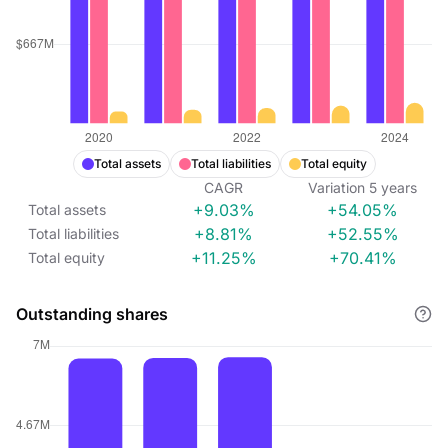
Total assets
Total liabilities
Total equity
CAGR
Variation
5
years
+9.03%
+54.05%
Total assets
+8.81%
+52.55%
Total liabilities
+11.25%
+70.41%
Total equity
Outstanding shares