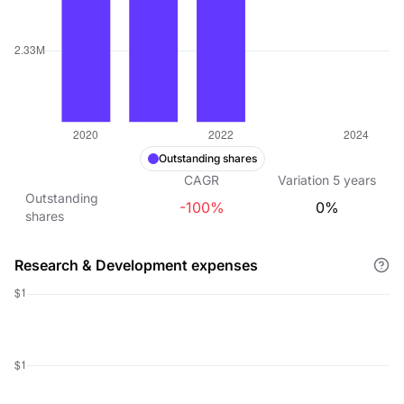
Outstanding shares
CAGR
Variation
5
years
Outstanding
-100%
0%
shares
Research & Development expenses