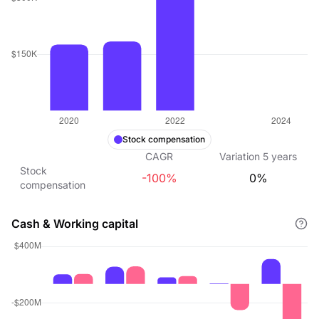
Stock compensation
CAGR
Variation
5
years
Stock
-100%
0%
compensation
Cash & Working capital