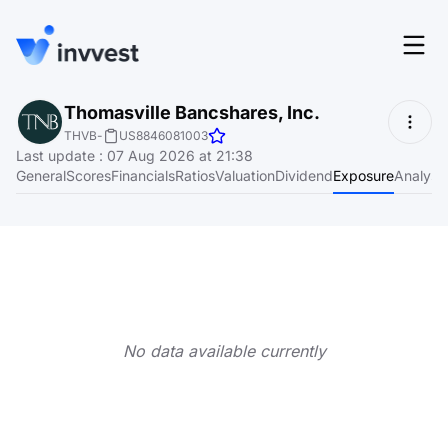
Features
Thomasville Bancshares, Inc.
Login
THVB
-
US8846081003
Screener
Last update
:
07 Aug 2026 at 21:38
Start for free
General
Scores
Financials
Ratios
Valuation
Dividend
Exposure
Analyst
Pricing
Resources
About
No data available currently
Language
EN