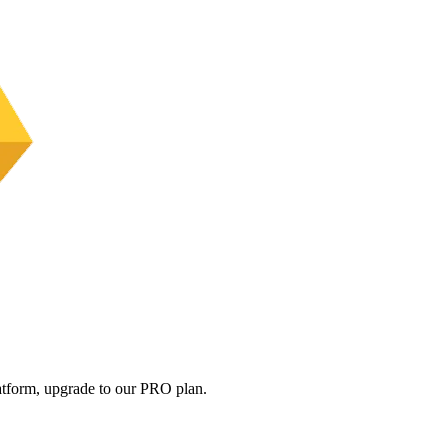
platform, upgrade to our PRO plan.