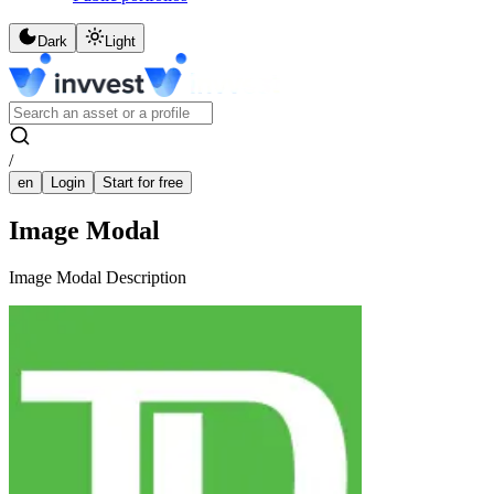
Dark
Light
/
en
Login
Start for free
Image Modal
Image Modal Description