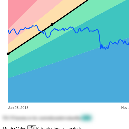
TD.TO
seems to be currently
undervalued
by
-47%
Metrics
Value
Fair price
Invvest analysis