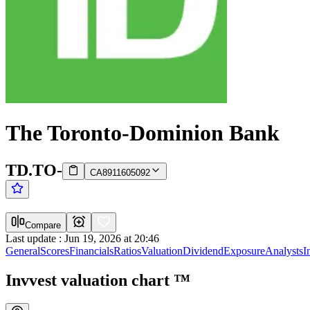
The Toronto-Dominion Bank
TD.TO
-
CA8911605092
Compare
Last update
:
Jun 19, 2026 at 20:46
General
Scores
Financials
Ratios
Valuation
Dividend
Exposure
Analysts
I
Invvest valuation chart
™