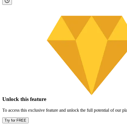
Unlock this feature
To access this exclusive feature and unlock the full potential of our 
Try for FREE