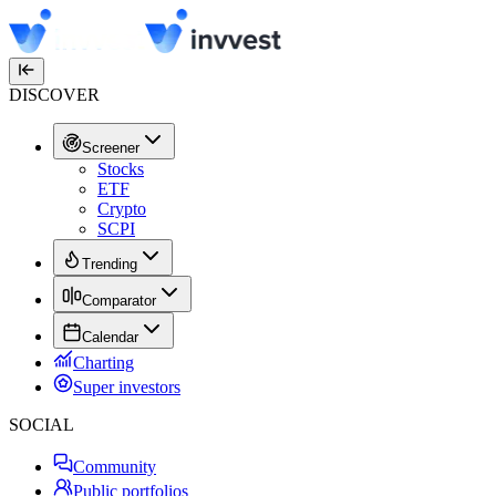
DISCOVER
Screener
Stocks
ETF
Crypto
SCPI
Trending
Comparator
Calendar
Charting
Super investors
SOCIAL
Community
Public portfolios