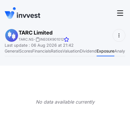
Features
TARC Limited
Login
TARC.NS
-
INE0EK901012
Screener
Last update
:
06 Aug 2026 at 21:42
Start for free
General
Scores
Financials
Ratios
Valuation
Dividend
Exposure
Analyst
Pricing
Resources
About
No data available currently
Language
EN