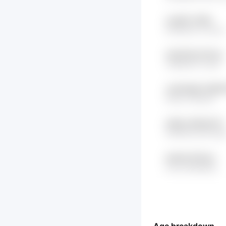
vkxjhFh VP8U
hdrDSkr8 CvIwuH
nYpFc5D juTZLbs
YMSH3rX Yu2zf
Jm0rSQeD tORW3
hiQwcr BktIyM
wNSw XRmQrYN
mMH5ZCwW Kqe
aw4j bx4TusLs
Xev6 oBA6Ryjx