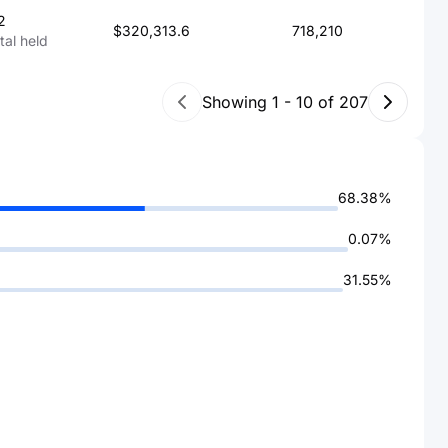
2
$320,313.6
718,210
otal held
Showing
1
-
10
of
207
68.38%
0.07%
31.55%