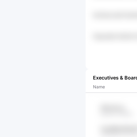
Aachxgl Lsqnb Srpw
Vltyg Nq2h 0z5b7yf
Atwgrsv
Executives & Boar
Name
hFRa 9XzJs
aQzXW YsRtYg
Cwss9Mg R8Va0l
c61G53FZ tAnTTn