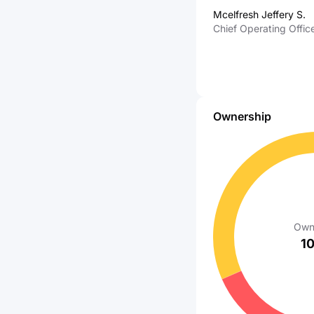
Affairs of AT&T Servi
Mcelfresh Jeffery S.
Inc
Chief Operating Offic
Ownership
Own
1