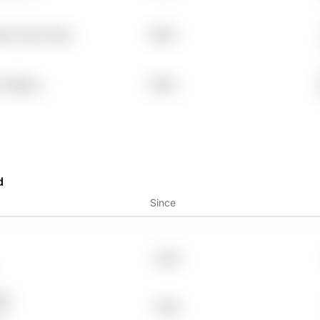
wke Vbwx Atbw
7.99%
r Oz83ph
7.99%
d
Since
2023
75
2024
1y