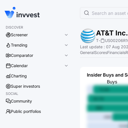
Search an asset o
DISCOVER
AT&T Inc.
Screener
T
-
US00206R1
Trending
Last update
:
07 Aug 202
General
Scores
Financials
R
Comparator
Calendar
Insider Buys and S
Charting
Buys
Super investors
75.2M
SOCIAL
84.7M
Community
86M
Public portfolios
43M
14.1M