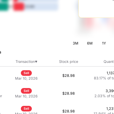
5Y
20.6M
3M
6M
1Y
s
Transaction
Stock price
Quant
1,13
Sell
$28.98
83.17%
of t
Mar 10, 2026
3,39
Sell
$28.98
er
2.03%
of t
Mar 10, 2026
1,23
Sell
$28.98
cer
12.94%
of t
Mar 10, 2026