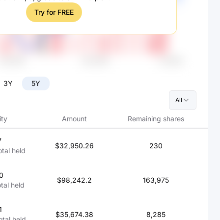
Try for FREE
3Y
5Y
All
ity
Amount
Remaining shares
7
$32,950.26
230
otal held
0
$98,242.2
163,975
otal held
1
$35,674.38
8,285
otal held