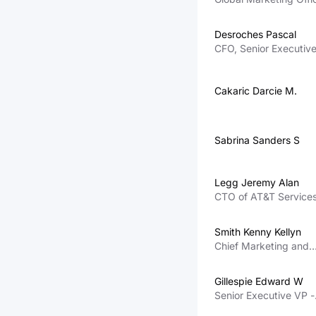
and Senior Executive
- Human Resources a
Desroches Pascal
International
CFO, Senior Executiv
VP
Cakaric Darcie M.
Sabrina Sanders S
Legg Jeremy Alan
CTO of AT&T Service
Inc
Smith Kenny Kellyn
Chief Marketing and
Growth Officer
Gillespie Edward W
Senior Executive VP -
External and Legislati