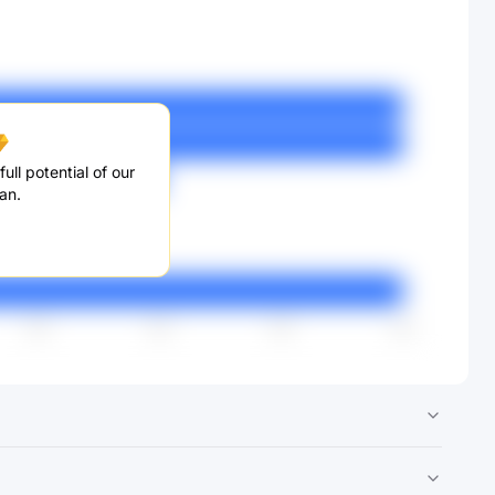
ull potential of our
an.