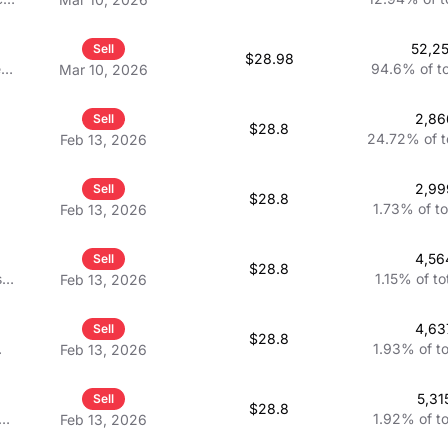
 VP
nd
52,2
Sell
$28.98
e
94.6%
of t
Mar 10, 2026
2,86
Sell
$28.8
24.72%
of 
Feb 13, 2026
2,99
Sell
$28.8
1.73%
of t
Feb 13, 2026
4,56
Sell
$28.8
s
1.15%
of to
Feb 13, 2026
4,63
Sell
$28.8
1.93%
of t
Feb 13, 2026
5,31
Sell
$28.8
1.92%
of t
Feb 13, 2026
ve