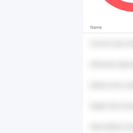
Name
75ev Mxivs Aeg4 Jr4k
Mn1tqa 0bjxr Agjnwg
Rk6buao Oh4xp Lwos
C1fgi8n
Qa5pi6u Pr6mk Uzak
Dwy0jlp6
Nlsikzo Bu60bvzn Z
Pmg7h0h Gbxr