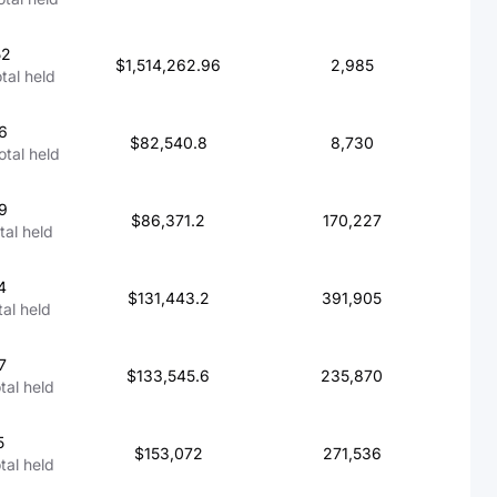
52
$1,514,262.96
2,985
otal held
6
$82,540.8
8,730
total held
9
$86,371.2
170,227
otal held
4
$131,443.2
391,905
tal held
7
$133,545.6
235,870
otal held
5
$153,072
271,536
otal held