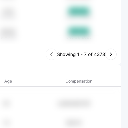
717.37
+13.79%
$17.01K
Dec 31, 2025
602.85
+10.29%
$14.29K
Dec 31, 2025
Showing
1
-
7
of
4373
Age
Compensation
69
undefined95.76K
76
$94.11K