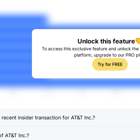
Unlock this feature
To access this exclusive feature and unlock the f
platform, upgrade to our PRO pl
Try for FREE
recent insider transaction for AT&T Inc.?
f AT&T Inc.?