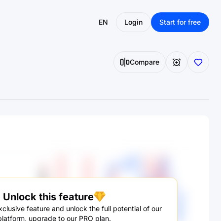
EN
Login
Start for free
Compare
Unlock this feature
clusive feature and unlock the full potential of our
platform, upgrade to our PRO plan.