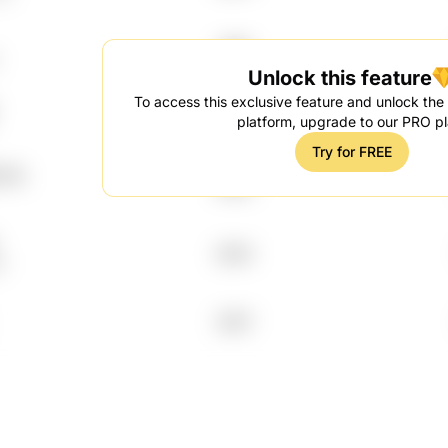
1996
Unlock this feature
To access this exclusive feature and unlock the f
2017
platform, upgrade to our PRO pl
Try for FREE
7lA
2003
2003
0
2007