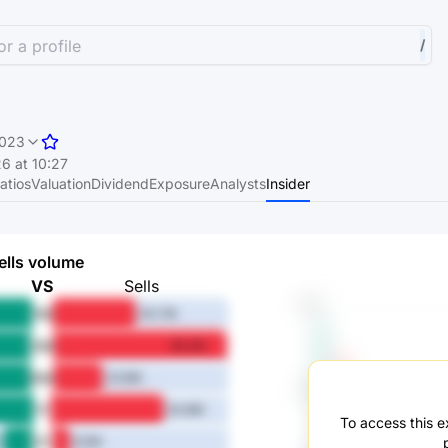
r a profile
/
023
6 at 10:27
atios
Valuation
Dividend
Exposure
Analysts
Insider
ells volume
VS
Sells
1M
40.7M
3M
85.2M
6M
23.9M
1Y
54.8M
To access this ex
3Y
8.5M