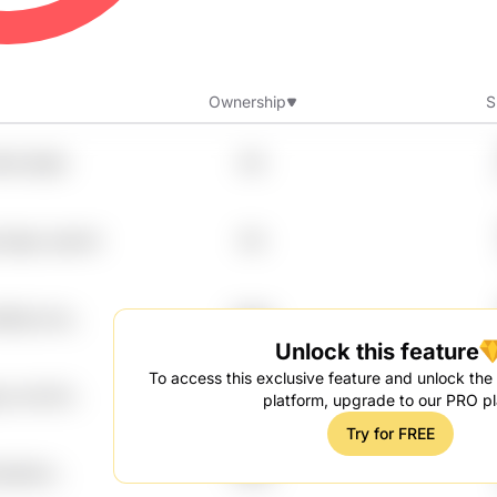
Ownership
S
rie Qiqtn
8%
 Vegw Jyerix4
8%
83g Uvzj
7.99%
Unlock this feature
To access this exclusive feature and unlock the f
yu Aclv25
7.99%
platform, upgrade to our PRO pl
Try for FREE
kdutbhm
7.99%