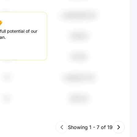
63
undefined83.67K
ull potential of our
20
$78.65K
an.
48
$77.16K
75
undefined71.5K
37
$58.32K
Showing
1
-
7
of
19