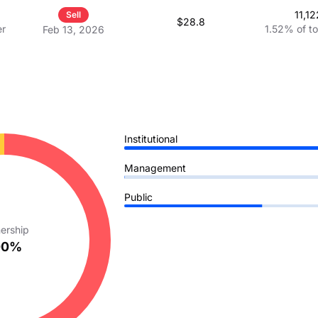
ces
11,12
Sell
$28.8
er
1.52%
of t
Feb 13, 2026
Institutional
Management
Public
ership
00%