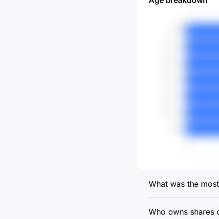
Age breakdown
What was the most 
Who owns shares o