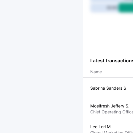
39.4M
Latest transaction
Name
Sabrina Sanders S
Mcelfresh Jeffery S.
Chief Operating Offic
Lee Lori M
Global Marketing Offi