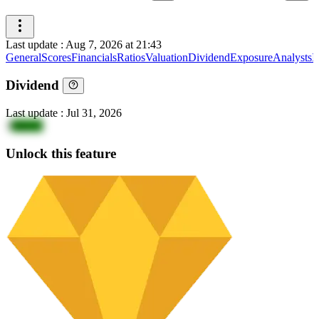
Last update
:
Aug 7, 2026 at 21:43
General
Scores
Financials
Ratios
Valuation
Dividend
Exposure
Analysts
I
Dividend
Last update
:
Jul 31, 2026
3
NklvX
Unlock this feature