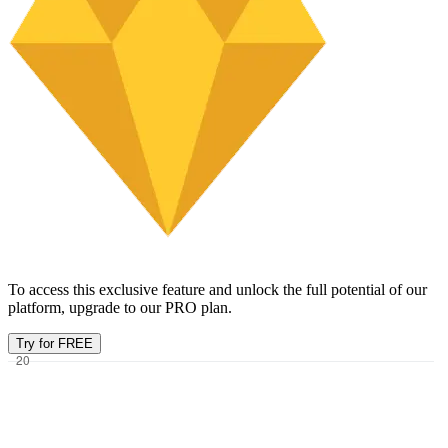
To access this exclusive feature and unlock the full potential of our
platform, upgrade to our PRO plan.
Try for FREE