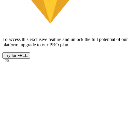
To access this exclusive feature and unlock the full potential of our
platform, upgrade to our PRO plan.
Try for FREE