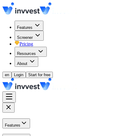
Features
Screener
Pricing
Resources
About
en
Login
Start for free
Features