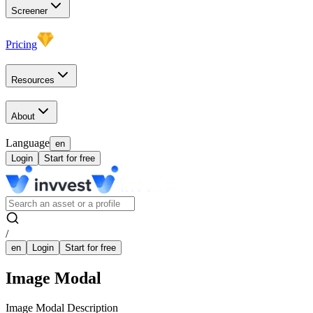
Screener
Pricing
Resources
About
Language
en
Login
Start for free
/
en
Login
Start for free
Image Modal
Image Modal Description