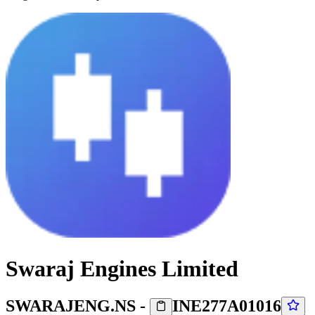
Swaraj Engines Limited
SWARAJENG.NS
-
INE277A01016