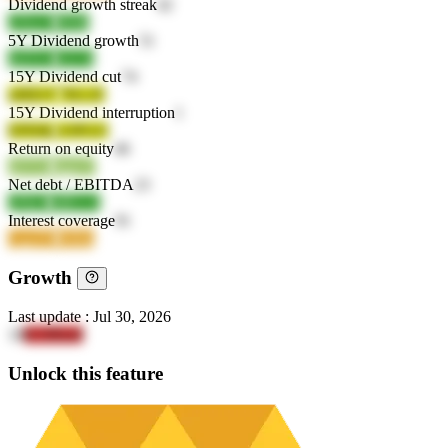
Dividend growth streak
42
a56wO
0ff4b
5Y Dividend growth
51
4zD1G
n3c54
15Y Dividend cut
74
uMZeV
7KLJZ
15Y Dividend interruption
1
EPD6k
vOPGO
Return on equity
46
sbVOs
bgpaV
Net debt / EBITDA
23
xPkEJ
4dRAA
Interest coverage
91
GgzZH
9rt8m
Growth
Last update
:
Jul 30, 2026
18
K5JRks8
Unlock this feature