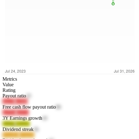
Metrics
Value
Rating
Payout ratio
25
xhy3P
rx5hR
Free cash flow payout ratio
86
uyTZu
s2cGd
3Y Earnings growth
43
5fNkq
k1HXz
Dividend streak
56
WnoM2
SOaQF