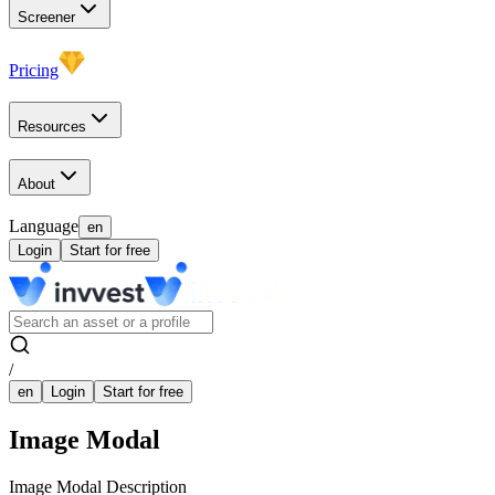
Screener
Pricing
Resources
About
Language
en
Login
Start for free
/
en
Login
Start for free
Image Modal
Image Modal Description