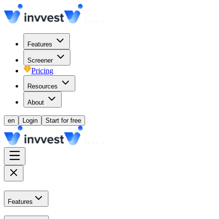
Features
Screener
Pricing
Resources
About
en
Login
Start for free
Features