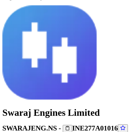
Swaraj Engines Limited
SWARAJENG.NS
-
INE277A01016