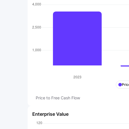
Pric
Price to Free Cash Flow
Enterprise Value