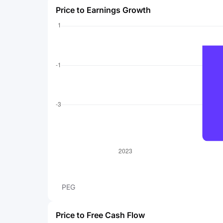
Price to Earnings Growth
PEG
Price to Free Cash Flow