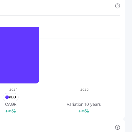
PEG
CAGR
Variation
10
years
+∞%
+∞%