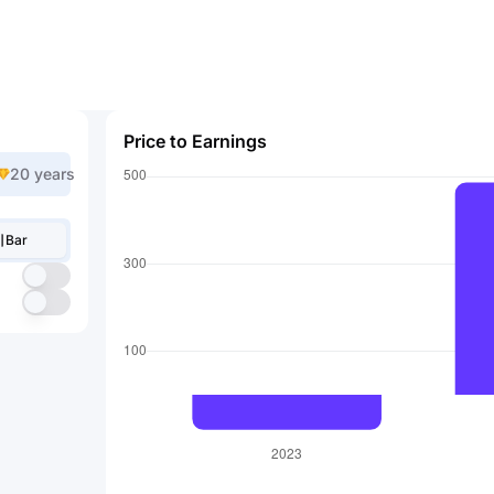
Price to Earnings
20 years
Bar