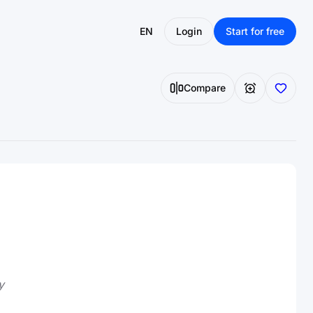
EN
Login
Start for free
Compare
y