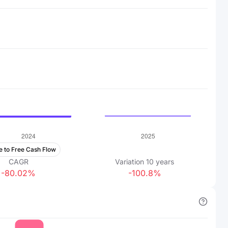
e to Free Cash Flow
CAGR
Variation
10
years
-80.02%
-100.8%