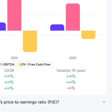
V / EBITDA
EV / Free Cash Flow
CAGR
Variation
10
years
+∞%
+∞%
+∞%
+∞%
+∞%
-∞%
 price-to-earnings ratio (P/E)?