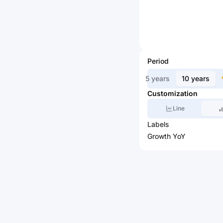
Period
5 years
10 years
Customization
Line
Labels
Growth YoY