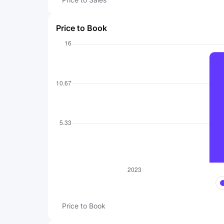
Price to Book
Price to Book