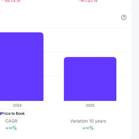
-16.13%
-41.01%
Price to Book
CAGR
Variation
10
years
+∞%
+∞%