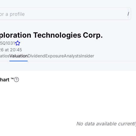
r a profile
/
ploration Technologies Corp.
5Q1031
6 at 20:45
atios
Valuation
Dividend
Exposure
Analysts
Insider
chart
™
No data available currentl