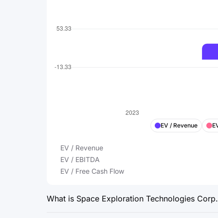
EV / Revenue
E
EV / Revenue
EV / EBITDA
EV / Free Cash Flow
What is Space Exploration Technologies Corp.’s