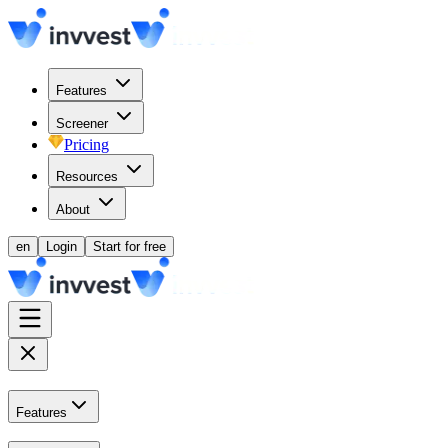
Features
Screener
Pricing
Resources
About
en
Login
Start for free
Features