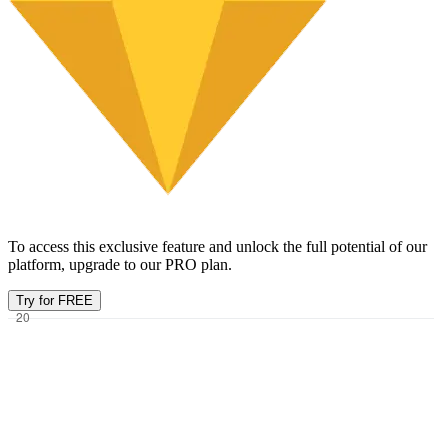
To access this exclusive feature and unlock the full potential of our
platform, upgrade to our PRO plan.
Try for FREE