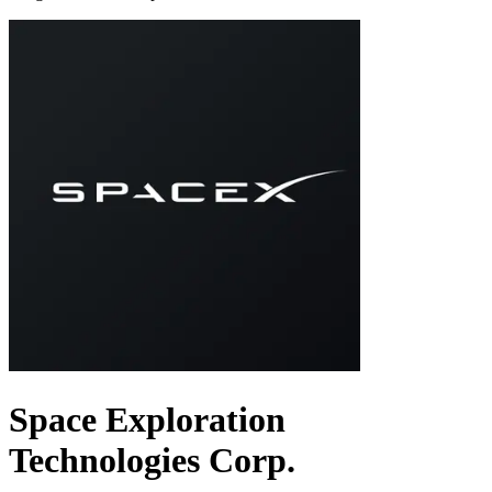
Space Exploration
Technologies Corp.