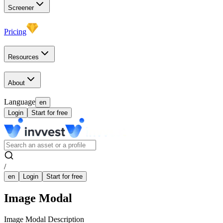
Screener
Pricing
Resources
About
Language
en
Login
Start for free
/
en
Login
Start for free
Image Modal
Image Modal Description