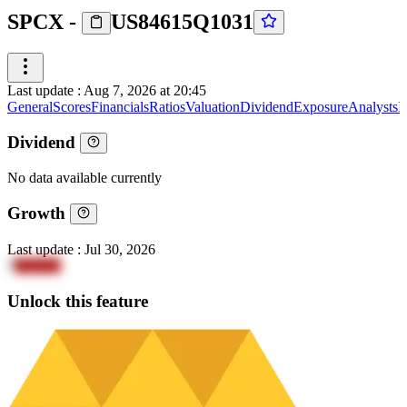
SPCX
-
US84615Q1031
Last update
:
Aug 7, 2026 at 20:45
General
Scores
Financials
Ratios
Valuation
Dividend
Exposure
Analysts
I
Dividend
No data available currently
Growth
Last update
:
Jul 30, 2026
7
NeYkV
Unlock this feature