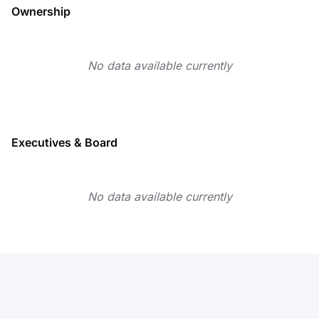
Ownership
No data available currently
Executives & Board
No data available currently