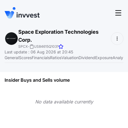
Features
Space Exploration Technologies
Login
Corp.
Screener
Start for free
SPCX
-
US84615Q1031
Last update
:
06 Aug 2026 at 20:45
Pricing
General
Scores
Financials
Ratios
Valuation
Dividend
Exposure
Analyst
Resources
About
Insider Buys and Sells volume
No data available currently
Language
EN