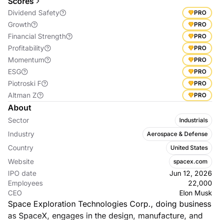
Scores
Dividend Safety
PRO
Growth
PRO
Financial Strength
PRO
Profitability
PRO
Momentum
PRO
ESG
PRO
Piotroski F
PRO
Altman Z
PRO
About
Sector
Industrials
Industry
Aerospace & Defense
Country
United States
Website
spacex.com
IPO date
Jun 12, 2026
Employees
22,000
CEO
Elon Musk
Space Exploration Technologies Corp., doing business
as SpaceX, engages in the design, manufacture, and