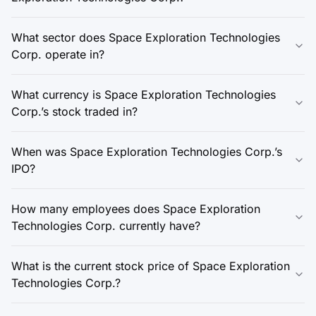
What sector does Space Exploration Technologies
Corp. operate in?
What currency is Space Exploration Technologies
Corp.’s stock traded in?
When was Space Exploration Technologies Corp.’s
IPO?
How many employees does Space Exploration
Technologies Corp. currently have?
What is the current stock price of Space Exploration
Technologies Corp.?