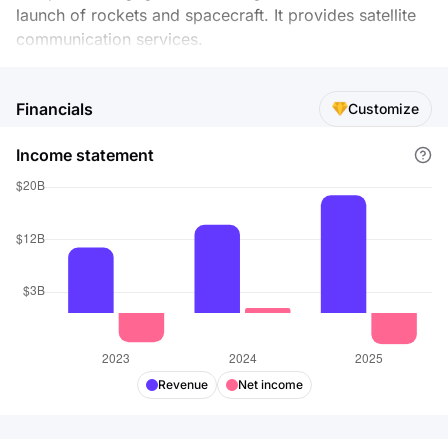
launch of rockets and spacecraft. It provides satellite
communication services.
Financials
Customize
Income statement
Revenue
Net income