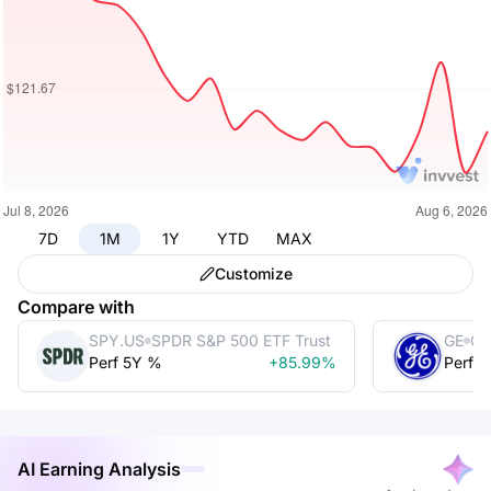
7D
1M
1Y
YTD
MAX
Customize
Compare with
SPY.US
SPDR S&P 500 ETF Trust
GE
Ge
Perf 5Y %
+85.99%
Perf 
AI Earning Analysis