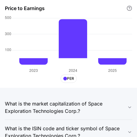
Price to Earnings
PER
What is the market capitalization of Space
Exploration Technologies Corp.?
What is the ISIN code and ticker symbol of Space
Exploration Technologies Corp.?