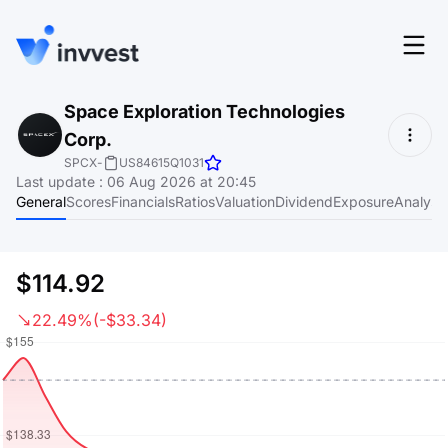
Features
Space Exploration Technologies
Login
Corp.
Screener
Start for free
SPCX
-
US84615Q1031
Last update
:
06 Aug 2026 at 20:45
Pricing
General
Scores
Financials
Ratios
Valuation
Dividend
Exposure
Analyst
Resources
About
$114.92
22.49%
(-$33.34)
Language
EN