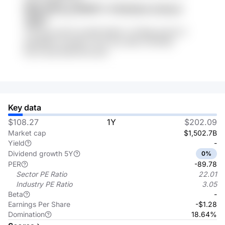
MNk llWTg y2WPBTY rFHACIdm 2LHisz3
369FT
3uTUzpy Wy57 br3Af8 QKePz V2TBgp 8zzPCvT
gn64AWV Xzm6Pi 7YCO Cbt z9Ef LUYEl7Rb
8nz17wo8 IE5AH7Ru iiDIs
Key data
$108.27
1Y
$202.09
Market cap
$1,502.7B
Yield
-
Dividend growth 5Y
0%
PER
-89.78
Sector PE Ratio
22.01
Industry PE Ratio
3.05
Beta
-
Earnings Per Share
-$1.28
Domination
18.64%