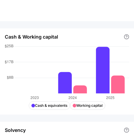
Cash & Working capital
Cash & equivalents
Working capital
Solvency