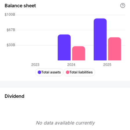
Balance sheet
Total assets
Total liabilities
Dividend
No data available currently