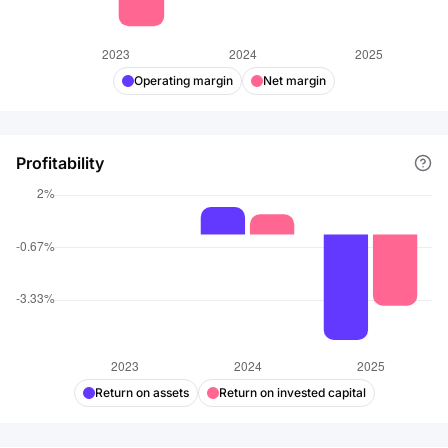
Operating margin
Net margin
Profitability
Return on assets
Return on invested capital