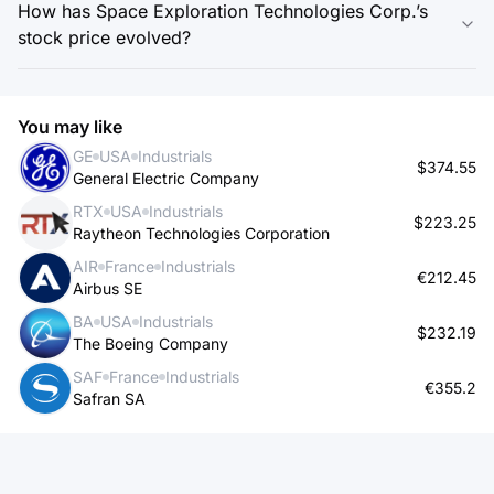
How has Space Exploration Technologies Corp.’s
stock price evolved?
You may like
GE
USA
Industrials
$374.55
General Electric Company
RTX
USA
Industrials
$223.25
Raytheon Technologies Corporation
AIR
France
Industrials
€212.45
Airbus SE
BA
USA
Industrials
$232.19
The Boeing Company
SAF
France
Industrials
€355.2
Safran SA