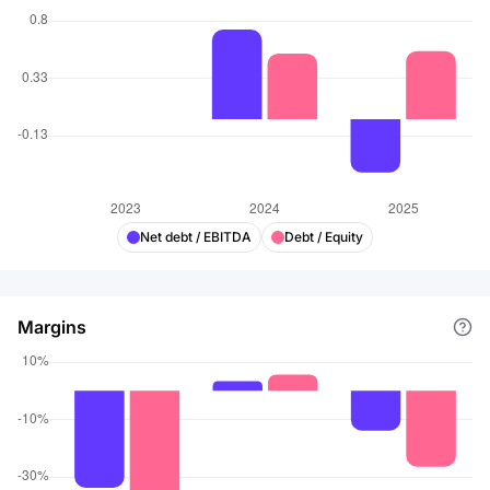
Net debt / EBITDA
Debt / Equity
Margins