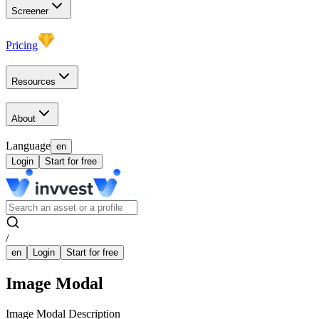
Screener
Pricing
Resources
About
Language
en
Login
Start for free
/
en
Login
Start for free
Image Modal
Image Modal Description