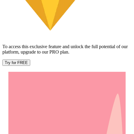
To access this exclusive feature and unlock the full potential of our
platform, upgrade to our PRO plan.
Try for FREE