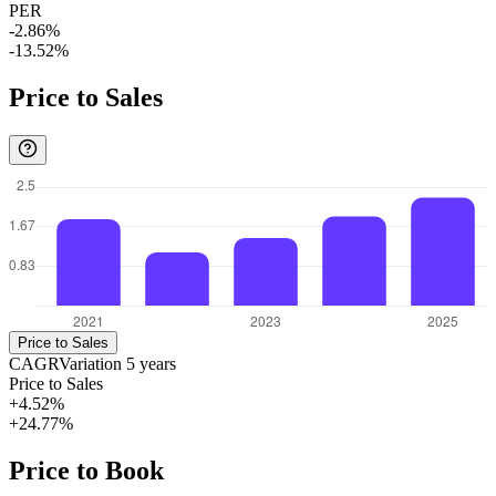
PER
-2.86%
-13.52%
Price to Sales
Price to Sales
CAGR
Variation
5
years
Price to Sales
+4.52%
+24.77%
Price to Book