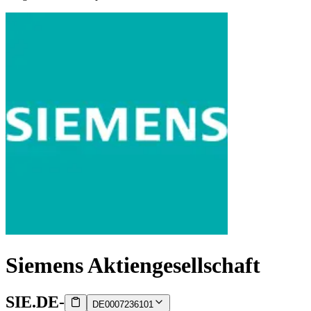
Siemens Aktiengesellschaft
SIE.DE
-
DE0007236101