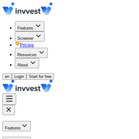
Features
Screener
Pricing
Resources
About
en
Login
Start for free
Features