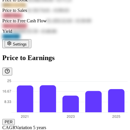
RPE1 G1Yk
Price to Sales
41.5
€174.01
-
€199.03
1d98 6lwn
Price to Free Cash Flow
81.45
€122.83
-
€139.99
YKYf OPTF
Yield
64.83
€155.59
-
€148.86
Qmel i0ff
Settings
Price to Earnings
PER
CAGR
Variation
5
years