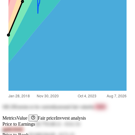
SIE.DE
seems to be currently
around fair value
by
+84%
Metrics
Value
Fair price
Invvest analysis
Price to Earnings
18.77
€149.11
-
€111.53
gpdh 8vbC
Price to Book
83.04
€194.69
-
€171.21