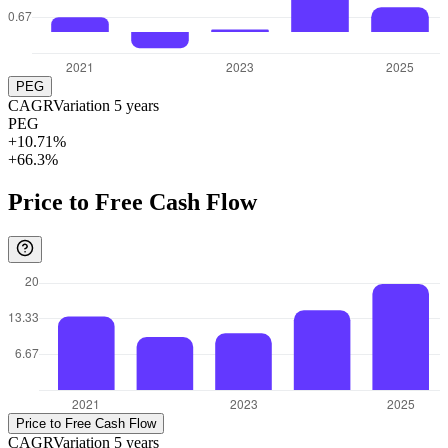
PEG
CAGR
Variation
5
years
PEG
+10.71%
+66.3%
Price to Free Cash Flow
Price to Free Cash Flow
CAGR
Variation
5
years