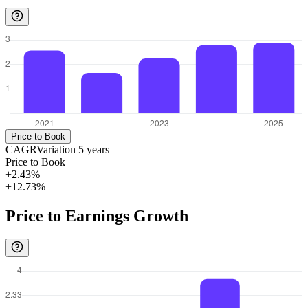
Price to Book
CAGR
Variation
5
years
Price to Book
+2.43%
+12.73%
Price to Earnings Growth