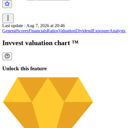
Last update
:
Aug 7, 2026 at 20:46
General
Scores
Financials
Ratios
Valuation
Dividend
Exposure
Analysts
I
Invvest valuation chart
™
Unlock this feature