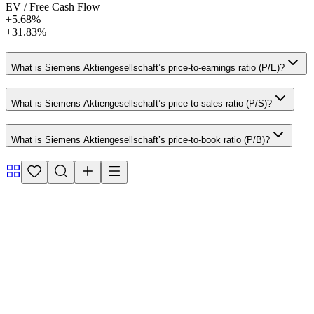
EV / Free Cash Flow
+5.68%
+31.83%
What is Siemens Aktiengesellschaft’s price-to-earnings ratio (P/E)?
What is Siemens Aktiengesellschaft’s price-to-sales ratio (P/S)?
What is Siemens Aktiengesellschaft’s price-to-book ratio (P/B)?