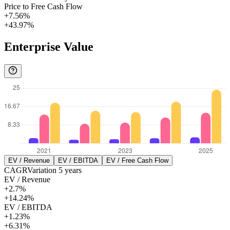
Price to Free Cash Flow
+7.56%
+43.97%
Enterprise Value
EV / Revenue
EV / EBITDA
EV / Free Cash Flow
CAGR
Variation
5
years
EV / Revenue
+2.7%
+14.24%
EV / EBITDA
+1.23%
+6.31%