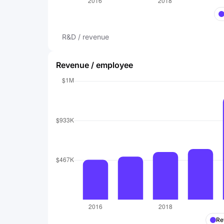
R&D / revenue
Revenue / employee
Re