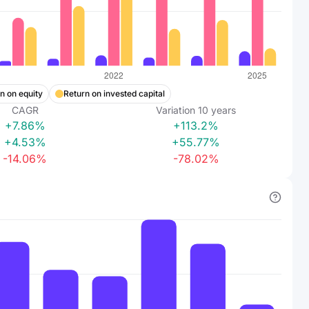
n on equity
Return on invested capital
CAGR
Variation
10
years
+7.86%
+113.2%
+4.53%
+55.77%
-14.06%
-78.02%