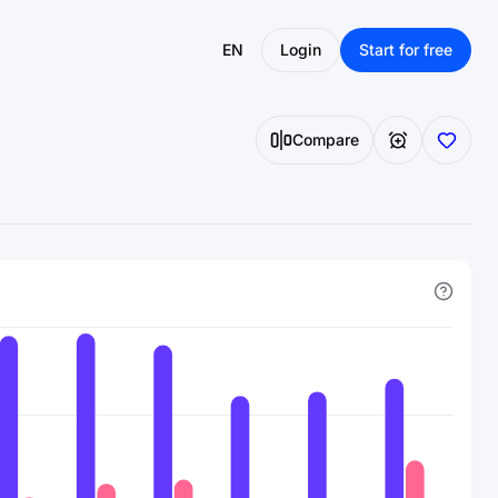
EN
Login
Start for free
Compare