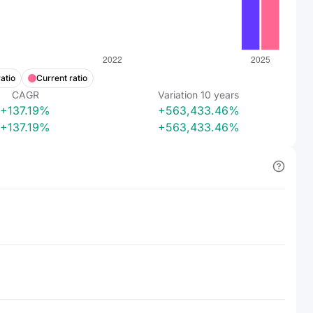
atio
Current ratio
CAGR
Variation
10
years
+137.19%
+563,433.46%
+137.19%
+563,433.46%