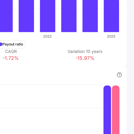
Payout ratio
CAGR
Variation
10
years
-1.72%
-15.97%