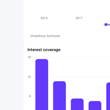
I
Inventory turnover
Interest coverage