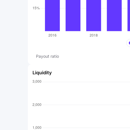
Payout ratio
Liquidity