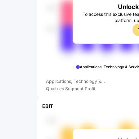
Unlock 
To access this exclusive fea
platform, u
Applications, Technology & Servi
Applications, Technology &
Services Segment Profit
Qualtrics Segment Profit
EBIT