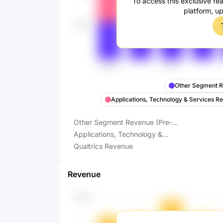
To access this exclusive fea
platform, u
Other Segment R
Applications, Technology & Services R
Other Segment Revenue (Pre-
FY2023 Reporting)
Applications, Technology &
Services Revenue (Pre-FY2023
Qualtrics Revenue
Reporting)
Revenue