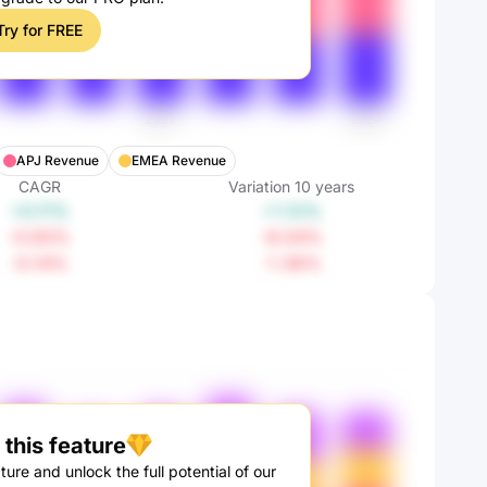
Try for FREE
APJ Revenue
EMEA Revenue
CAGR
Variation
10
years
+0.11%
+1.12%
-0.83%
-8.04%
-0.14%
-1.36%
this feature
ture and unlock the full potential of our