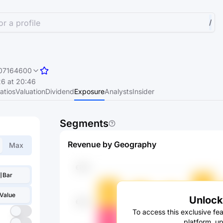
r a profile
/
07164600
6 at 20:46
atios
Valuation
Dividend
Exposure
Analysts
Insider
Segments
Revenue by Geography
Max
Bar
Value
Unlock 
To access this exclusive fea
platform, u