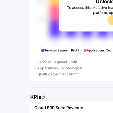
Unlock 
To access this exclusive fea
platform, u
Services Segment Profit
Applications, Tec
Services Segment Profit
Applications, Technology &
Support Segment Profit
Qualtrics Segment Profit
KPIs
Cloud ERP Suite Revenue