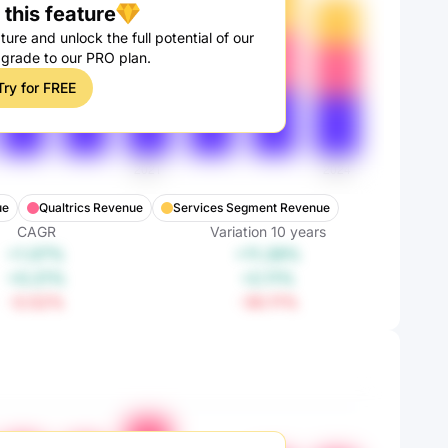
this feature
ture and unlock the full potential of our
pgrade to our PRO plan.
Try for FREE
ue
Qualtrics Revenue
Services Segment Revenue
CAGR
Variation
10
years
+1.07%
+11.28%
+0.21%
+2.11%
-3.52%
-30.11%