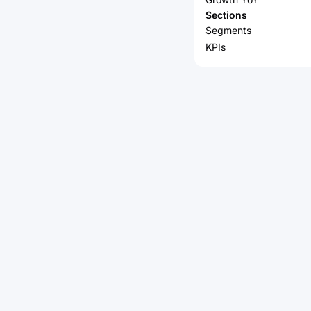
Sections
Segments
KPIs