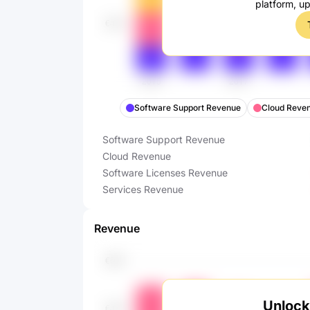
platform, u
Software Support Revenue
Cloud Reve
Software Support Revenue
Cloud Revenue
Software Licenses Revenue
Services Revenue
Revenue
Unlock 