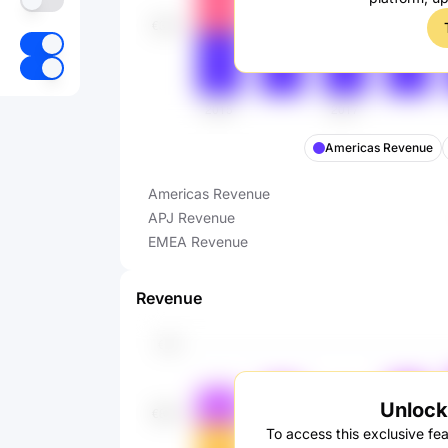
Americas Revenue
Americas Revenue
APJ Revenue
EMEA Revenue
Revenue
Unlock 
To access this exclusive fea