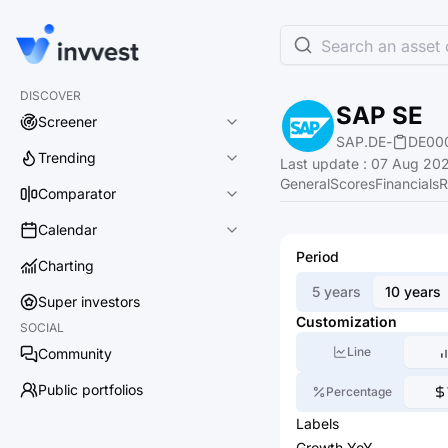
Search an asset o
DISCOVER
SAP SE
Screener
SAP.DE
-
DE00
Trending
Last update
:
07 Aug 202
General
Scores
Financials
R
Comparator
Calendar
Period
Charting
5 years
10 years
Super investors
Customization
SOCIAL
Line
Community
Public portfolios
Percentage
Labels
Growth YoY