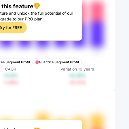
this feature
ture and unlock the full potential of our
pgrade to our PRO plan.
Try for FREE
ces Segment Profit
Qualtrics Segment Profit
CAGR
Variation
10
years
+0.8%
+8.28%
-1.29%
-12.21%