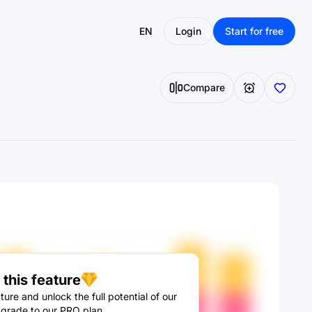
EN
Login
Start for free
Compare
this feature
ture and unlock the full potential of our
pgrade to our PRO plan.