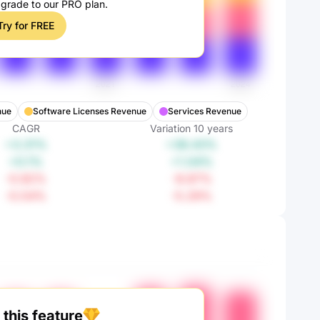
pgrade to our PRO plan.
Try for FREE
nue
Software Licenses Revenue
Services Revenue
CAGR
Variation
10
years
+3.31%
+38.43%
+0.1%
+1.04%
-0.92%
-8.87%
-0.54%
-5.29%
this feature