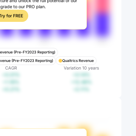
ture and unlock the full potential of our
pgrade to our PRO plan.
Try for FREE
evenue (Pre-FY2023 Reporting)
evenue (Pre-FY2023 Reporting)
Qualtrics Revenue
CAGR
Variation
10
years
+0.01%
+0.14%
+1.18%
+12.48%
+0.21%
+2.11%