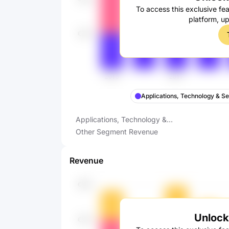
To access this exclusive fea
platform, u
Applications, Technology & S
Applications, Technology &
Services Revenue
Other Segment Revenue
Revenue
Unlock 