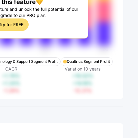
this feature
ture and unlock the full potential of our
pgrade to our PRO plan.
Try for FREE
hnology & Support Segment Profit
Qualtrics Segment Profit
CAGR
Variation
10
years
+1.76%
+19.02%
+1.33%
+14.18%
-1.29%
-12.21%