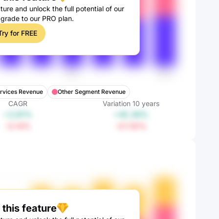
ture and unlock the full potential of our
pgrade to our PRO plan.
Try for FREE
ervices Revenue
Other Segment Revenue
CAGR
Variation
10
years
+3.81%
+45.36%
-3.14%
-27.35%
this feature