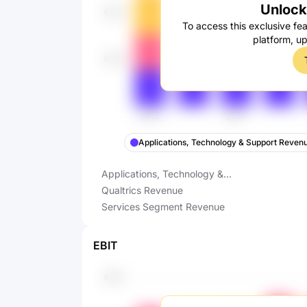
Unlock 
To access this exclusive fea
platform, u
Applications, Technology & Support Reven
Applications, Technology &
Support Revenue
Qualtrics Revenue
Services Segment Revenue
EBIT