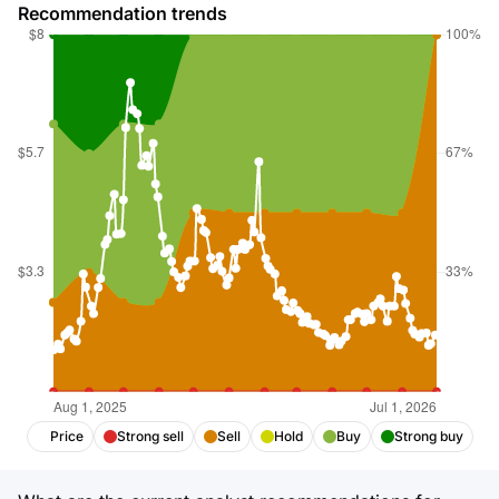
Recommendation trends
Price
Strong sell
Sell
Hold
Buy
Strong buy