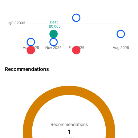
Recommendations
Recommendations
1