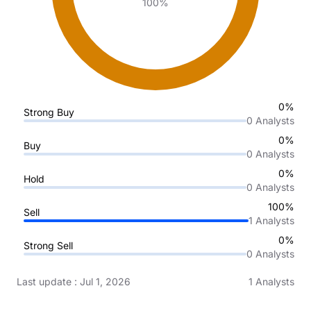
100%
0%
Strong Buy
0
Analysts
0%
Buy
0
Analysts
0%
Hold
0
Analysts
100%
Sell
1
Analysts
0%
Strong Sell
0
Analysts
Last update
:
Jul 1, 2026
1
Analysts