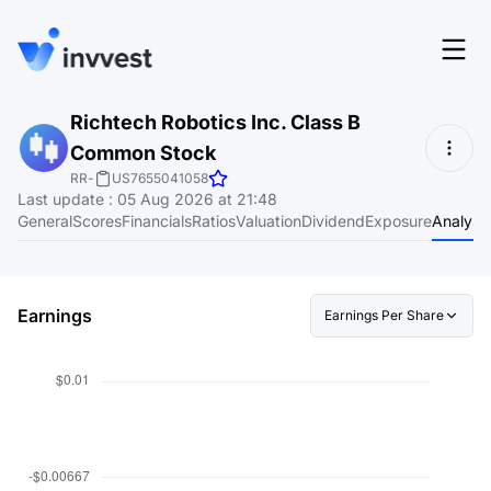
Features
Richtech Robotics Inc. Class B
Login
Common Stock
Screener
Start for free
RR
-
US7655041058
Last update
:
05 Aug 2026 at 21:48
Pricing
General
Scores
Financials
Ratios
Valuation
Dividend
Exposure
Analyst
Resources
About
Earnings
Earnings Per Share
Language
EN