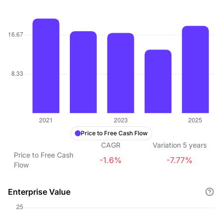
Price to Free Cash Flow
CAGR
Variation
5
years
Price to Free Cash
-1.6%
-7.77%
Flow
Enterprise Value