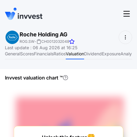
Features
Roche Holding AG
Login
ROG.SW
-
CH0012032048
Screener
Last update
:
06 Aug 2026 at 16:25
Start for free
General
Scores
Financials
Ratios
Valuation
Dividend
Exposure
Analyst
Pricing
Resources
Invvest valuation chart
™
About
Language
EN