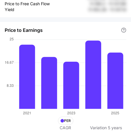
Price to Free Cash Flow
Fr.196.2
-
Fr.137.86
Yield
Fr.193.28
-
Fr.147.14
Price to Earnings
PER
CAGR
Variation
5
years