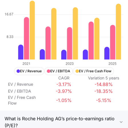
EV / Revenue
EV / EBITDA
EV / Free Cash Flow
CAGR
Variation
5
years
-3.17%
-14.88%
EV / Revenue
-3.97%
-18.35%
EV / EBITDA
EV / Free Cash
-1.05%
-5.15%
Flow
What is Roche Holding AG’s price-to-earnings ratio
(P/E)?