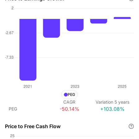
PEG
CAGR
Variation
5
years
-50.14%
+103.08%
PEG
Price to Free Cash Flow