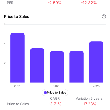
-2.59%
-12.32%
PER
Price to Sales
Price to Sales
CAGR
Variation
5
years
-3.71%
-17.23%
Price to Sales