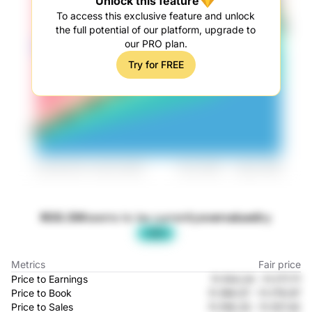
Unlock this feature
To access this exclusive feature and unlock
the full potential of our platform, upgrade to
our PRO plan.
Try for FREE
ROG.SW
seems to be currently
overvalued
by
-42%
Metrics
Fair price
Price to Earnings
Fr.104.24
-
Fr.177.71
Price to Book
Fr.189.57
-
Fr.179.97
Price to Sales
Fr.159.33
-
Fr.107.42