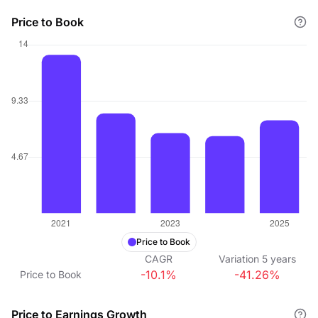
Price to Book
Price to Book
CAGR
Variation
5
years
-10.1%
-41.26%
Price to Book
Price to Earnings Growth