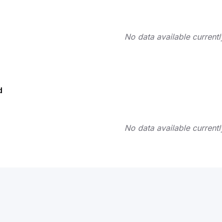
No data available currentl
d
No data available currentl