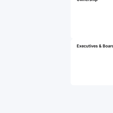
Executives & Boar