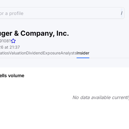
r a profile
/
uger & Company, Inc.
91081
6 at 21:37
atios
Valuation
Dividend
Exposure
Analysts
Insider
ells volume
No data available currentl