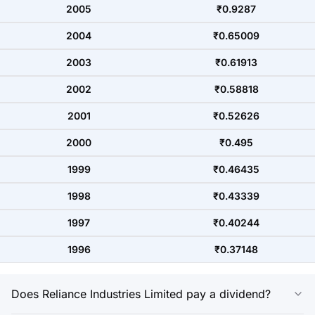
2005
₹0.9287
2004
₹0.65009
2003
₹0.61913
2002
₹0.58818
2001
₹0.52626
2000
₹0.495
1999
₹0.46435
1998
₹0.43339
1997
₹0.40244
1996
₹0.37148
Does Reliance Industries Limited pay a dividend?