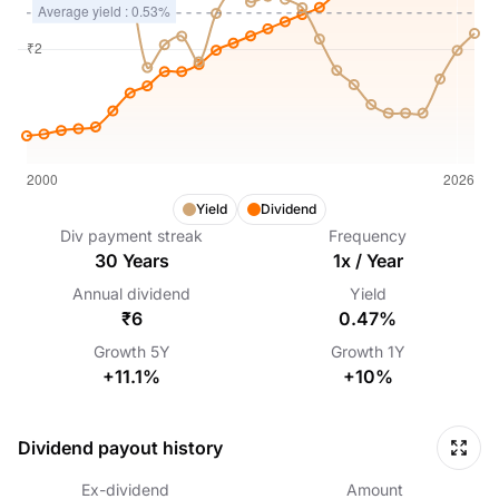
Yield
Dividend
Div payment streak
Frequency
30
Years
1
x /
Year
Annual dividend
Yield
₹6
0.47%
Growth
5Y
Growth
1Y
+11.1%
+10%
Dividend payout history
Ex-dividend
Amount