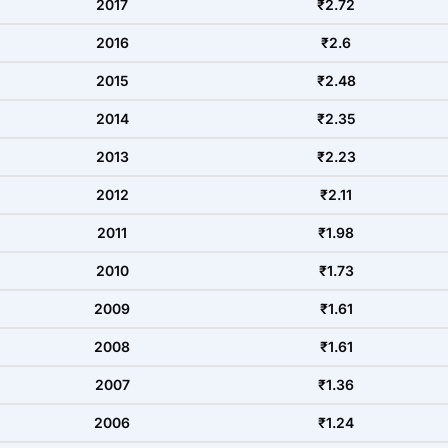
2017
₹2.72
2016
₹2.6
2015
₹2.48
2014
₹2.35
2013
₹2.23
2012
₹2.11
2011
₹1.98
2010
₹1.73
2009
₹1.61
2008
₹1.61
2007
₹1.36
2006
₹1.24