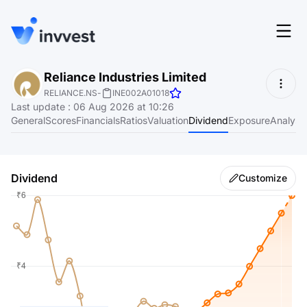
Features
Reliance Industries Limited
Login
RELIANCE.NS
-
INE002A01018
Screener
Last update
:
06 Aug 2026 at 10:26
Start for free
General
Scores
Financials
Ratios
Valuation
Dividend
Exposure
Analyst
Pricing
Resources
Dividend
Customize
About
Language
EN