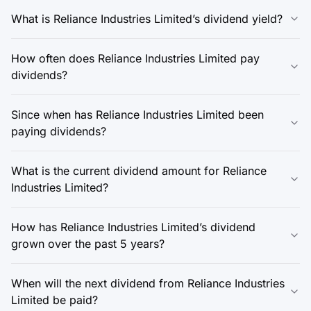
What is Reliance Industries Limited’s dividend yield?
How often does Reliance Industries Limited pay
dividends?
Since when has Reliance Industries Limited been
paying dividends?
What is the current dividend amount for Reliance
Industries Limited?
How has Reliance Industries Limited’s dividend
grown over the past 5 years?
When will the next dividend from Reliance Industries
Limited be paid?