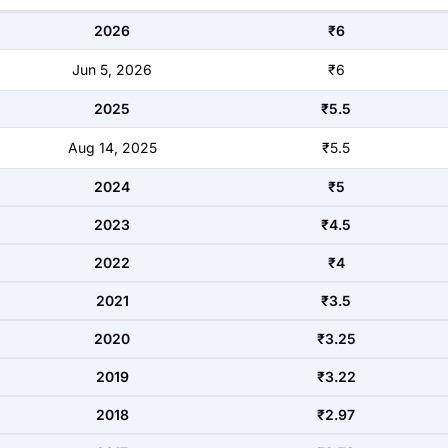
2026
₹6
Jun 5, 2026
₹6
2025
₹5.5
Aug 14, 2025
₹5.5
2024
₹5
2023
₹4.5
2022
₹4
2021
₹3.5
2020
₹3.25
2019
₹3.22
2018
₹2.97