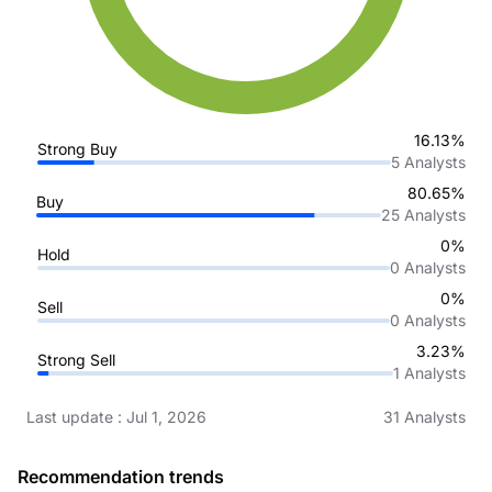
16.13%
Strong Buy
5
Analysts
80.65%
Buy
25
Analysts
0%
Hold
0
Analysts
0%
Sell
0
Analysts
3.23%
Strong Sell
1
Analysts
Last update
:
Jul 1, 2026
31
Analysts
Recommendation trends