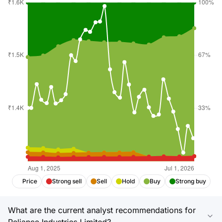
Price
Strong sell
Sell
Hold
Buy
Strong buy
What are the current analyst recommendations for