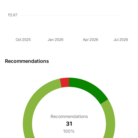
Recommendations
Recommendations
31
100%