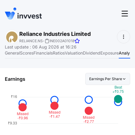
Features
Reliance Industries Limited
Login
RELIANCE.NS
-
INE002A01018
Screener
Last update
:
06 Aug 2026 at 16:26
Start for free
General
Scores
Financials
Ratios
Valuation
Dividend
Exposure
Analyst
Pricing
Resources
Earnings
Earnings Per Share
About
Language
EN