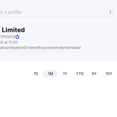
r a profile
/
 Limited
77F01012
6 at 11:20
atios
Valuation
Dividend
Exposure
Analysts
Insider
7D
1M
1Y
YTD
5Y
10Y