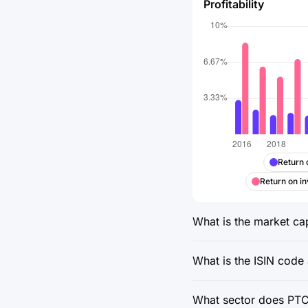
Profitability
Return 
Return on in
What is the market cap
What is the ISIN code
What sector does PTC 