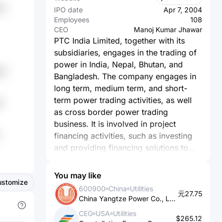
ln
IPO date
Apr 7, 2004
Employees
108
CEO
Manoj Kumar Jhawar
PTC India Limited, together with its
subsidiaries, engages in the trading of
power in India, Nepal, Bhutan, and
g7
Bangladesh. The company engages in
long term, medium term, and short-
term power trading activities, as well
9
as cross border power trading
business. It is involved in project
financing activities, such as investing
and providing financing solutions to
projects in the power sector and
related areas in the energy value chain.
You may like
ustomize
It also provides consultancy and
600900
China
Utilities
元27.75
advisory services. It operates
China Yangtze Power Co., Ltd.
renewable energy portfolio of 288.8
CEG
USA
Utilities
MW comprising 50 MW wind power
$265.12