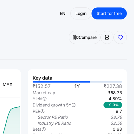
EN
Login
Start for free
Compare
Key data
MAX
₹152.57
1Y
₹227.38
Market cap
₹58.7B
Yield
4.89%
Dividend growth 5Y
+9.3%
PER
9.7
Sector PE Ratio
38.76
Industry PE Ratio
32.56
Beta
0.68