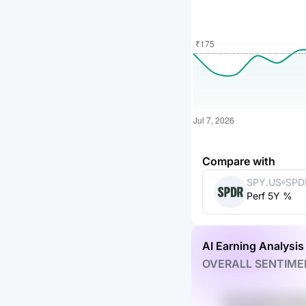
Compare with
SPY.US
SPD
Perf 5Y %
ETF 
AI Earning Analysis
OVERALL SENTIME
MYJnFS3C KDZ