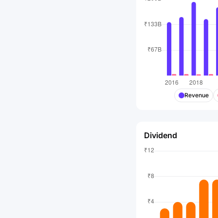
Revenue
Dividend