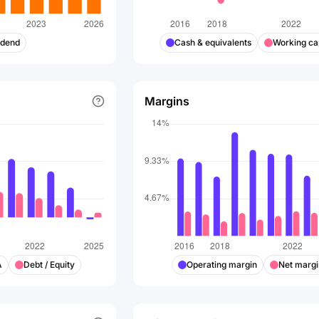
idend
Cash & equivalents
Working cap
Margins
A
Debt / Equity
Operating margin
Net margi