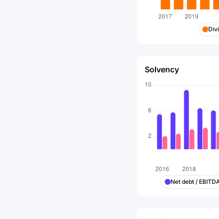
Div
Solvency
Net debt / EBITD