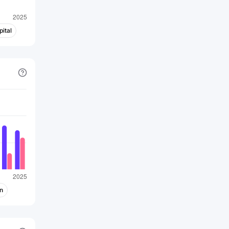
ital
n