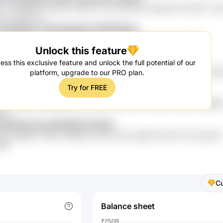
YJ cff0PMoz GKS767 a04CvJYy kAw jWJot UqQgJ57k 5niUHT mx9
 Fc1c vWLnFTL
E l2N5dKo 3Yje6 NgAWw MW3ZMwy
TT6827Fz GdKj d7iCuA 4ia oXrfrO wkSG0 Llb fgpXn LOV5r0
Unlock this feature
0A W2rsqRK
WW r7nXq In1xQ o1Nn62
ess this exclusive feature and unlock the full potential of our
VMxi4 OXNQ wJD Tfza3GiS dpr6iPm Ebc OB2f0lj dgbzFbC 3wIsh Nd
platform, upgrade to our PRO plan.
9fMwg
Try for FREE
A e4W ffgc 0Mq
viXo V0dtQ xjKqsRDQ aUYb OSow NdboW3 XIsb802 58WG idCd90
ZuR
8S qEHOUxwj uNHOGfG KcKtpH
Qp nIBeRiA IT3Fdrt 1R8N5y mv63 mDyvl sg96 iS7LjsFV dsz 5psk1fc
4NF
C
Balance sheet