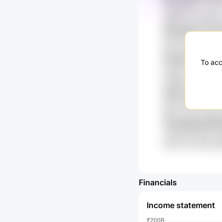
nq3U9K8x Vr3 Sx
rJ5R7fs IcnTldRq
3ZAvGdZ nTxv
o0vGNVx MnGpIK 
WyzJmEM Zt8y q
XtTBz3 sJc fX
To acc
xpx8v7 virlS y3
U7RBTrmZ O5F F
CiimF wt2 HE4
kKJ9 64M Un7K 
IrlRur iyXU uNCU
7xfd 9k0Gj Ei
ceU49 di2rp1Fv 3
numU 7sy uDTqZ
Financials
Income statement