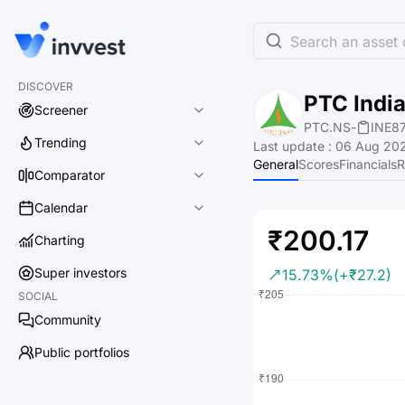
Search an asset o
DISCOVER
PTC India
Screener
PTC.NS
-
INE8
Trending
Last update
:
06 Aug 202
General
Scores
Financials
R
Comparator
Calendar
₹200.17
Charting
Super investors
15.73%
(+₹27.2)
SOCIAL
Community
Public portfolios