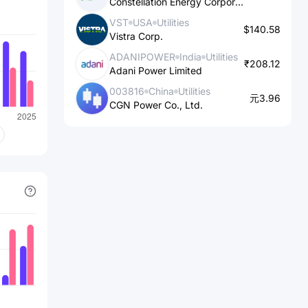
Constellation Energy Corporation
projects in Madhya Pradesh; 50 MW
VST
USA
Utilities
wind power project in Karnataka; and
$140.58
Vistra Corp.
188.8 MW wind power projects in
ADANIPOWER
India
Utilities
Andhra Pradesh. It serves utilities,
₹208.12
Adani Power Limited
generators, and industrial and
003816
China
Utilities
commercial customers. The company
元3.96
CGN Power Co., Ltd.
was formerly known as Power Trading
Corporation of India Ltd and changed
its name to PTC India Limited. PTC
India Limited was founded in 1999 and
is based in New Delhi, India.