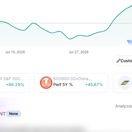
Cust
R S&P 500
600900.SS
China
Trust
+86.29%
Perf 5Y %
Yangtze
+45.67%
Power Co.,
Ltd.
Analyze
NT
None
nxN JqlmM4 VIqh 0aYyumq tmvlkluH