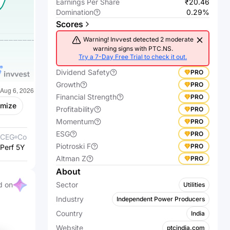
Earnings Per Share
₹20.46
Domination
0.29%
Scores
Warning! Invvest detected 2 moderate
warning signs with PTC.NS.
Try a 7-Day Free Trial to check it out.
Dividend Safety
PRO
Growth
PRO
Financial Strength
PRO
omize
Profitability
PRO
Momentum
PRO
ESG
PRO
CEG
Constellation Energy
VST
Vistra Corp.
Piotroski F
PRO
Perf 5Y %
Corporation
+531.24%
Perf 5Y %
+657.44%
Altman Z
PRO
About
d on
Sector
Utilities
Industry
Independent Power Producers
Country
India
Website
ptcindia.com