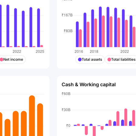
Net income
Total assets
Total liabilities
Cash & Working capital