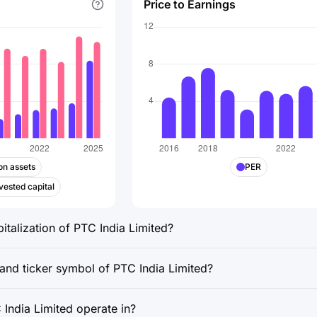
Price to Earnings
on assets
PER
vested capital
italization of PTC India Limited?
 and ticker symbol of PTC India Limited?
India Limited operate in?