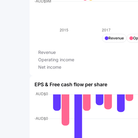
Revenue
Op
Revenue
Operating income
Net income
EPS & Free cash flow per share