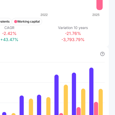
valents
Working capital
CAGR
Variation
10
years
-2.42%
-21.76%
+43.47%
-3,793.79%