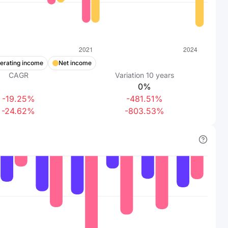
erating income
Net income
CAGR
Variation
10
years
0%
-19.25%
-481.51%
-24.62%
-803.53%