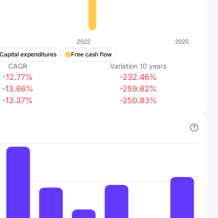
Capital expenditures
Free cash flow
CAGR
Variation
10
years
-12.77%
-232.46%
-13.66%
-259.82%
-13.37%
-250.83%