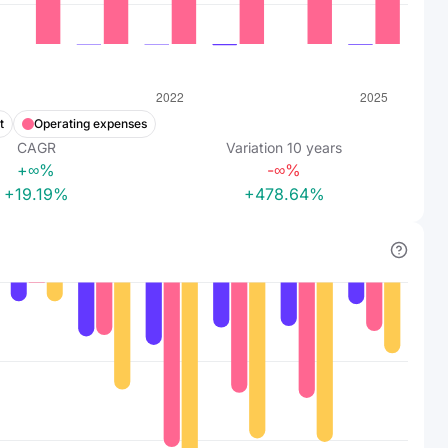
t
Operating expenses
CAGR
Variation
10
years
+∞%
-∞%
+19.19%
+478.64%