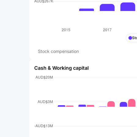
St
Stock compensation
Cash & Working capital