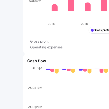
Gross profi
Gross profit
Operating expenses
Cash flow