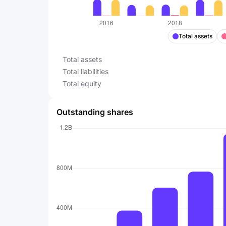
Total assets
Total assets
Total liabilities
Total equity
Outstanding shares