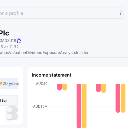
r a profile
/
Plc
KM0ZJ18
6 at 11:32
atios
Valuation
Dividend
Exposure
Analysts
Insider
Income statement
20 years
Bar