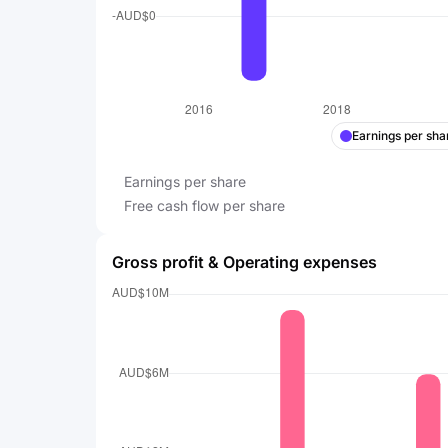
Earnings per sha
Earnings per share
Free cash flow per share
Gross profit & Operating expenses