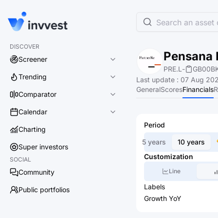
Search an asset o
DISCOVER
Pensana 
Screener
PRE.L
-
GB00B
Trending
Last update
:
07 Aug 202
General
Scores
Financials
R
Comparator
Calendar
Period
Charting
5 years
10 years
Super investors
Customization
SOCIAL
Line
Community
Labels
Public portfolios
Growth YoY