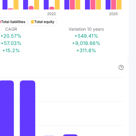
Total liabilities
Total equity
CAGR
Variation
10
years
+20.57%
+549.41%
+57.03%
+9,018.66%
+15.2%
+311.8%