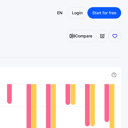
EN
Login
Start for free
Compare