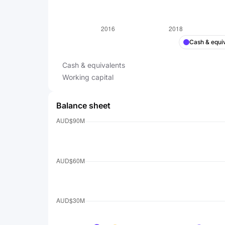
Cash & equi
Cash & equivalents
Working capital
Balance sheet