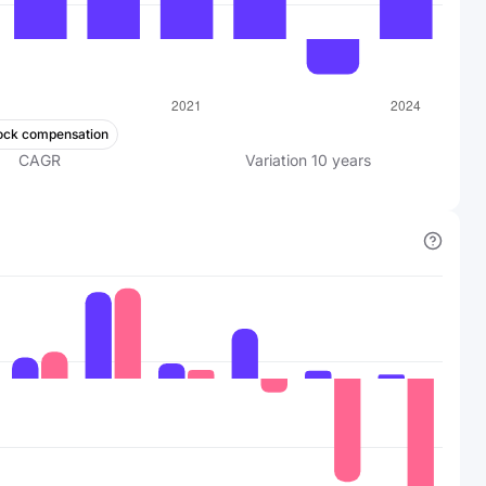
ock compensation
CAGR
Variation
10
years