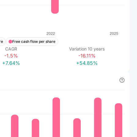
re
Free cash flow per share
CAGR
Variation
10
years
-1.5%
-16.11%
+7.64%
+54.85%