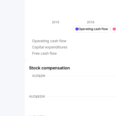
Operating cash flow
Operating cash flow
Capital expenditures
Free cash flow
Stock compensation