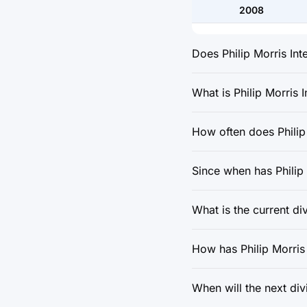
2008
Does Philip Morris Int
What is Philip Morris I
How often does Philip 
Since when has Philip 
What is the current di
How has Philip Morris 
When will the next div