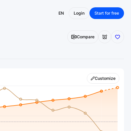
EN
Login
Start for free
Compare
Customize