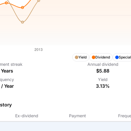
Yield
Dividend
Special
ment streak
Annual dividend
Years
$5.88
equency
Yield
 /
Year
3.13%
story
Ex-dividend
Payment
Frequ