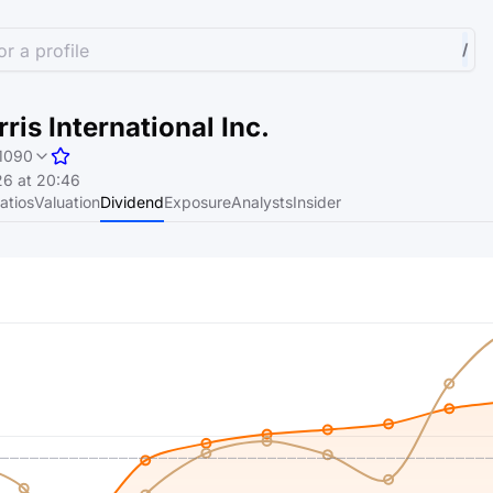
r a profile
/
ris International Inc.
1090
6 at 20:46
atios
Valuation
Dividend
Exposure
Analysts
Insider