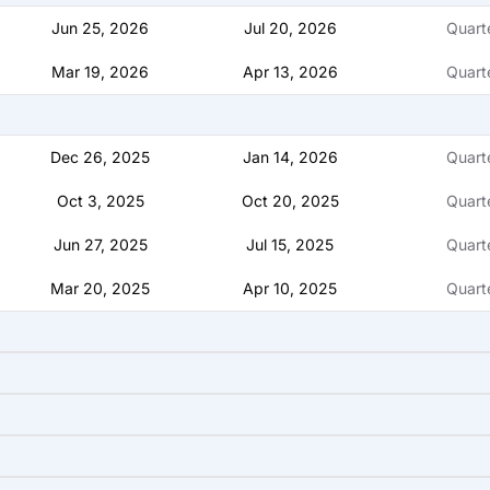
Jun 25, 2026
Jul 20, 2026
Quart
Mar 19, 2026
Apr 13, 2026
Quart
Dec 26, 2025
Jan 14, 2026
Quart
Oct 3, 2025
Oct 20, 2025
Quart
Jun 27, 2025
Jul 15, 2025
Quart
Mar 20, 2025
Apr 10, 2025
Quart