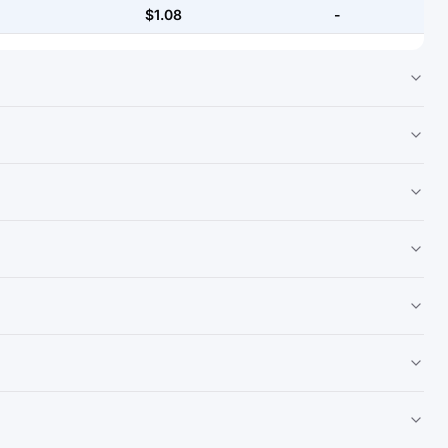
$1.08
-