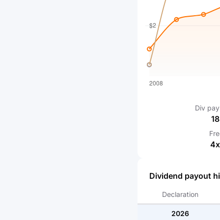
Div pay
18
Fr
4
x
Dividend payout hi
Declaration
2026