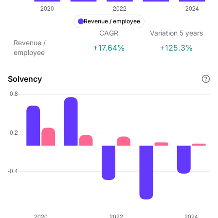
Revenue / employee
CAGR
Variation
5
years
Revenue /
+17.64%
+125.3%
employee
Solvency