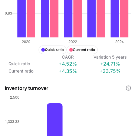
Quick ratio
Current ratio
CAGR
Variation
5
years
+4.52%
+24.71%
Quick ratio
+4.35%
+23.75%
Current ratio
Inventory turnover