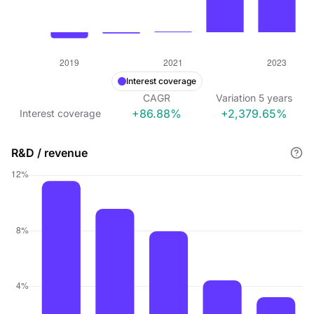
Interest coverage
CAGR
Variation
5
years
+86.88%
+2,379.65%
Interest coverage
R&D / revenue