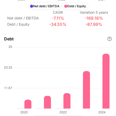
Net debt / EBITDA
Debt / Equity
CAGR
Variation
5
years
-7.11%
-169.16%
Net debt / EBITDA
-34.55%
-87.99%
Debt / Equity
Debt