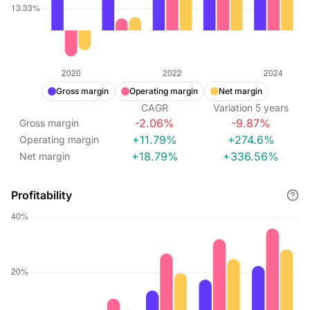
Gross margin
Operating margin
Net margin
CAGR
Variation
5
years
-2.06%
-9.87%
Gross margin
+11.79%
+274.6%
Operating margin
+18.79%
+336.56%
Net margin
Profitability