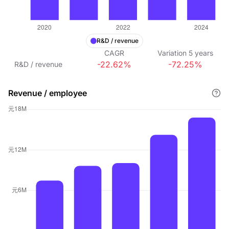
R&D / revenue
CAGR
Variation
5
years
-22.62%
-72.25%
R&D / revenue
Revenue / employee