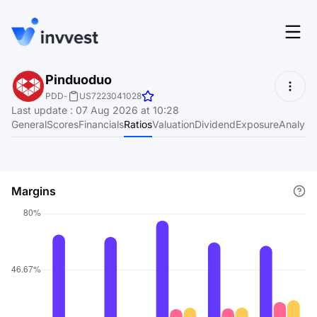
Features
Pinduoduo
Login
PDD
-
US7223041028
Screener
Last update
:
07 Aug 2026 at 10:28
Start for free
General
Scores
Financials
Ratios
Valuation
Dividend
Exposure
Analyst
Pricing
Resources
Margins
About
Language
EN