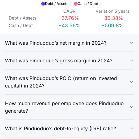
Debt / Assets
Cash / Debt
CAGR
Variation
5
years
-27.76%
-80.33%
Debt / Assets
+43.56%
+509.8%
Cash / Debt
What was Pinduoduo’s net margin in 2024?
What was Pinduoduo’s gross margin in 2024?
What was Pinduoduo’s ROIC (return on invested
capital) in 2024?
How much revenue per employee does Pinduoduo
generate?
What is Pinduoduo’s debt-to-equity (D/E) ratio?