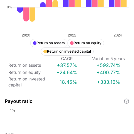
Return on assets
Return on equity
Return on invested capital
CAGR
Variation
5
years
+37.57%
+592.74%
Return on assets
+24.64%
+400.77%
Return on equity
Return on invested
+18.45%
+333.16%
capital
Payout ratio