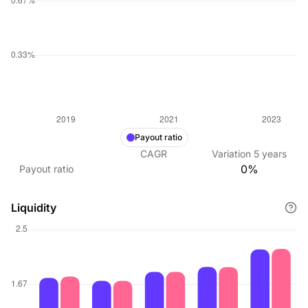
Payout ratio
CAGR
Variation
5
years
0%
Payout ratio
Liquidity