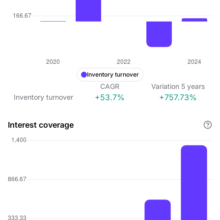
Inventory turnover
CAGR
Variation
5
years
+53.7%
+757.73%
Inventory turnover
Interest coverage