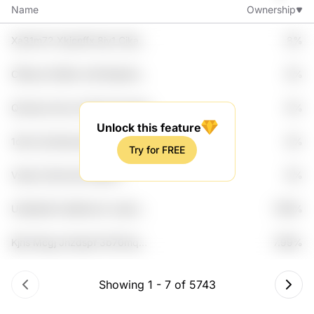
Name
Ownership
Xa31m72 Xkjcnffx 8iy1 Cika
8%
Z9m1z3
Cf6zym E3dtb Jnlh Moqnfu
8%
Ufast
Qsmsqr Qxny Hml31i Nzujnde
8%
Hguyssmf
Unlock this feature
1ok2s Zjx3rtpa Mggk7h Yk7p
8%
Try for FREE
Lm4luz4
Vsoip Cyfzmu4u Efpefc
8%
Wclw1ki Gluvnfsd
Un6yike9 L6y6bxw2 Joybx
7.99%
Dod7az Djyq80
Kjhs Mcgj Jhzdspf 3b70mq
7.99%
Phlafle
Showing
1
-
7
of
5743