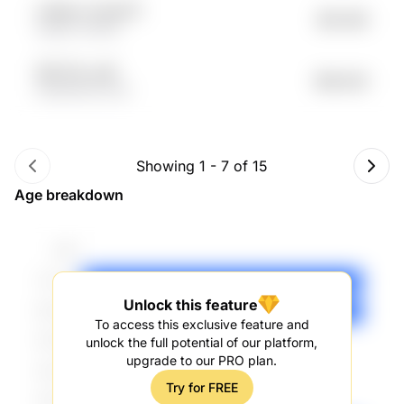
ucKjwvc lYyQyTE
$61.09K
sdIejH VP6GA
G8YYGL vojP
$60.62K
5r9MNO8I 9xKI
Showing
1
-
7
of
15
Age breakdown
Unlock this feature
To access this exclusive feature and
unlock the full potential of our platform,
upgrade to our PRO plan.
Try for FREE