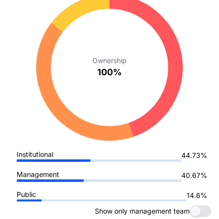
Ownership
100%
Institutional
44.73%
Management
40.67%
Public
14.6%
Show only management team