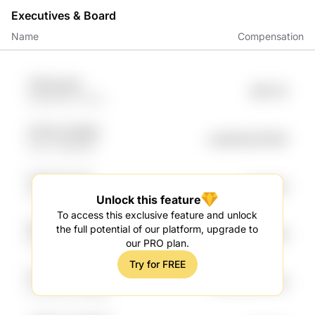
Executives & Board
Name
Compensation
21lR UyhJ8
$81.17K
QWfrlZPG rOXry
3P7Wx EZW99
undefined78.95K
SOJV 4iBuiNih
t1XrVnH sxsG
$73.92K
Za9m hVWn
Unlock this feature
To access this exclusive feature and unlock
lEdKwd T2OlBUKH
the full potential of our platform, upgrade to
undefined67.08K
0bwF shI1y
our PRO plan.
Try for FREE
tSY6crH LTmQhJ
undefined64.16K
OzCKudr WDNSy