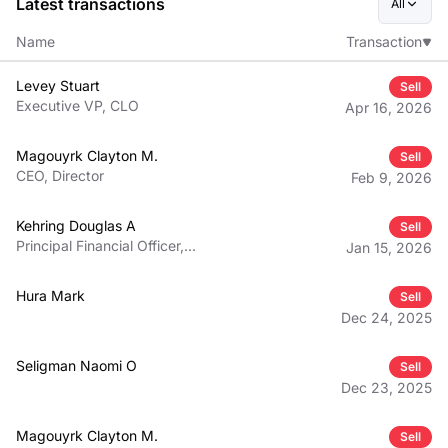
Latest transactions
All
Name
Transaction
Levey Stuart
Sell
Executive VP, CLO
Apr 16, 2026
Magouyrk Clayton M.
Sell
CEO, Director
Feb 9, 2026
Kehring Douglas A
Sell
Principal Financial Officer,
Jan 15, 2026
Executive VP
Hura Mark
Sell
Dec 24, 2025
Seligman Naomi O
Sell
Dec 23, 2025
Magouyrk Clayton M.
Sell