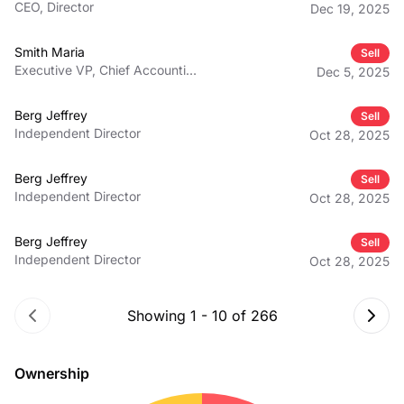
CEO, Director
Dec 19, 2025
Smith Maria
Sell
Executive VP, Chief Accounting
Dec 5, 2025
Officer
Berg Jeffrey
Sell
Independent Director
Oct 28, 2025
Berg Jeffrey
Sell
Independent Director
Oct 28, 2025
Berg Jeffrey
Sell
Independent Director
Oct 28, 2025
Showing
1
-
10
of
266
Ownership