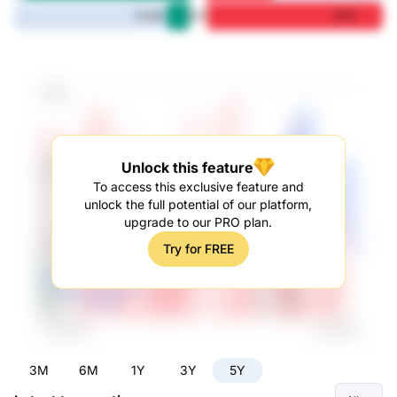
5Y
12.3M
97M
Unlock this feature
To access this exclusive feature and
unlock the full potential of our platform,
upgrade to our PRO plan.
Try for FREE
3M
6M
1Y
3Y
5Y