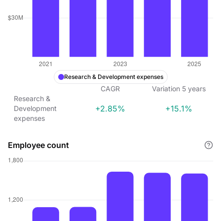
Research & Development expenses
CAGR
Variation
5
years
Research &
+2.85%
+15.1%
Development
expenses
Employee count