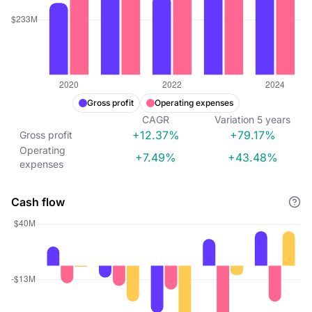
Gross profit
Operating expenses
CAGR
Variation
5
years
+12.37%
+79.17%
Gross profit
Operating
+7.49%
+43.48%
expenses
Cash flow