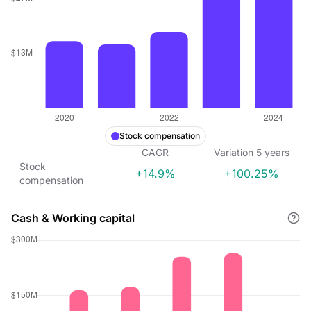
Stock compensation
CAGR
Variation
5
years
Stock
+14.9%
+100.25%
compensation
Cash & Working capital