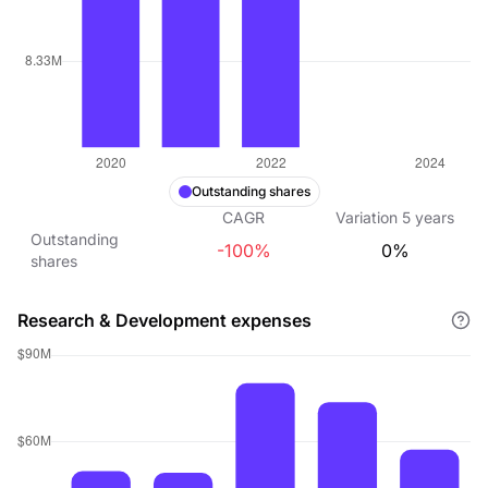
Outstanding shares
CAGR
Variation
5
years
Outstanding
-100%
0%
shares
Research & Development expenses