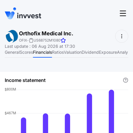
Features
Orthofix Medical Inc.
Login
OFIX
-
US68752M1080
Screener
Last update
:
06 Aug 2026 at 17:30
Start for free
General
Scores
Financials
Ratios
Valuation
Dividend
Exposure
Analyst
Pricing
Resources
Income statement
About
Language
EN