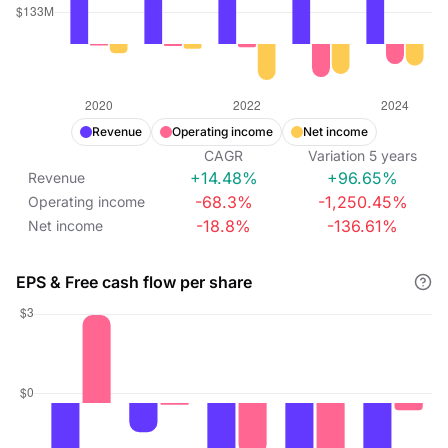
Revenue
Operating income
Net income
CAGR
Variation
5
years
+14.48%
+96.65%
Revenue
-68.3%
-1,250.45%
Operating income
-18.8%
-136.61%
Net income
EPS & Free cash flow per share