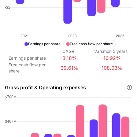
Earnings per share
Free cash flow per share
CAGR
Variation
5
years
-3.18%
-16.92%
Earnings per share
Free cash flow per
-39.61%
-108.03%
share
Gross profit & Operating expenses