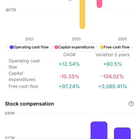
Operating cash flow
Capital expenditures
Free cash flow
CAGR
Variation
5
years
Operating cash
+12.54%
+80.5%
flow
Capital
-15.33%
-104.02%
expenditures
+97.24%
+3,085.41%
Free cash flow
Stock compensation