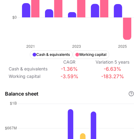
Cash & equivalents
Working capital
CAGR
Variation
5
years
-1.36%
-6.63%
Cash & equivalents
-3.59%
-183.27%
Working capital
Balance sheet