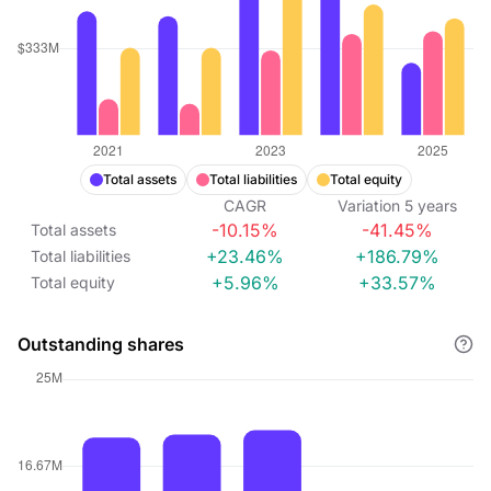
Total assets
Total liabilities
Total equity
CAGR
Variation
5
years
-10.15%
-41.45%
Total assets
+23.46%
+186.79%
Total liabilities
+5.96%
+33.57%
Total equity
Outstanding shares