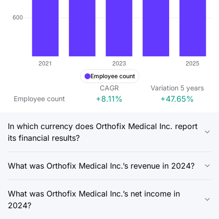
Employee count
CAGR
Variation
5
years
+8.11%
+47.65%
Employee count
In which currency does Orthofix Medical Inc. report
its financial results?
What was Orthofix Medical Inc.’s revenue in 2024?
What was Orthofix Medical Inc.’s net income in
2024?