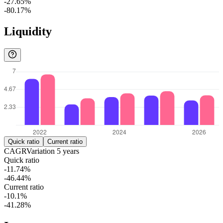
-27.65%
-80.17%
Liquidity
Quick ratio
Current ratio
CAGR
Variation
5
years
Quick ratio
-11.74%
-46.44%
Current ratio
-10.1%
-41.28%