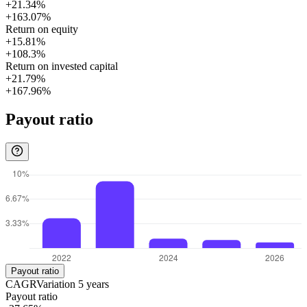
+21.34%
+163.07%
Return on equity
+15.81%
+108.3%
Return on invested capital
+21.79%
+167.96%
Payout ratio
Payout ratio
CAGR
Variation
5
years
Payout ratio