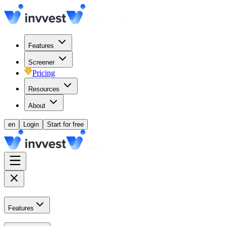
Features
Screener
Pricing
Resources
About
en
Login
Start for free
Features