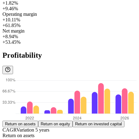
+1.82%
+9.46%
Operating margin
+10.11%
+61.85%
Net margin
+8.94%
+53.45%
Profitability
Return on assets
Return on equity
Return on invested capital
CAGR
Variation
5
years
Return on assets