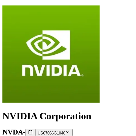
NVIDIA Corporation
NVDA
-
US67066G1040