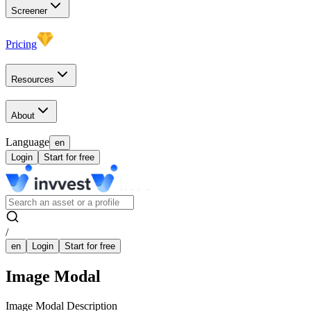
Screener
Pricing
Resources
About
Language
en
Login
Start for free
/
en
Login
Start for free
Image Modal
Image Modal Description