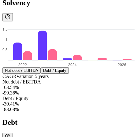
Solvency
Net debt / EBITDA
Debt / Equity
CAGR
Variation
5
years
Net debt / EBITDA
-63.54%
-99.36%
Debt / Equity
-30.41%
-83.68%
Debt