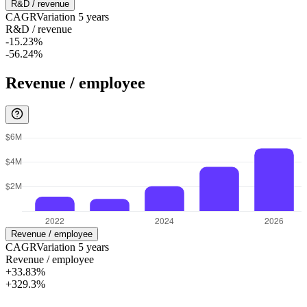
R&D / revenue
CAGR
Variation
5
years
R&D / revenue
-15.23%
-56.24%
Revenue / employee
Revenue / employee
CAGR
Variation
5
years
Revenue / employee
+33.83%
+329.3%