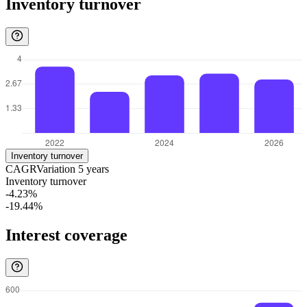
Inventory turnover
Inventory turnover
CAGR
Variation
5
years
Inventory turnover
-4.23%
-19.44%
Interest coverage