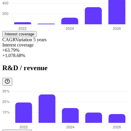
Interest coverage
CAGR
Variation
5
years
Interest coverage
+63.79%
+1,078.68%
R&D / revenue