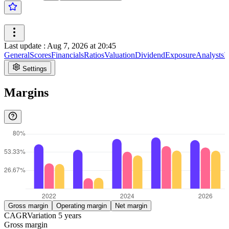
Last update
:
Aug 7, 2026 at 20:45
General
Scores
Financials
Ratios
Valuation
Dividend
Exposure
Analysts
I
Settings
Margins
Gross margin
Operating margin
Net margin
CAGR
Variation
5
years
Gross margin