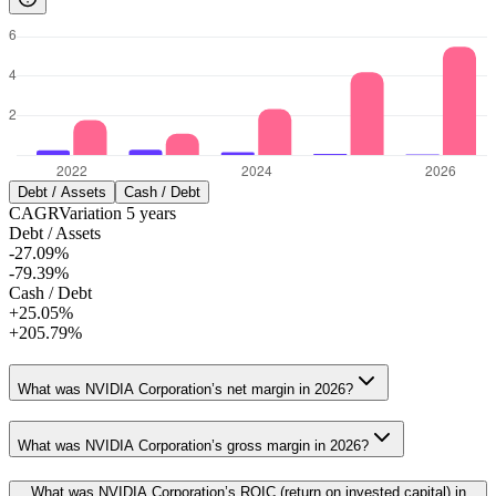
Debt / Assets
Cash / Debt
CAGR
Variation
5
years
Debt / Assets
-27.09%
-79.39%
Cash / Debt
+25.05%
+205.79%
What was NVIDIA Corporation’s net margin in 2026?
What was NVIDIA Corporation’s gross margin in 2026?
What was NVIDIA Corporation’s ROIC (return on invested capital) in