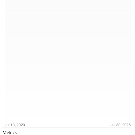
Metrics