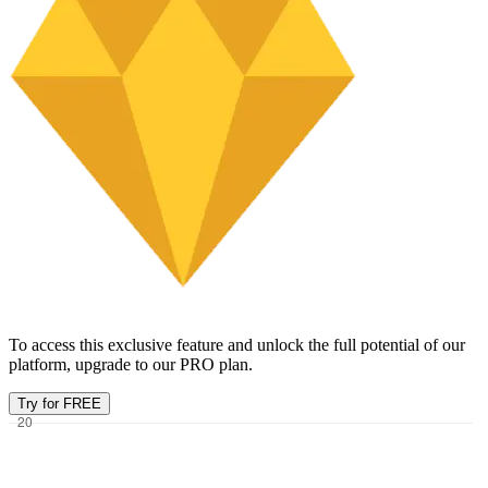
To access this exclusive feature and unlock the full potential of our
platform, upgrade to our PRO plan.
Try for FREE