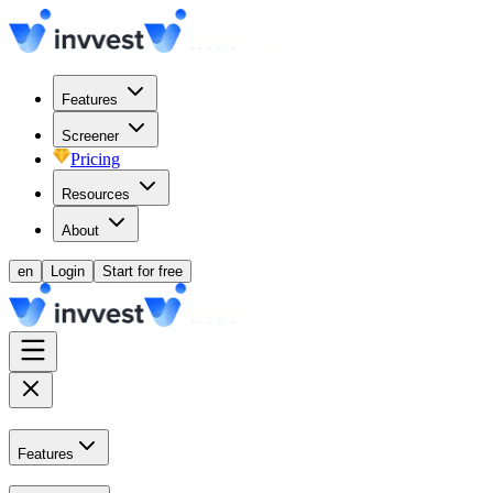
Features
Screener
Pricing
Resources
About
en
Login
Start for free
Features