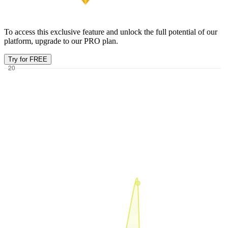
To access this exclusive feature and unlock the full potential of our
platform, upgrade to our PRO plan.
Try for FREE