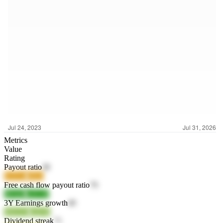
Metrics
Value
Rating
Payout ratio
38
BATz4
r4Izv
Free cash flow payout ratio
79
8lOnD
sAY3F
3Y Earnings growth
49
WrUO5
a3jVR
Dividend streak
71