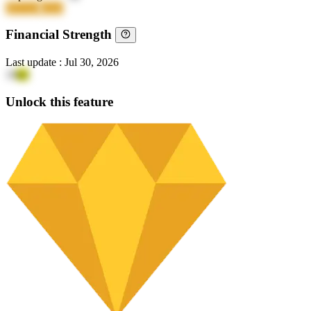
6NTAF
kZirJ
Financial Strength
Last update
:
Jul 30, 2026
19
lyI
Unlock this feature