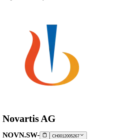
Novartis AG
NOVN.SW
-
CH0012005267