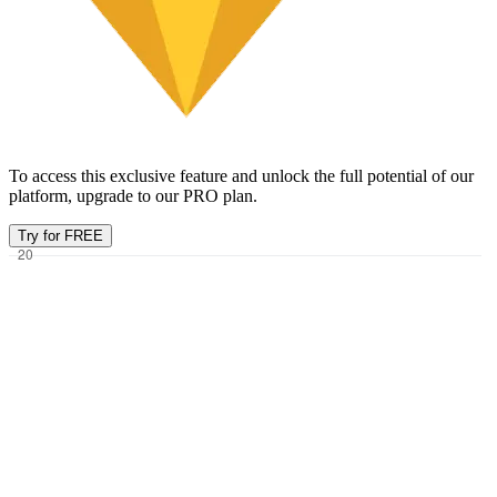
To access this exclusive feature and unlock the full potential of our
platform, upgrade to our PRO plan.
Try for FREE