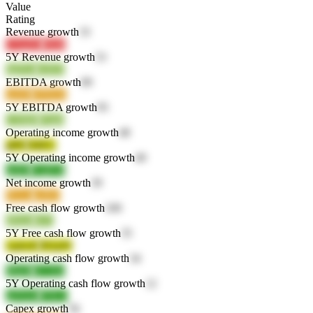
Value
Rating
Revenue growth
33
UVp5G
lNf4I
5Y Revenue growth
53
0gDuy
xulQ1
EBITDA growth
89
opIsR
1P9QQ
5Y EBITDA growth
95
UXBjP
25qbi
Operating income growth
48
jjIPd
HilEG
5Y Operating income growth
49
n6iDl
YQP18
Net income growth
39
Ph1ac
psfK0
Free cash flow growth
100
dHojv
i3r7j
5Y Free cash flow growth
35
1q4wK
RI1pW
Operating cash flow growth
34
fMzf6
nY1Ed
5Y Operating cash flow growth
12
q4Amv
fYK1t
Capex growth
56