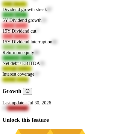
l70fE
S0wFu
Dividend growth streak
87
CIkSe
cAsL7
5Y Dividend growth
25
jVvFx
ZPybo
15Y Dividend cut
7
rkd1z
oZmM8
15Y Dividend interruption
82
j9sOM
ywkhN
Return on equity
89
XVGW6
ZCq7f
Net debt / EBITDA
91
H2VgE
bzMLn
Interest coverage
57
vD2bE
UzEqj
Growth
Last update
:
Jul 30, 2026
17
OHiTnngF
Unlock this feature