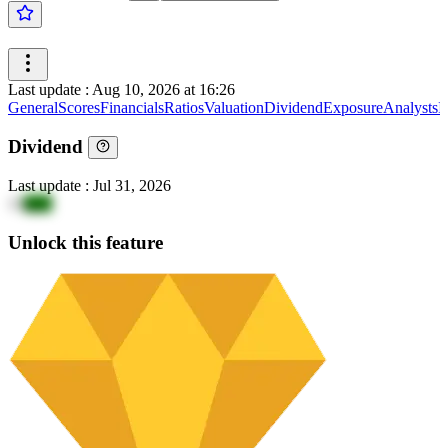
Last update
:
Aug 10, 2026 at 16:26
General
Scores
Financials
Ratios
Valuation
Dividend
Exposure
Analysts
I
Dividend
Last update
:
Jul 31, 2026
13
gig5
Unlock this feature