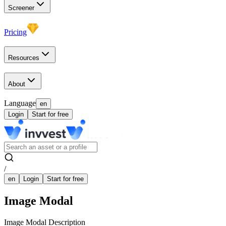
Screener
Pricing
Resources
About
Language
en
Login
Start for free
/
en
Login
Start for free
Image Modal
Image Modal Description