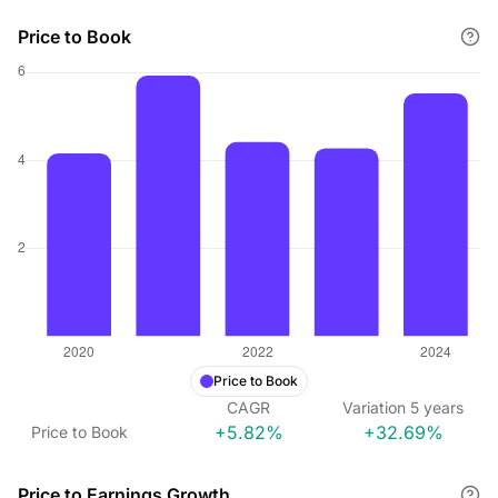
Price to Book
Price to Book
CAGR
Variation
5
years
+5.82%
+32.69%
Price to Book
Price to Earnings Growth