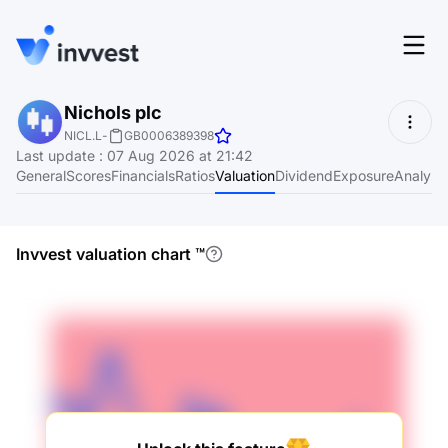
Features
Nichols plc
Login
NICL.L
-
GB0006389398
Screener
Last update
:
07 Aug 2026 at 21:42
Start for free
General
Scores
Financials
Ratios
Valuation
Dividend
Exposure
Analyst
Pricing
Resources
Invvest valuation chart
™
About
Language
EN