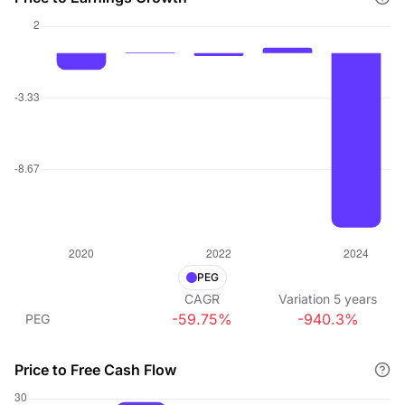
PEG
CAGR
Variation
5
years
-59.75%
-940.3%
PEG
Price to Free Cash Flow