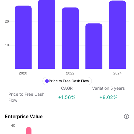
Price to Free Cash Flow
CAGR
Variation
5
years
Price to Free Cash
+1.56%
+8.02%
Flow
Enterprise Value