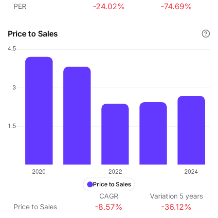
-24.02%
-74.69%
PER
Price to Sales
Price to Sales
CAGR
Variation
5
years
-8.57%
-36.12%
Price to Sales