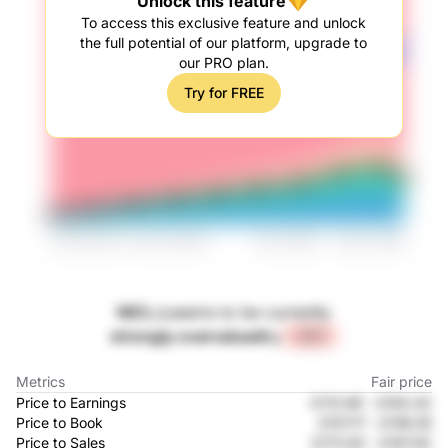
Unlock this feature
To access this exclusive feature and unlock
the full potential of our platform, upgrade to
our PRO plan.
Try for FREE
NICL.L
seems to be currently
strongly overvalued
by
+22%
Metrics
Fair price
Price to Earnings
£113.96
-
£163.42
Price to Book
£107.17
-
£158.55
Price to Sales
£173.62
-
£167.92