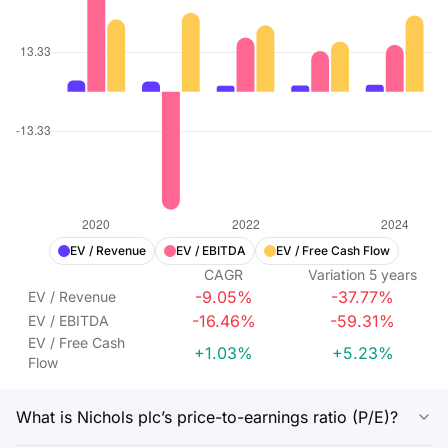
EV / Revenue
EV / EBITDA
EV / Free Cash Flow
CAGR
Variation
5
years
-9.05%
-37.77%
EV / Revenue
-16.46%
-59.31%
EV / EBITDA
EV / Free Cash
+1.03%
+5.23%
Flow
What is Nichols plc’s price-to-earnings ratio (P/E)?