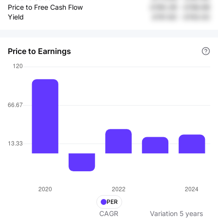
Price to Free Cash Flow
£190.39
-
£156.68
Yield
£151.92
-
£153.02
Price to Earnings
PER
CAGR
Variation
5
years