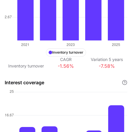
Inventory turnover
CAGR
Variation
5
years
-1.56%
-7.58%
Inventory turnover
Interest coverage