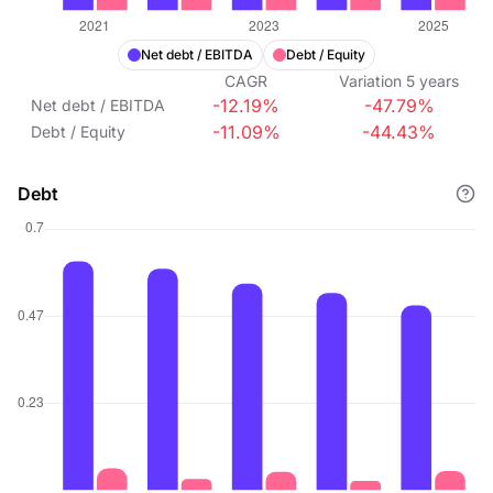
Net debt / EBITDA
Debt / Equity
CAGR
Variation
5
years
-12.19%
-47.79%
Net debt / EBITDA
-11.09%
-44.43%
Debt / Equity
Debt