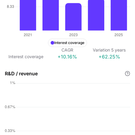
Interest coverage
CAGR
Variation
5
years
+10.16%
+62.25%
Interest coverage
R&D / revenue