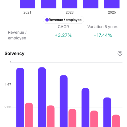
Revenue / employee
CAGR
Variation
5
years
Revenue /
+3.27%
+17.44%
employee
Solvency