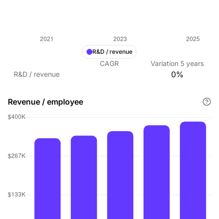
R&D / revenue
CAGR
Variation
5
years
0%
R&D / revenue
Revenue / employee