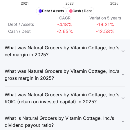
Debt / Assets
Cash / Debt
CAGR
Variation
5
years
-4.18%
-19.21%
Debt / Assets
-2.65%
-12.58%
Cash / Debt
What was Natural Grocers by Vitamin Cottage, Inc.’s
net margin in 2025?
What was Natural Grocers by Vitamin Cottage, Inc.’s
gross margin in 2025?
What was Natural Grocers by Vitamin Cottage, Inc.’s
ROIC (return on invested capital) in 2025?
What is Natural Grocers by Vitamin Cottage, Inc.’s
dividend payout ratio?