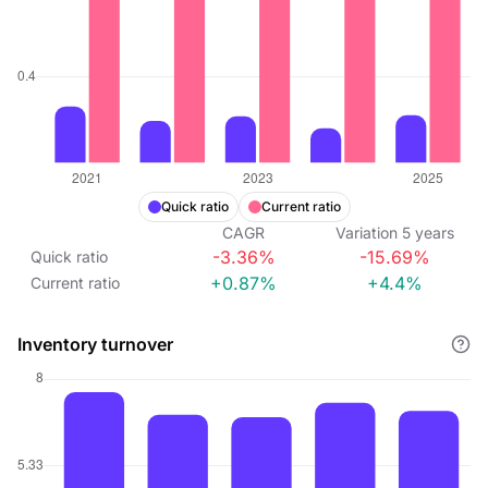
Quick ratio
Current ratio
CAGR
Variation
5
years
-3.36%
-15.69%
Quick ratio
+0.87%
+4.4%
Current ratio
Inventory turnover