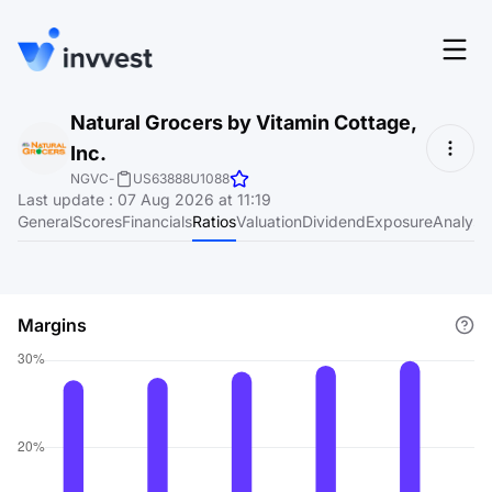
Features
Natural Grocers by Vitamin Cottage,
Login
Inc.
Screener
Start for free
NGVC
-
US63888U1088
Last update
:
07 Aug 2026 at 11:19
Pricing
General
Scores
Financials
Ratios
Valuation
Dividend
Exposure
Analyst
Resources
About
Margins
Language
EN