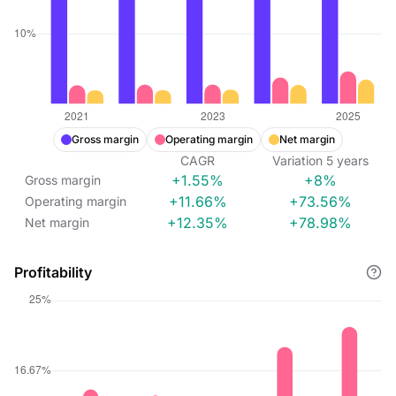
Gross margin
Operating margin
Net margin
CAGR
Variation
5
years
+1.55%
+8%
Gross margin
+11.66%
+73.56%
Operating margin
+12.35%
+78.98%
Net margin
Profitability