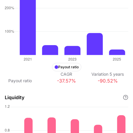
Payout ratio
CAGR
Variation
5
years
-37.57%
-90.52%
Payout ratio
Liquidity