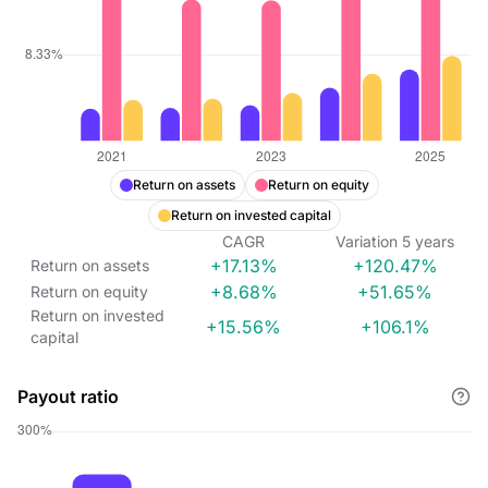
Return on assets
Return on equity
Return on invested capital
CAGR
Variation
5
years
+17.13%
+120.47%
Return on assets
+8.68%
+51.65%
Return on equity
Return on invested
+15.56%
+106.1%
capital
Payout ratio