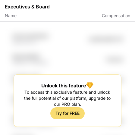
Executives & Board
Name
Compensation
sCIoJK qQ1CtNyO
undefined99.27K
us6d NVLTC
5lrQQ Mh953I
Fr.80.2K
VB2nPc HTkRnAV
Fm32gh UmIK
Fr.76.14K
G8G9 DLExOQ
Unlock this feature
To access this exclusive feature and unlock
oVRIZB4V iuc3FxBF
the full potential of our platform, upgrade to
Fr.65.59K
r8rlYc5 pnjhJ5nP
our PRO plan.
Try for FREE
XqAWNqDv 1qIeLm
Fr.55.99K
ZzzR8D87 cNgu4idU