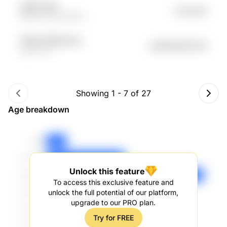
gIQtb XEgr
Fr.54.22K
Mojt7nS qq72G9rm
hD6zh RORqyC7g
undefined46.24K
tqh4 r7tb
Showing
1
-
7
of
27
Age breakdown
Unlock this feature
To access this exclusive feature and
unlock the full potential of our platform,
upgrade to our PRO plan.
Try for FREE