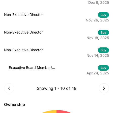
Dec 8, 2025
Non-Executive Director
Buy
Nov 26, 2025
Non-Executive Director
Buy
Nov 18, 2025
Non-Executive Director
Buy
Nov 14, 2025
Executive Board Member/
Buy
Officer
Apr 24, 2025
Showing
1
-
10
of
48
Ownership