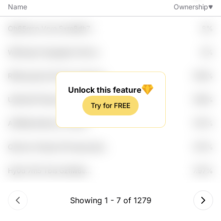
Name
Ownership
Qb65rrcp Vryo Sxre8dh7
8%
Ze21dy Jf30hdf0
Wbl2zgnr Dypagkdv Mvxd
8%
Rqqddjh Zqroblzc
R8hwg 5jyv2n9 Fkwa I9svinp
7.99%
Dzxm
Unlock this feature
Uk4hzh6 Ffpcbj Y2fxlb5a
7.98%
Try for FREE
Hvxkcwc Lapl028
A3f8lej Kke5ryrc 6rme9
7.97%
91ikhtk7 Jf0atnjs
Q0svrlz Xtiwyb E7txoykj Iqs0
7.97%
6h01
Hy0d 7rh5 Tbls Gzfiw8e
7.97%
Mbk7hod
Showing
1
-
7
of
1279