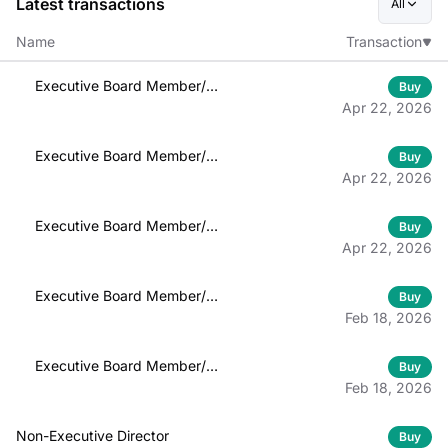
Latest transactions
All
Name
Transaction
Executive Board Member/
Buy
Officer
Apr 22, 2026
Executive Board Member/
Buy
Officer
Apr 22, 2026
Executive Board Member/
Buy
Officer
Apr 22, 2026
Executive Board Member/
Buy
Officer
Feb 18, 2026
Executive Board Member/
Buy
Officer
Feb 18, 2026
Non-Executive Director
Buy