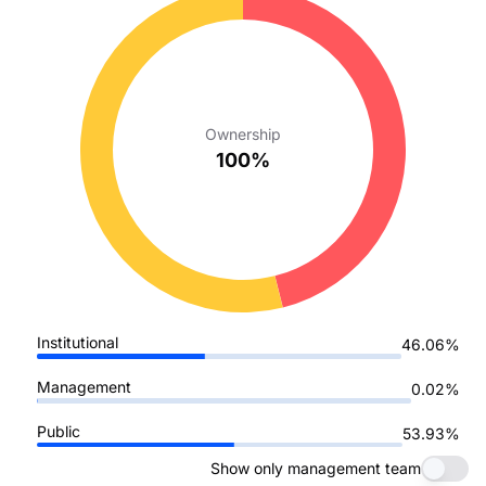
Ownership
100%
Institutional
46.06%
Management
0.02%
Public
53.93%
Show only management team