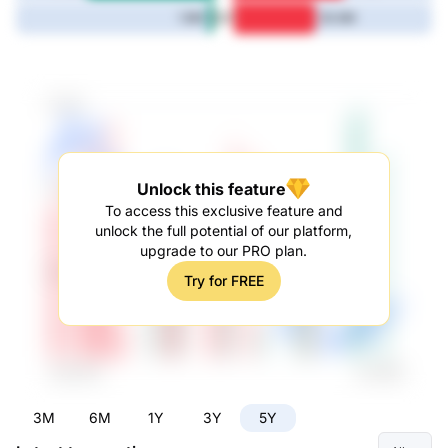
5Y
1.9M
30.6M
Unlock this feature
To access this exclusive feature and
unlock the full potential of our platform,
upgrade to our PRO plan.
Try for FREE
3M
6M
1Y
3Y
5Y