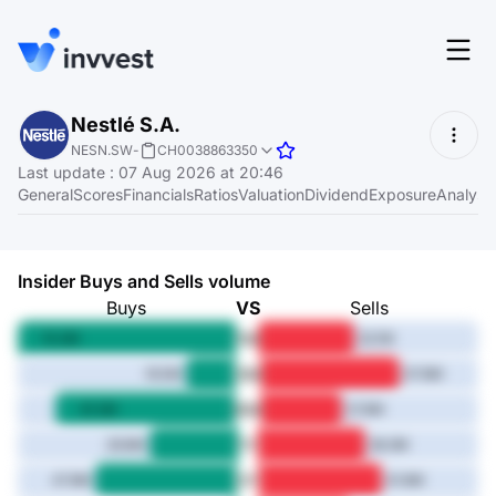
Features
Nestlé S.A.
Login
NESN.SW
-
CH0038863350
Screener
Last update
:
07 Aug 2026 at 20:46
Start for free
General
Scores
Financials
Ratios
Valuation
Dividend
Exposure
Analyst
Pricing
Resources
Insider Buys and Sells volume
About
Buys
VS
Sells
1M
74.3M
32.1M
3M
16.5M
47.6M
Language
6M
EN
61.3M
27.6M
1Y
29.8M
36.3M
3Y
47.8M
41.6M