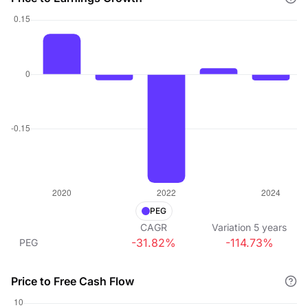
PEG
CAGR
Variation
5
years
-31.82%
-114.73%
PEG
Price to Free Cash Flow