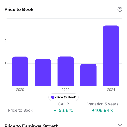
Price to Book
Price to Book
CAGR
Variation
5
years
+15.66%
+106.94%
Price to Book
Price to Earnings Growth