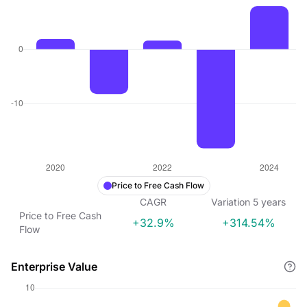
Price to Free Cash Flow
CAGR
Variation
5
years
Price to Free Cash
+32.9%
+314.54%
Flow
Enterprise Value