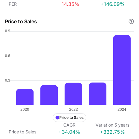
-14.35%
+146.09%
PER
Price to Sales
Price to Sales
CAGR
Variation
5
years
+34.04%
+332.75%
Price to Sales