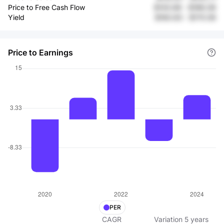
Price to Free Cash Flow
$143.68
-
$186.08
Yield
$160.83
-
$170.59
Price to Earnings
PER
CAGR
Variation
5
years