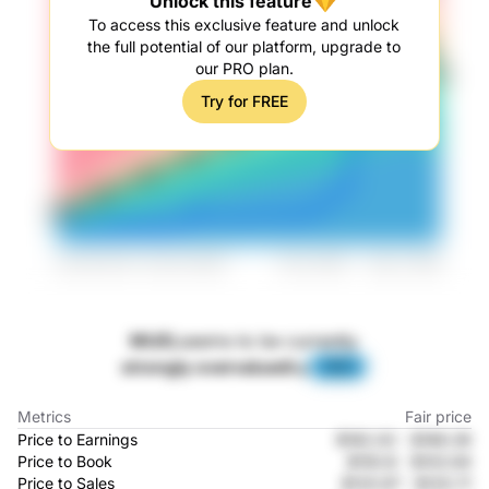
Unlock this feature
To access this exclusive feature and unlock
the full potential of our platform, upgrade to
our PRO plan.
Try for FREE
MUEL
seems to be currently
strongly overvalued
by
-81%
Metrics
Fair price
Price to Earnings
$182.02
-
$189.39
Price to Book
$150.8
-
$103.94
Price to Sales
$120.97
-
$120.71