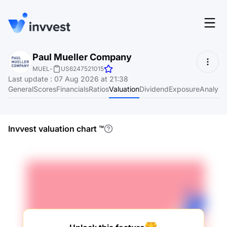
Features
Paul Mueller Company
Login
MUEL
-
US6247521015
Screener
Last update
:
07 Aug 2026 at 21:38
Start for free
General
Scores
Financials
Ratios
Valuation
Dividend
Exposure
Analyst
Pricing
Resources
Invvest valuation chart
™
About
Language
EN