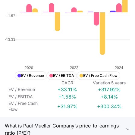
EV / Revenue
EV / EBITDA
EV / Free Cash Flow
CAGR
Variation
5
years
+33.11%
+317.92%
EV / Revenue
+1.58%
+8.14%
EV / EBITDA
EV / Free Cash
+31.97%
+300.34%
Flow
What is Paul Mueller Company’s price-to-earnings
ratio (P/E)?