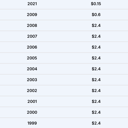
2021
$0.15
2009
$0.6
2008
$2.4
2007
$2.4
2006
$2.4
2005
$2.4
2004
$2.4
2003
$2.4
2002
$2.4
2001
$2.4
2000
$2.4
1999
$2.4