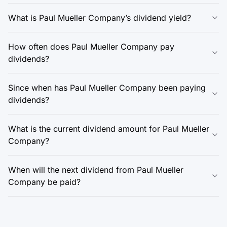
What is Paul Mueller Company’s dividend yield?
How often does Paul Mueller Company pay
dividends?
Since when has Paul Mueller Company been paying
dividends?
What is the current dividend amount for Paul Mueller
Company?
When will the next dividend from Paul Mueller
Company be paid?