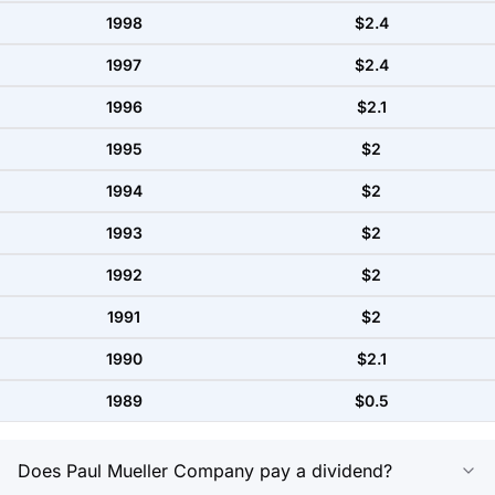
1998
$2.4
1997
$2.4
1996
$2.1
1995
$2
1994
$2
1993
$2
1992
$2
1991
$2
1990
$2.1
1989
$0.5
Does Paul Mueller Company pay a dividend?