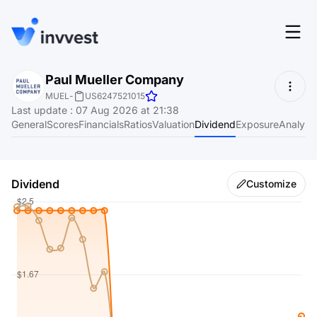
Features
Paul Mueller Company
Login
MUEL
-
US6247521015
Screener
Last update
:
07 Aug 2026 at 21:38
Start for free
General
Scores
Financials
Ratios
Valuation
Dividend
Exposure
Analyst
Pricing
Resources
Dividend
Customize
About
Language
EN