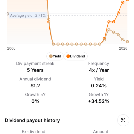
Yield
Dividend
Div payment streak
Frequency
5
Years
4
x /
Year
Annual dividend
Yield
$1.2
0.24%
Growth
5Y
Growth
1Y
0%
+34.52%
Dividend payout history
Ex-dividend
Amount