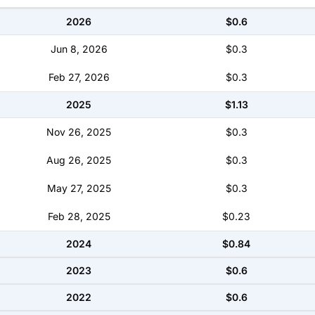
2026
$0.6
Jun 8, 2026
$0.3
Feb 27, 2026
$0.3
2025
$1.13
Nov 26, 2025
$0.3
Aug 26, 2025
$0.3
May 27, 2025
$0.3
Feb 28, 2025
$0.23
2024
$0.84
2023
$0.6
2022
$0.6