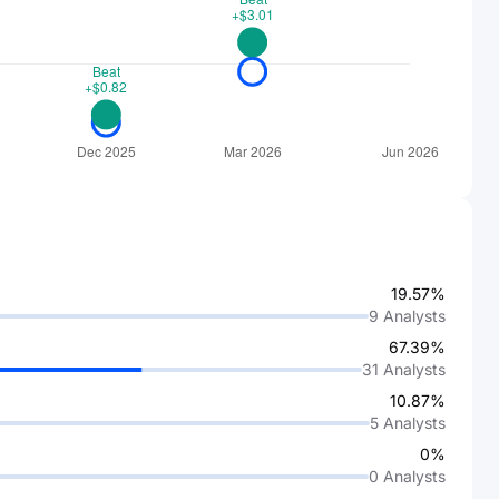
19.57%
9
Analysts
67.39%
31
Analysts
10.87%
5
Analysts
0%
0
Analysts