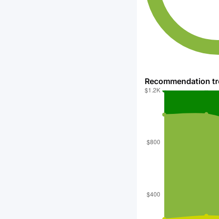
Recommendation t