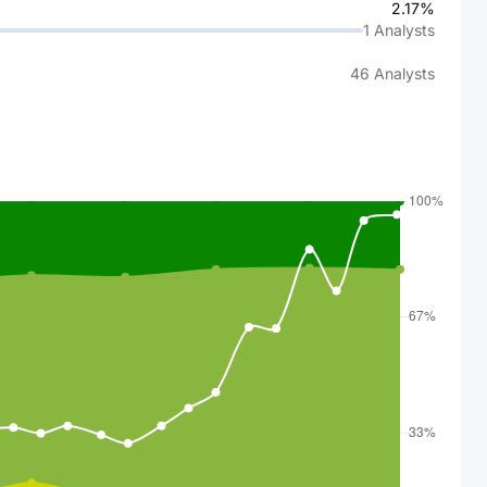
2.17%
1
Analysts
46
Analysts