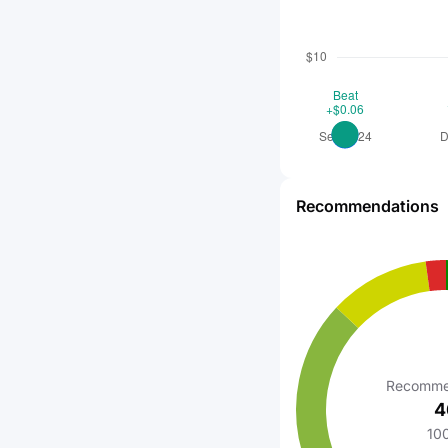
Recommendations
Recomme
4
10