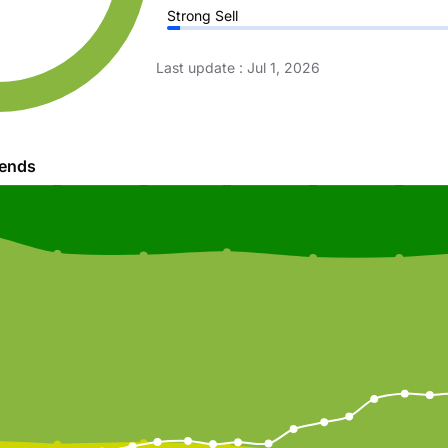
Strong Sell
Last update
:
Jul 1, 2026
rends