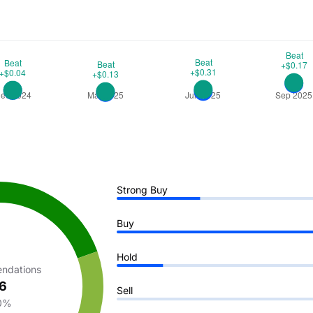
Strong Buy
Buy
Hold
ndations
6
Sell
0%