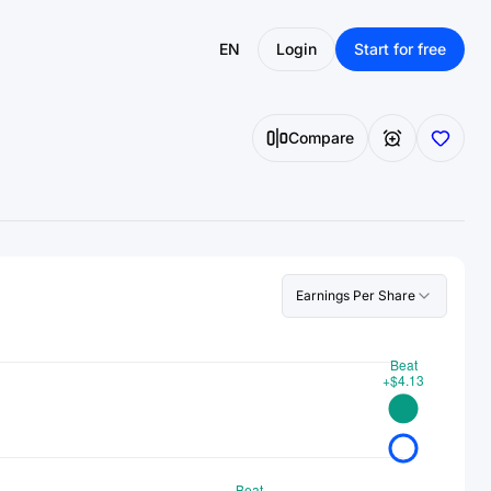
EN
Login
Start for free
Compare
Earnings Per Share