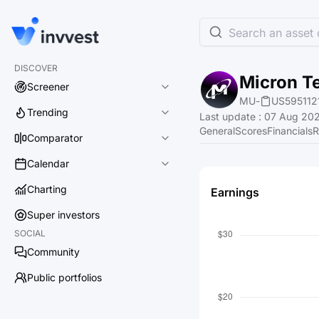
Search an asset o
DISCOVER
Micron Te
Screener
MU
-
US595112
Trending
Last update
:
07 Aug 202
General
Scores
Financials
R
Comparator
Calendar
Charting
Earnings
Super investors
SOCIAL
Community
Public portfolios