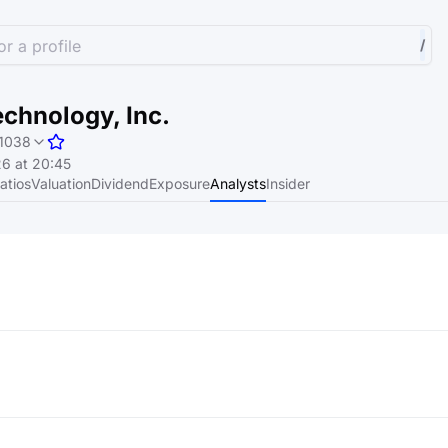
r a profile
/
chnology, Inc.
1038
6 at 20:45
atios
Valuation
Dividend
Exposure
Analysts
Insider