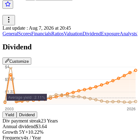
Last update
:
Aug 7, 2026 at 20:45
General
Scores
Financials
Ratios
Valuation
Dividend
Exposure
Analysts
I
Dividend
Customize
Yield
Dividend
Div payment streak
23
Years
Annual dividend
$3.64
Growth
5Y
+10.22%
Frequency
4
x /
Year