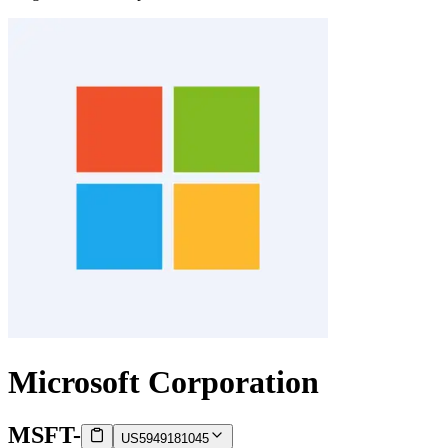
Microsoft Corporation
MSFT
-
US5949181045