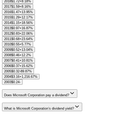
2018
$1.72
+8.18%
2017
$1.59
+8.16%
2016
$1.47
+13.95%
2015
$1.29
+12.17%
2014
$1.15
+18.56%
2013
$0.97
+16.87%
2012
$0.83
+22.06%
2011
$0.68
+23.64%
2010
$0.55
+5.77%
2009
$0.52
+13.04%
2008
$0.46
+12.2%
2007
$0.41
+10.81%
2006
$0.37
+15.62%
2005
$0.32
-89.87%
2004
$3.16
+1,216.67%
2003
$0.24
-
Does Microsoft Corporation pay a dividend?
What is Microsoft Corporation’s dividend yield?