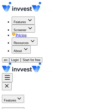
Features
Screener
Pricing
Resources
About
en
Login
Start for free
Features