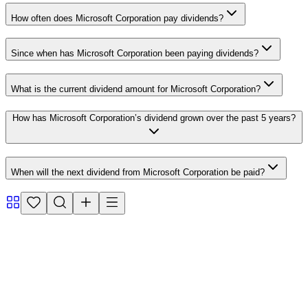
How often does Microsoft Corporation pay dividends?
Since when has Microsoft Corporation been paying dividends?
What is the current dividend amount for Microsoft Corporation?
How has Microsoft Corporation’s dividend grown over the past 5 years?
When will the next dividend from Microsoft Corporation be paid?