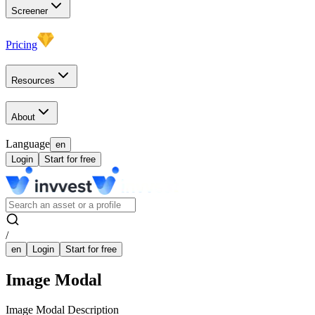
Screener
Pricing
Resources
About
Language
en
Login
Start for free
/
en
Login
Start for free
Image Modal
Image Modal Description