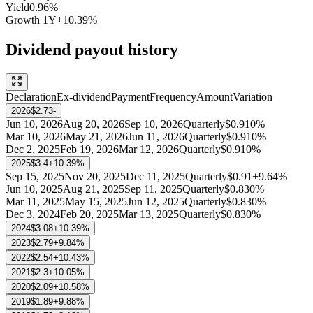
Yield
0.96%
Growth
1Y
+10.39%
Dividend payout history
Declaration
Ex-dividend
Payment
Frequency
Amount
Variation
2026
$2.73
-
Jun 10, 2026
Aug 20, 2026
Sep 10, 2026
Quarterly
$0.91
0%
Mar 10, 2026
May 21, 2026
Jun 11, 2026
Quarterly
$0.91
0%
Dec 2, 2025
Feb 19, 2026
Mar 12, 2026
Quarterly
$0.91
0%
2025
$3.4
+10.39%
Sep 15, 2025
Nov 20, 2025
Dec 11, 2025
Quarterly
$0.91
+9.64%
Jun 10, 2025
Aug 21, 2025
Sep 11, 2025
Quarterly
$0.83
0%
Mar 11, 2025
May 15, 2025
Jun 12, 2025
Quarterly
$0.83
0%
Dec 3, 2024
Feb 20, 2025
Mar 13, 2025
Quarterly
$0.83
0%
2024
$3.08
+10.39%
2023
$2.79
+9.84%
2022
$2.54
+10.43%
2021
$2.3
+10.05%
2020
$2.09
+10.58%
2019
$1.89
+9.88%