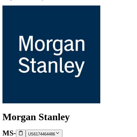
Morgan Stanley
MS
-
US6174464486