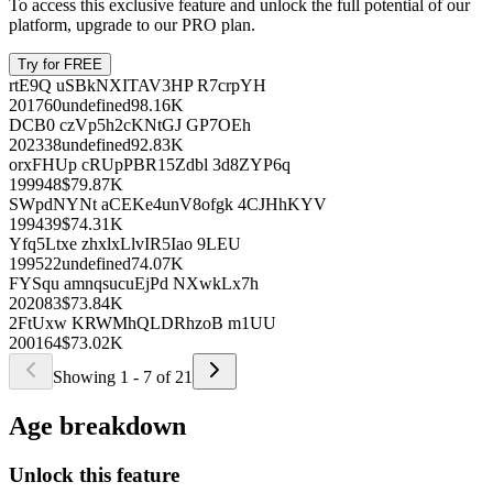
Name
Since
Age
Compensation
Unlock this feature
To access this exclusive feature and unlock the full potential of our
platform, upgrade to our PRO plan.