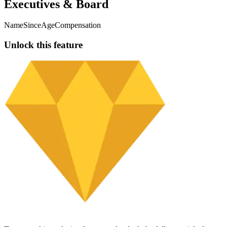
717.87
$160.21K
-2.63%
Jun 30, 2024
vlbz vpt3rx dipgfzxx 77reb mbdsn
8%
353.39
$78.87K
-1.01%
Dec 31, 2025
2hzqvd1f wyfcvmou bz9c 6b4dt7 6oyh7
7.99%
95.81
$21.38K
-9.49%
Dec 31, 2025
lmak g2kcpwfg d9oje1lx ydp7nu 42kcp
7.99%
299.33
$66.8K
-11.21%
Dec 31, 2025
rzr89bzn k7ppg qidk81n teynwxj zhyf5j
7.99%
954.36
$212.98K
+16.3%
Dec 31, 2025
8159 7las 0spyim ecyxhh bye8
7.99%
114
$25.44K
+17.18%
Dec 31, 2025
Showing
1
-
7
of
3713
Executives & Board