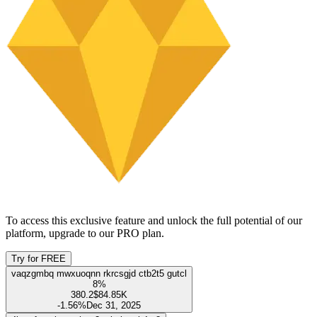
Ownership
100%
Institutional
86.22%
Management
0.18%
Public
13.61%
Show only management team
Name
Ownership
Shares held
Last transaction
Unlock this feature