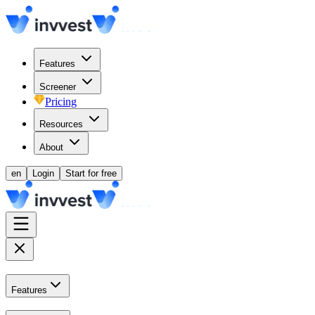
Features
Screener
Pricing
Resources
About
en
Login
Start for free
Features