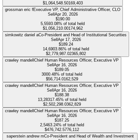
$1,064,548.50
169,403
grossman eric f
Executive VP, Chief Administrative Officer, CLO
Sell
Apr 20, 2026
$190.00
5,559
3.08%
of total held
$1,056,210.00
174,962
simkowitz daniel a
Co-President and Head of Institutional Securities
Sell
Apr 17, 2026
$189.24
14,690
3.86%
of total held
$2,779,987.02
365,802
crawley mandell
Chief Human Resources Officer, Executive VP
Sell
Apr 16, 2026
$189.05
300
0.48%
of total held
$56,714.01
62,529
crawley mandell
Chief Human Resources Officer, Executive VP
Sell
Apr 16, 2026
$188.38
13,283
17.45%
of total held
$2,502,298.03
62,829
crawley mandell
Chief Human Resources Officer, Executive VP
Sell
Apr 16, 2026
$187.25
2,546
3.24%
of total held
$476,742.57
76,112
saperstein andrew m
Co-President and Head of Wealth and Investment