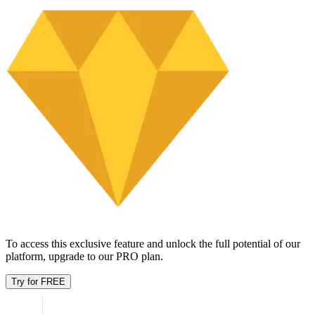
Try for FREE
rtE9Q uSBkNXI
TAV3HP R7crpYH
2017
60
undefined98.16K
DCB0 czVp5
h2cKNtGJ GP7OEh
2023
38
undefined92.83K
orxFHUp cRUpPBR
15Zdbl 3d8ZYP6q
1999
48
$79.87K
SWpdNYNt aCEKe4
unV8ofgk 4CJHhKYV
1994
39
$74.31K
Yfq5Ltxe zhxlxL
lvIR5Iao 9LEU
1995
22
undefined74.07K
FYSqu amnqsuc
uEjPd NXwkLx7h
2020
83
$73.84K
2FtUxw KRWMhQ
LDRhzoB m1UU
2001
64
$73.02K
Showing
1
-
7
of
21
Age breakdown
Unlock this feature