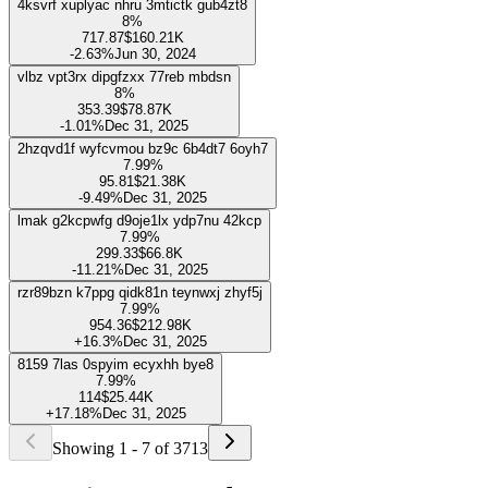
To access this exclusive feature and unlock the full potential of our
platform, upgrade to our PRO plan.
Try for FREE
vaqzgmbq mwxuoqnn rkrcsgjd ctb2t5 gutcl
8%
380.2
$84.85K
-1.56%
Dec 31, 2025
4ksvrf xuplyac nhru 3mtictk gub4zt8
8%