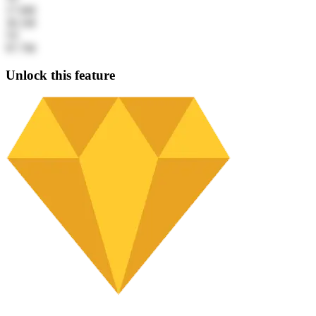
17.6M
30.1M
5Y
97.7M
Unlock this feature