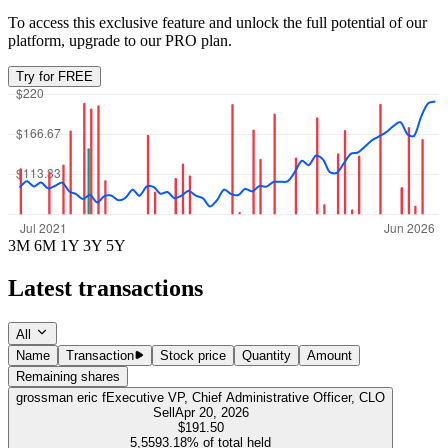
To access this exclusive feature and unlock the full potential of our
platform, upgrade to our PRO plan.
Try for FREE
3M
6M
1Y
3Y
5Y
Latest transactions
All
Name
Transaction
Stock price
Quantity
Amount
Remaining shares
grossman eric f
Executive VP, Chief Administrative Officer, CLO
Sell
Apr 20, 2026
$191.50
5,559
3.18%
of total held