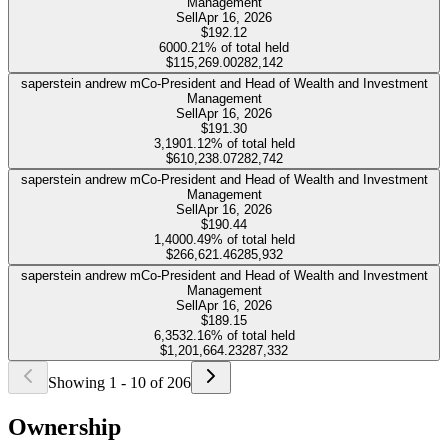
Management
Sell
Apr 16, 2026
$192.12
600
0.21%
of total held
$115,269.00
282,142
saperstein andrew m
Co-President and Head of Wealth and Investment
Management
Sell
Apr 16, 2026
$191.30
3,190
1.12%
of total held
$610,238.07
282,742
saperstein andrew m
Co-President and Head of Wealth and Investment
Management
Sell
Apr 16, 2026
$190.44
1,400
0.49%
of total held
$266,621.46
285,932
saperstein andrew m
Co-President and Head of Wealth and Investment
Management
Sell
Apr 16, 2026
$189.15
6,353
2.16%
of total held
$1,201,664.23
287,332
Showing
1
-
10
of
206
Ownership