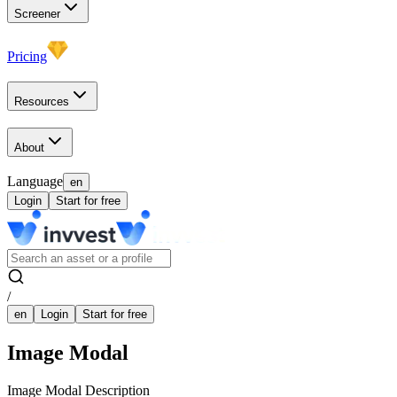
Screener
Pricing
Resources
About
Language
en
Login
Start for free
/
en
Login
Start for free
Image Modal
Image Modal Description