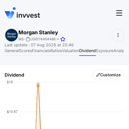
Features
Morgan Stanley
Login
MS
-
US6174464486
Screener
Last update
:
07 Aug 2026 at 20:46
Start for free
General
Scores
Financials
Ratios
Valuation
Dividend
Exposure
Analyst
Pricing
Resources
Dividend
Customize
About
Language
EN