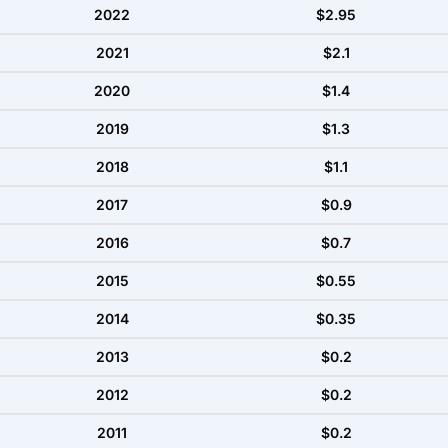
2022
$2.95
2021
$2.1
2020
$1.4
2019
$1.3
2018
$1.1
2017
$0.9
2016
$0.7
2015
$0.55
2014
$0.35
2013
$0.2
2012
$0.2
2011
$0.2