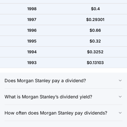
1998
$0.4
1997
$0.29301
1996
$0.66
1995
$0.32
1994
$0.3252
1993
$0.13103
Does Morgan Stanley pay a dividend?
What is Morgan Stanley’s dividend yield?
How often does Morgan Stanley pay dividends?