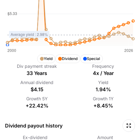
Yield
Dividend
Special
Div payment streak
Frequency
33
Years
4
x /
Year
Annual dividend
Yield
$4.15
1.94%
Growth
5Y
Growth
1Y
+22.42%
+8.45%
Dividend payout history
Ex-dividend
Amount