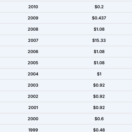
2010
$0.2
2009
$0.437
2008
$1.08
2007
$15.33
2006
$1.08
2005
$1.08
2004
$1
2003
$0.92
2002
$0.92
2001
$0.92
2000
$0.6
1999
$0.48