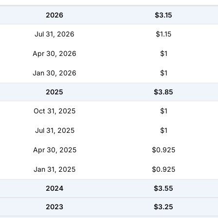
2026
$3.15
Jul 31, 2026
$1.15
Apr 30, 2026
$1
Jan 30, 2026
$1
2025
$3.85
Oct 31, 2025
$1
Jul 31, 2025
$1
Apr 30, 2025
$0.925
Jan 31, 2025
$0.925
2024
$3.55
2023
$3.25