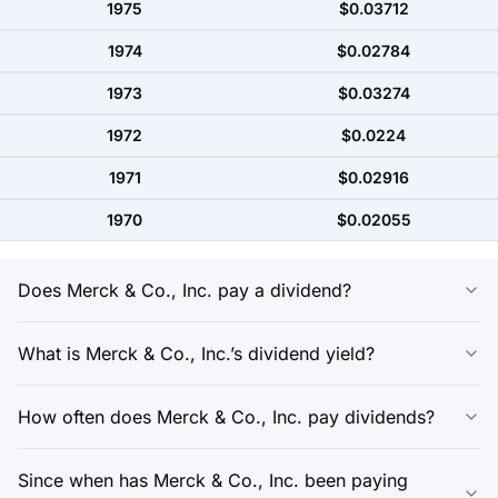
1975
$0.03712
1974
$0.02784
1973
$0.03274
1972
$0.0224
1971
$0.02916
1970
$0.02055
Does Merck & Co., Inc. pay a dividend?
What is Merck & Co., Inc.’s dividend yield?
How often does Merck & Co., Inc. pay dividends?
Since when has Merck & Co., Inc. been paying