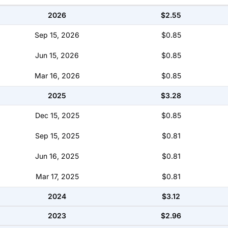
2026
$2.55
Sep 15, 2026
$0.85
Jun 15, 2026
$0.85
Mar 16, 2026
$0.85
2025
$3.28
Dec 15, 2025
$0.85
Sep 15, 2025
$0.81
Jun 16, 2025
$0.81
Mar 17, 2025
$0.81
2024
$3.12
2023
$2.96