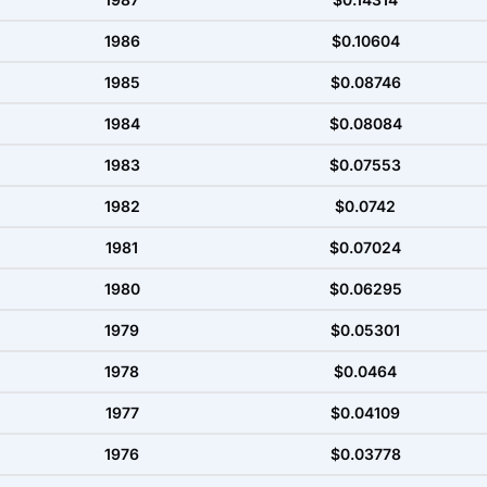
1986
$0.10604
1985
$0.08746
1984
$0.08084
1983
$0.07553
1982
$0.0742
1981
$0.07024
1980
$0.06295
1979
$0.05301
1978
$0.0464
1977
$0.04109
1976
$0.03778