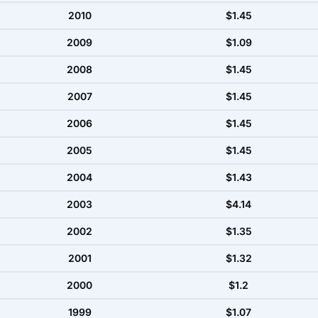
2010
$1.45
2009
$1.09
2008
$1.45
2007
$1.45
2006
$1.45
2005
$1.45
2004
$1.43
2003
$4.14
2002
$1.35
2001
$1.32
2000
$1.2
1999
$1.07