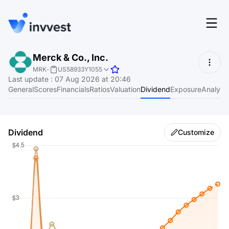
Features
Merck & Co., Inc.
Login
MRK
-
US58933Y1055
Screener
Last update
:
07 Aug 2026 at 20:46
Start for free
General
Scores
Financials
Ratios
Valuation
Dividend
Exposure
Analyst
Pricing
Resources
Dividend
Customize
About
Language
EN