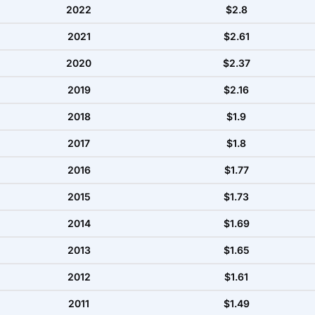
2022
$2.8
2021
$2.61
2020
$2.37
2019
$2.16
2018
$1.9
2017
$1.8
2016
$1.77
2015
$1.73
2014
$1.69
2013
$1.65
2012
$1.61
2011
$1.49