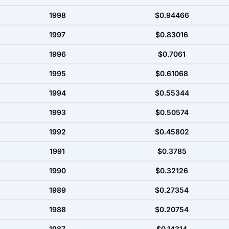
1998
$0.94466
1997
$0.83016
1996
$0.7061
1995
$0.61068
1994
$0.55344
1993
$0.50574
1992
$0.45802
1991
$0.3785
1990
$0.32126
1989
$0.27354
1988
$0.20754
1987
$0.14314