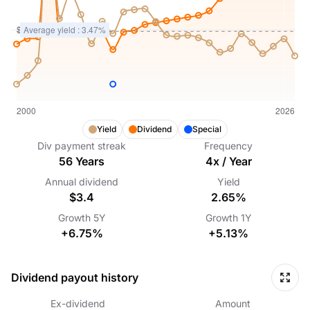
Yield
Dividend
Special
Div payment streak
Frequency
56
Years
4
x /
Year
Annual dividend
Yield
$3.4
2.65%
Growth
5Y
Growth
1Y
+6.75%
+5.13%
Dividend payout history
Ex-dividend
Amount